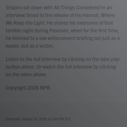
Shapiro sat down with
All Things Considered
in an
interview timed to the release of his memoir,
Where
We Keep the Light
. He shares his memories of that
terrible night during Passover, when for the first time,
he listened to a law enforcement briefing not just as a
leader, but as a victim.
Listen to the full interview by clicking on the blue play
button above. Or watch the full interview by clicking
on the video above.
Copyright 2026 NPR
Corrected: January 28, 2026 at 1:44 PM EST