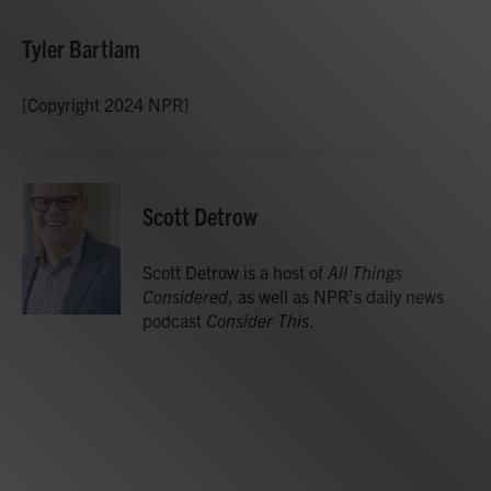
Tyler Bartlam
[Copyright 2024 NPR]
Scott Detrow
Scott Detrow is a host of
All Things
Considered
, as well as NPR’s daily news
podcast
Consider This
.