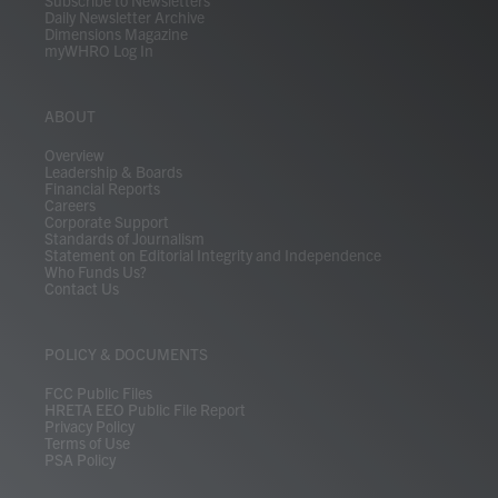
Daily Newsletter Archive
Dimensions Magazine
myWHRO Log In
ABOUT
Overview
Leadership & Boards
Financial Reports
Careers
Corporate Support
Standards of Journalism
Statement on Editorial Integrity and Independence
Who Funds Us?
Contact Us
POLICY & DOCUMENTS
FCC Public Files
HRETA EEO Public File Report
Privacy Policy
Terms of Use
PSA Policy