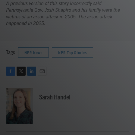
A previous version of this story incorrectly said
Pennsylvania Gov. Josh Shapiro and his family were the
victims of an arson attack in 2005. The arson attack
happened in 2025.
Tags
NPR News
NPR Top Stories
F
T
L
E
a
w
i
m
c
i
n
a
e
t
k
i
Sarah Handel
b
t
e
l
o
e
d
o
r
I
k
n