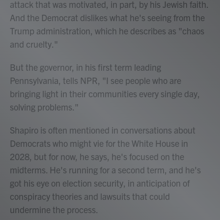
attack that was motivated, in part, by his Jewish faith.
And the Democrat dislikes what he's seeing from the
Trump administration, which he describes as "chaos
and cruelty."
But the governor, in his first term leading
Pennsylvania, tells NPR, "I see people who are
bringing light in their communities every single day,
solving problems."
Shapiro is often mentioned in conversations about
Democrats who might vie for the White House in
2028, but for now, he says, he's focused on the
midterms. He's running for a second term, and he's
got his eye on election security, in anticipation of
conspiracy theories and lawsuits that could
undermine the process.