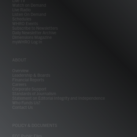
Live TV
Watch on Demand
Live Radio
Listen On Demand
Schedules
WHRO Events
Subscribe to Newsletters
Daily Newsletter Archive
Dimensions Magazine
myWHRO Log In
ABOUT
Overview
Leadership & Boards
Financial Reports
Careers
Corporate Support
Standards of Journalism
Statement on Editorial Integrity and Independence
Who Funds Us?
Contact Us
POLICY & DOCUMENTS
FCC Public Files