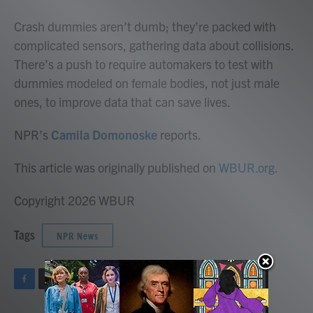
o
r
I
k
n
Crash dummies aren’t dumb; they’re packed with
complicated sensors, gathering data about collisions.
There’s a push to require automakers to test with
dummies modeled on female bodies, not just male
ones, to improve data that can save lives.
NPR’s
Camila Domonoske
reports.
This article was originally published on
WBUR.org.
Copyright 2026 WBUR
Tags
NPR News
F
T
L
E
a
w
i
m