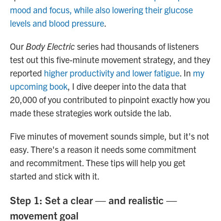
mood and focus, while also lowering their glucose
levels and blood pressure
.
Our
Body Electric
series had thousands of listeners
test out this five-minute movement strategy, and they
reported
higher productivity and lower fatigue
. In
my
upcoming book
, I dive deeper into the data that
20,000 of you contributed to pinpoint exactly how you
made these strategies work outside the lab.
Five minutes of movement sounds simple, but it's not
easy. There's a reason it needs some commitment
and recommitment. These tips will help you get
started and stick with it.
Step 1: Set a clear — and realistic —
movement goal