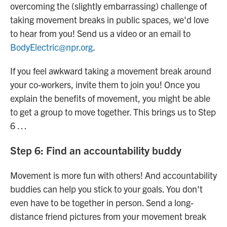
overcoming the (slightly embarrassing) challenge of
taking movement breaks in public spaces, we'd love
to hear from you! Send us a video or an email to
BodyElectric@npr.org
.
If you feel awkward taking a movement break around
your co-workers, invite them to join you! Once you
explain the benefits of movement, you might be able
to get a group to move together. This brings us to Step
6 …
Step 6: Find an accountability buddy
Movement is more fun with others! And accountability
buddies can help you stick to your goals. You don't
even have to be together in person. Send a long-
distance friend pictures from your movement break