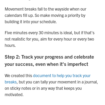
Movement breaks fall to the wayside when our
calendars fill up. So make moving a priority by
building it into your schedule.
Five minutes every 30 minutes is ideal, but if that's
not realistic for you, aim for every hour or every two
hours.
Step 2: Track your progress and celebrate
your success, even when it's imperfect
We created this
document to help you track your
breaks
, but you can tally your movement in a journal,
on sticky notes or in any way that keeps you
motivated.