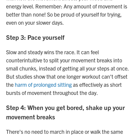
energy level. Remember: Any amount of movement is
better than none! So be proud of yourself for trying,
even on your slower days.
Step 3: Pace yourself
Slow and steady wins the race. It can feel
counterintuitive to split your movement breaks into
small chunks, instead of getting all your steps at once.
But studies show that one longer workout can't offset
the
harm of prolonged sitting
as effectively as short
bursts of movement throughout the day.
Step 4: When you get bored, shake up your
movement breaks
There's no need to march in place or walk the same