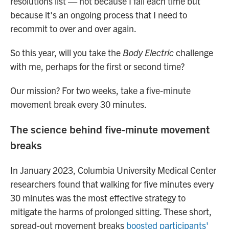
resolutions list — not because I fail each time but
because it's an ongoing process that I need to
recommit to over and over again.
So this year, will you take the
Body Electric
challenge
with me, perhaps for the first or second time?
Our mission? For two weeks, take a five-minute
movement break every 30 minutes.
The science behind five-minute movement
breaks
In January 2023, Columbia University Medical Center
researchers found that walking for five minutes every
30 minutes was the most effective strategy to
mitigate the harms of prolonged sitting. These short,
spread-out movement breaks
boosted participants'