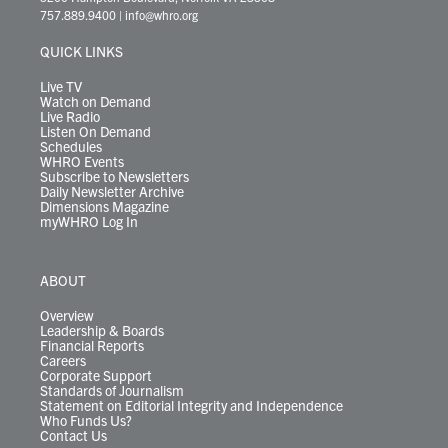
t
a
u
b
e
s
o
a
757.889.9400
|
info@whro.org
e
g
b
o
d
k
k
d
r
r
e
o
i
y
s
QUICK LINKS
a
k
n
m
Live TV
Watch on Demand
Live Radio
Listen On Demand
Schedules
WHRO Events
Subscribe to Newsletters
Daily Newsletter Archive
Dimensions Magazine
myWHRO Log In
ABOUT
Overview
Leadership & Boards
Financial Reports
Careers
Corporate Support
Standards of Journalism
Statement on Editorial Integrity and Independence
Who Funds Us?
Contact Us