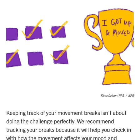
Fiona Geiran / NPR
/
NPR
Keeping track of your movement breaks isn't about
doing the challenge perfectly. We recommend
tracking your breaks because it will help you check in
with how the movement affects your mood and