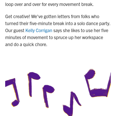
loop over and over for every movement break.
Get creative! We've gotten letters from folks who
turned their five-minute break into a solo dance party.
Our guest
Kelly Corrigan
says she likes to use her five
minutes of movement to spruce up her workspace
and do a quick chore.