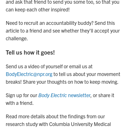
and ask that friend to send you some too, so that you
can keep each other inspired!
Need to recruit an accountability buddy? Send this
article to a friend and see whether they'll accept your
challenge.
Tell us how it goes!
Send us a video of yourself or email us at
BodyElectric@npr.org
to tell us about your movement
breaks! Share your thoughts on how to keep moving.
Sign up for our
Body Electric
newsletter
, or share it
with a friend.
Read more details about the findings from our
research study with Columbia University Medical