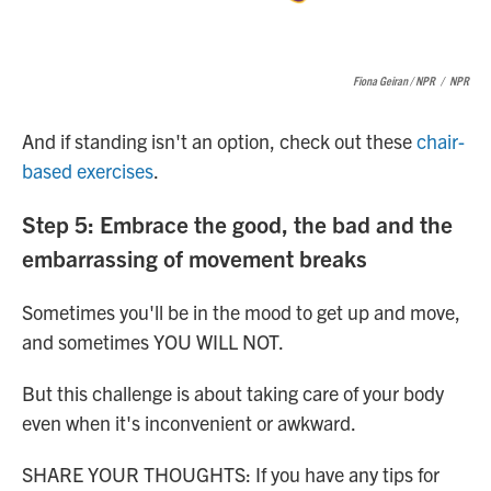
Fiona Geiran / NPR
/
NPR
And if standing isn't an option, check out these
chair-
based exercises
.
Step 5: Embrace the good, the bad and the
embarrassing of movement breaks
Sometimes you'll be in the mood to get up and move,
and sometimes YOU WILL NOT.
But this challenge is about taking care of your body
even when it's inconvenient or awkward.
SHARE YOUR THOUGHTS: If you have any tips for