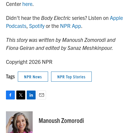
Center
here
.
Didn't hear the
Body Electric
series? Listen on
Apple
Podcasts
,
Spotify
or the
NPR App
.
This story was written by Manoush Zomorodi and
Fiona Geiran and edited by Sanaz Meshkinpour.
Copyright 2026 NPR
Tags
NPR News
NPR Top Stories
F
T
L
E
a
w
i
m
c
i
n
a
e
t
k
i
Manoush Zomorodi
b
t
e
l
o
e
d