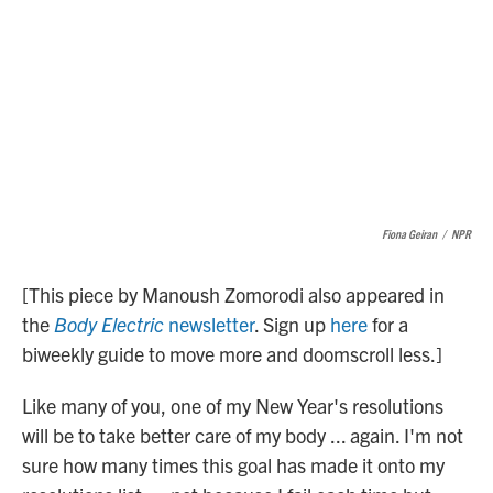
Fiona Geiran
/
NPR
[This piece by Manoush Zomorodi also appeared in
the
Body Electric
newsletter
. Sign up
here
for a
biweekly guide to move more and doomscroll less.]
Like many of you, one of my New Year's resolutions
will be to take better care of my body ... again. I'm not
sure how many times this goal has made it onto my