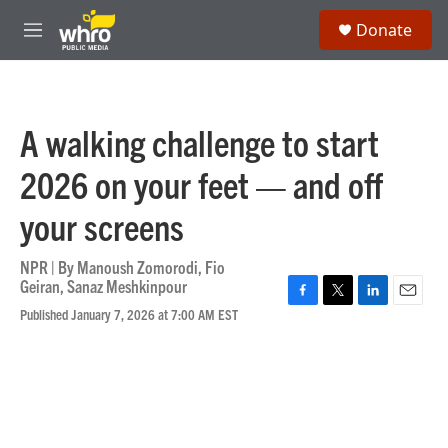
Skip to main content
S
Donate
e
M
a
e
r
n
c
u
h
A walking challenge to start
u
e
2026 on your feet — and off
r
y
your screens
NPR | By
Manoush Zomorodi
,
Fio
Geiran
,
Sanaz Meshkinpour
F
T
L
E
Published January 7, 2026 at 7:00 AM EST
a
w
i
m
c
i
n
a
e
t
k
i
b
t
e
l
o
e
d
o
r
I
k
n