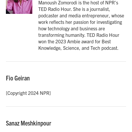
o
r
I
Manoush Zomorodi is the host of NPR's
k
n
TED Radio Hour. She is a journalist,
podcaster and media entrepreneur, whose
work reflects her passion for investigating
how technology and business are
transforming humanity. TED Radio Hour
won the 2023 Ambie award for Best
Knowledge, Science, and Tech podcast.
Fio Geiran
[Copyright 2024 NPR]
Sanaz Meshkinpour