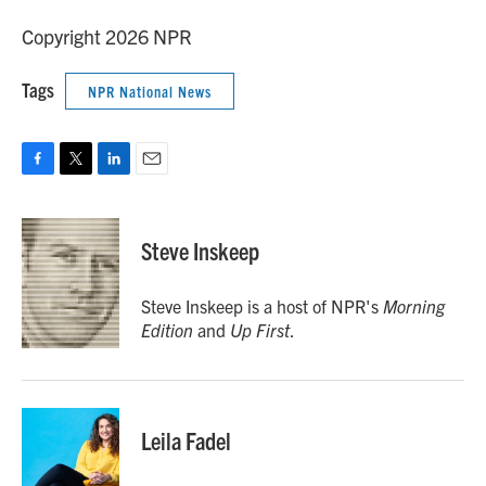
Copyright 2026 NPR
Tags
NPR National News
F
T
L
E
a
w
i
m
c
i
n
a
e
t
k
i
Steve Inskeep
b
t
e
l
o
e
d
o
r
I
Steve Inskeep is a host of NPR's
Morning
k
n
Edition
and
Up First
.
Leila Fadel