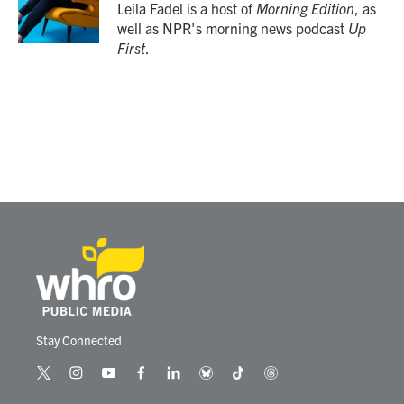
Leila Fadel is a host of
Morning Edition
, as
well as NPR's morning news podcast
Up
First
.
Stay Connected
t
i
y
f
l
b
t
t
w
n
o
a
i
l
i
h