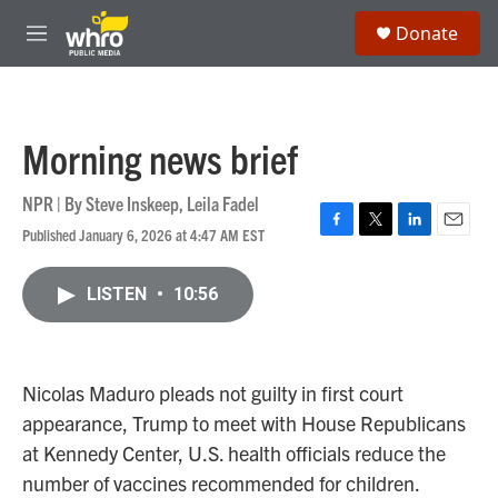
Skip to main content
S
Donate
e
M
a
e
r
n
c
u
h
Morning news brief
u
e
r
NPR | By
Steve Inskeep
,
Leila Fadel
y
Published January 6, 2026 at 4:47 AM EST
F
T
L
E
a
w
i
m
c
i
n
a
LISTEN
•
10:56
e
t
k
i
b
t
e
l
o
e
d
o
r
I
k
n
Nicolas Maduro pleads not guilty in first court
appearance, Trump to meet with House Republicans
at Kennedy Center, U.S. health officials reduce the
number of vaccines recommended for children.