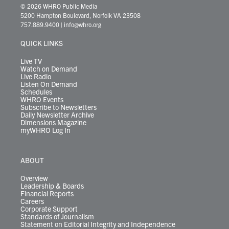
i
s
u
c
n
u
k
r
© 2026 WHRO Public Media
t
t
t
e
k
e
t
e
5200 Hampton Boulevard, Norfolk VA 23508
t
a
u
b
e
s
o
a
757.889.9400
|
info@whro.org
e
g
b
o
d
k
k
d
r
r
e
o
i
y
s
QUICK LINKS
a
k
n
m
Live TV
Watch on Demand
Live Radio
Listen On Demand
Schedules
WHRO Events
Subscribe to Newsletters
Daily Newsletter Archive
Dimensions Magazine
myWHRO Log In
ABOUT
Overview
Leadership & Boards
Financial Reports
Careers
Corporate Support
Standards of Journalism
Statement on Editorial Integrity and Independence