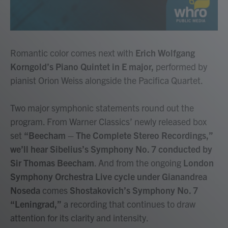
Romantic color comes next with
Erich Wolfgang
Korngold’s Piano Quintet in E major,
performed by
pianist Orion Weiss alongside the Pacifica Quartet.
Two major symphonic statements round out the
program. From Warner Classics’ newly released box
set
“Beecham – The Complete Stereo Recordings,”
we’ll hear Sibelius’s Symphony No. 7 conducted by
Sir Thomas Beecham
. And from the ongoing
London
Symphony Orchestra Live cycle under Gianandrea
Noseda
comes
Shostakovich’s Symphony No. 7
“Leningrad,”
a recording that continues to draw
attention for its clarity and intensity.