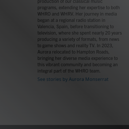
production of our classical music
programs, extending her expertise to both
WHRO and WHRV. Her journey in media
began at a regional radio station in
Valencia, Spain, before transitioning to
television, where she spent nearly 20 years
producing a variety of formats, from news
to game shows and reality TV. In 2023,
Aurora relocated to Hampton Roads,
bringing her diverse media experience to
this vibrant community and becoming an
integral part of the WHRO team.
See stories by Aurora Monserrat