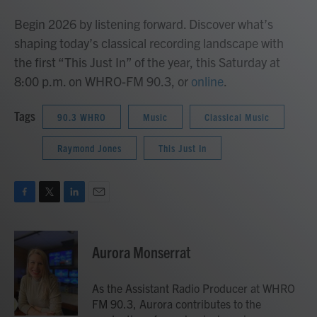
Begin 2026 by listening forward. Discover what’s
shaping today’s classical recording landscape with
the first “This Just In” of the year, this Saturday at
8:00 p.m. on WHRO-FM 90.3, or
online
.
Tags
90.3 WHRO
Music
Classical Music
Raymond Jones
This Just In
F
T
L
E
a
w
i
m
c
i
n
a
e
t
k
i
Aurora Monserrat
b
t
e
l
o
e
d
o
r
I
As the Assistant Radio Producer at WHRO
k
n
FM 90.3, Aurora contributes to the