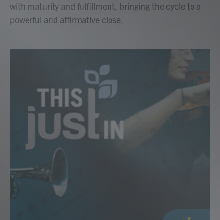
with maturity and fulfillment, bringing the cycle to a
powerful and affirmative close.