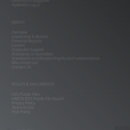
Dimensions Magazine
myWHRO Log In
ABOUT
Overview
Leadership & Boards
Financial Reports
Careers
Corporate Support
Standards of Journalism
Statement on Editorial Integrity and Independence
Who Funds Us?
Contact Us
POLICY & DOCUMENTS
FCC Public Files
HRETA EEO Public File Report
Privacy Policy
Terms of Use
PSA Policy