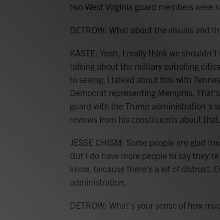
two West Virginia guard members were s
DETROW: What about the visuals and the 
KASTE: Yeah, I really think we shouldn't
talking about the military patrolling cit
to seeing. I talked about this with Tenn
Democrat representing Memphis. That's a
guard with the Trump administration's s
reviews from his constituents about that
JESSE CHISM: Some people are glad they'r
But I do have more people to say they're
know, because there's a lot of distrust. 
administration.
DETROW: What's your sense of how much o