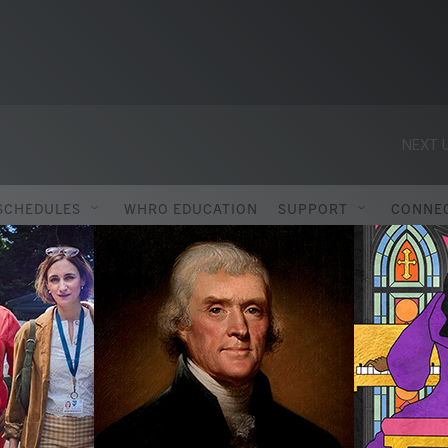
NEXT U
SCHEDULES
WHRO EDUCATION
SUPPORT
CONNE