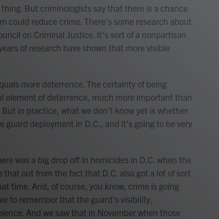
 thing. But criminologists say that there is a chance
form could reduce crime. There's some research about
uncil on Criminal Justice. It's sort of a nonpartisan
 years of research have shown that more visible
uals more deterrence. The certainty of being
ul element of deterrence, much more important than
. But in practice, what we don't know yet is whether
e guard deployment in D.C., and it's going to be very
ere was a big drop off in homicides in D.C. when the
e that out from the fact that D.C. also got a lot of sort
hat time. And, of course, you know, crime is going
e to remember that the guard's visibility,
 violence. And we saw that in November when those