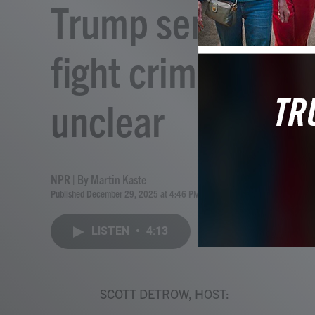
Trump sent in the
fight crime in 20
unclear
NPR | By
Martin Kaste
Published December 29, 2025 at 4:46 PM EST
LISTEN
•
4:13
SCOTT DETROW, HOST: