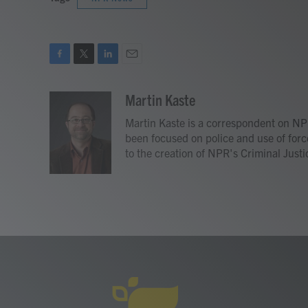
F
T
L
E
a
w
i
m
c
i
n
a
Martin Kaste
e
t
k
i
Martin Kaste is a correspondent on NP
b
t
e
l
o
e
d
been focused on police and use of forc
o
r
I
to the creation of NPR's Criminal Justi
k
n