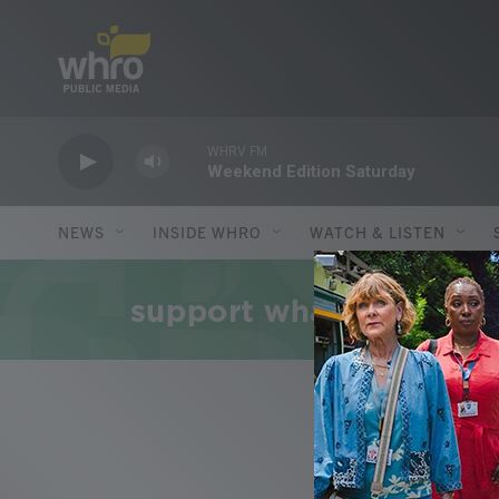
Skip to main content
WHRV FM
Weekend Edition Saturday
NEWS
INSIDE WHRO
WATCH & LISTEN