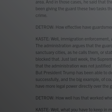
area. And in those cases, he said that the
been giving the guard these two tasks th
crime.
DETROW: How effective have guardsmen
KASTE: Well, immigration enforcement, aft
The administration argues that the guard
sanctuary cities, as he calls them, or sta
blocked that. Just last week, the Supre
that the administration was not justified 
But President Trump has been able to de
successfully, and the big example, of co
have more legal power directly over the 
DETROW: How well has that worked when i
KASTE: Well, what you have to keep in mi