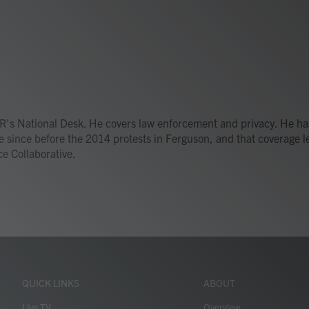
R's National Desk. He covers law enforcement and privacy. He ha
e since before the 2014 protests in Ferguson, and that coverage l
ce Collaborative.
QUICK LINKS
ABOUT
Live TV
Overview