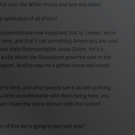
hot near the White House and one was killed.
symbolism of all of this?
 underestimate how important that is. I mean, we're
ies here, and that's not something Americans are used
essee state Representative Jesse Chism. He's a
 city where the Republican governor sent in the
upport. And he says he's gotten some real mixed
.
e here, and other people see it as over policing.
 a little uncomfortable with them being here, you
Even I have the same distrust with the current
f this we're going to see next year?