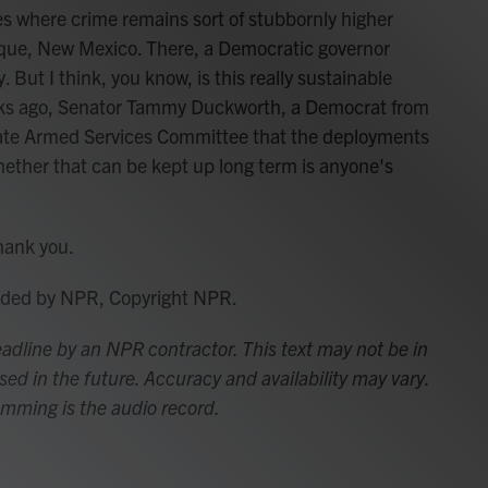
ties where crime remains sort of stubbornly higher
rque, New Mexico. There, a Democratic governor
 But I think, you know, is this really sustainable
eeks ago, Senator Tammy Duckworth, a Democrat from
Senate Armed Services Committee that the deployments
Whether that can be kept up long term is anyone's
hank you.
vided by NPR, Copyright NPR.
adline by an NPR contractor. This text may not be in
sed in the future. Accuracy and availability may vary.
amming is the audio record.