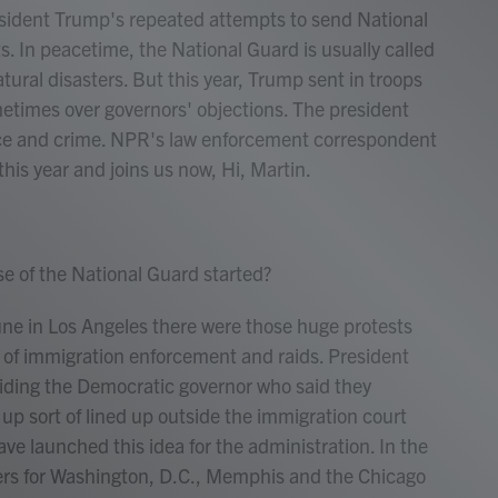
esident Trump's repeated attempts to send National
s. In peacetime, the National Guard is usually called
atural disasters. But this year, Trump sent in troops
metimes over governors' objections. The president
nce and crime. NPR's law enforcement correspondent
is year and joins us now, Hi, Martin.
 of the National Guard started?
une in Los Angeles there were those huge protests
p of immigration enforcement and raids. President
riding the Democratic governor who said they
p sort of lined up outside the immigration court
e launched this idea for the administration. In the
rs for Washington, D.C., Memphis and the Chicago