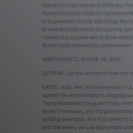
One of the major stories of 2025 was Pr
Guard troops into cities run by Democrat
in by governors to help with things like n
in several places across the country, so
claimed the purpose was to deter viole
Martin Kaste followed this phenomenon th
MARTIN KASTE, BYLINE: Hi, Scott.
DETROW: Can you remind us how this use
KASTE: Yeah, well, you'll remember in J
against the administration's stepping u
Trump federalized the guard there, over
weren't necessary, and the guard ended u
building downtown. And that seems to hav
next few weeks, we saw deployment orde