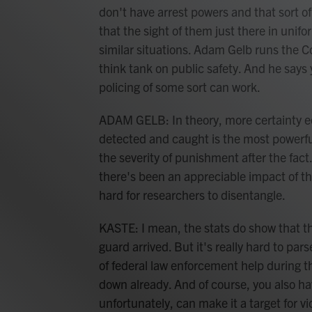
don't have arrest powers and that sort of
that the sight of them just there in uni
similar situations. Adam Gelb runs the Co
think tank on public safety. And he says
policing of some sort can work.
ADAM GELB: In theory, more certainty eq
detected and caught is the most powerf
the severity of punishment after the fact
there's been an appreciable impact of th
hard for researchers to disentangle.
KASTE: I mean, the stats do show that th
guard arrived. But it's really hard to pars
of federal law enforcement help during t
down already. And of course, you also hav
unfortunately, can make it a target for