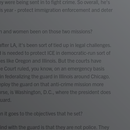
y were being sent in to fight crime. So overall, he's
is year - protect immigration enforcement and deter
 and women been on those two missions?
er LA, it's been sort of tied up in legal challenges.
 is needed to protect ICE in democratic-run sort of
tes like Oregon and Illinois. But the courts have
me Court ruled, you know, on an emergency basis
in federalizing the guard in Illinois around Chicago.
ploy the guard on that anti-crime mission more
urse, is Washington, D.C., where the president does
guard.
t goes to the objectives that he set?
nd with the guard is that they are not police. They