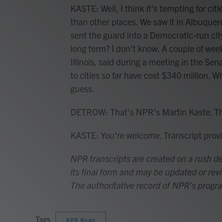
KASTE: Well, I think it's tempting for ci
than other places. We saw it in Albuque
sent the guard into a Democratic-run city.
long term? I don't know. A couple of w
Illinois, said during a meeting in the 
to cities so far have cost $340 million. 
guess.
DETROW: That's NPR's Martin Kaste. T
KASTE: You're welcome. Transcript pro
NPR transcripts are created on a rush de
its final form and may be updated or revi
The authoritative record of NPR’s progr
Tags
NPR News