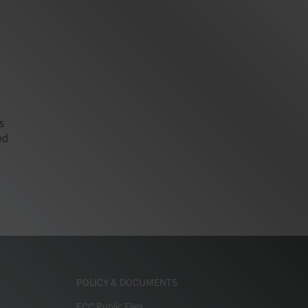
s
ed
POLICY & DOCUMENTS
FCC Public Files