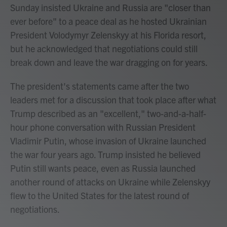
Sunday insisted Ukraine and Russia are "closer than
ever before" to a peace deal as he hosted Ukrainian
President Volodymyr Zelenskyy at his Florida resort,
but he acknowledged that negotiations could still
break down and leave the war dragging on for years.
The president's statements came after the two
leaders met for a discussion that took place after what
Trump described as an "excellent," two-and-a-half-
hour phone conversation with Russian President
Vladimir Putin, whose invasion of Ukraine launched
the war four years ago. Trump insisted he believed
Putin still wants peace, even as Russia launched
another round of attacks on Ukraine while Zelenskyy
flew to the United States for the latest round of
negotiations.