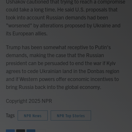
Ushakov cautioned that trying to reach a compromise
could take a long time. He said U.S. proposals that
took into account Russian demands had been
"worsened" by alterations proposed by Ukraine and
its European allies.
Trump has been somewhat receptive to Putin's
demands, making the case that the Russian
president can be persuaded to end the war if Kyiv
agrees to cede Ukrainian land in the Donbas region
and if Western powers offer economic incentives to
bring Russia back into the global economy.
Copyright 2025 NPR
Tags
NPR News
NPR Top Stories