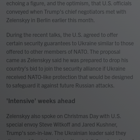
echoing a figure, and the optimism, that U.S. officials
conveyed when Trump's chief negotiators met with
Zelenskyy in Berlin earlier this month.
During the recent talks, the U.S. agreed to offer
certain security guarantees to Ukraine similar to those
offered to other members of NATO. The proposal
came as Zelenskyy said he was prepared to drop his
country's bid to join the security alliance if Ukraine
received NATO-like protection that would be designed
to safeguard it against future Russian attacks.
'Intensive' weeks ahead
Zelenskyy also spoke on Christmas Day with U.S.
special envoy Steve Witkoff and Jared Kushner,
Trump's son-in-law. The Ukrainian leader said they