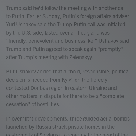
Trump said he'd follow the meeting with another call
to Putin. Earlier Sunday, Putin's foreign affairs adviser
Yuri Ushakov said the Trump-Putin call was initiated
by the U.S. side, lasted over an hour, and was
"friendly, benevolent and businesslike." Ushakov said
Trump and Putin agreed to speak again "promptly"
after Trump's meeting with Zelenskyy.
But Ushakov added that a "bold, responsible, political
decision is needed from Kyiv" on the fiercely
contested Donbas region in eastern Ukraine and
other matters in dispute for there to be a "complete
cessation" of hostilities.
In overnight developments, three guided aerial bombs
launched by Russia struck private homes in the
eastern city of Sloviansk, according to the head of the