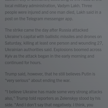
local military administration, Vadym Lakh. Three
people were injured and one man died, Lakh said in a
post on the Telegram messenger app.
The strike came the day after Russia attacked
Ukraine's capital with ballistic missiles and drones on
Saturday, killing at least one person and wounding 27,
Ukrainian authorities said. Explosions boomed across
Kyiv as the attack began in the early morning and
continued for hours.
Trump said, however, that he still believes Putin is
"very serious" about ending the war.
"I believe Ukraine has made some very strong attacks
also," Trump told reporters as Zelenskyy stood by his
side. "And I don't say that negatively. I think, you