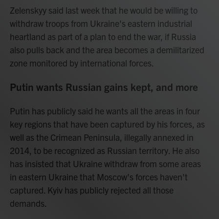
Zelenskyy said last week that he would be willing to
withdraw troops from Ukraine's eastern industrial
heartland as part of a plan to end the war, if Russia
also pulls back and the area becomes a demilitarized
zone monitored by international forces.
Putin wants Russian gains kept, and more
Putin has publicly said he wants all the areas in four
key regions that have been captured by his forces, as
well as the Crimean Peninsula, illegally annexed in
2014, to be recognized as Russian territory. He also
has insisted that Ukraine withdraw from some areas
in eastern Ukraine that Moscow's forces haven't
captured. Kyiv has publicly rejected all those
demands.