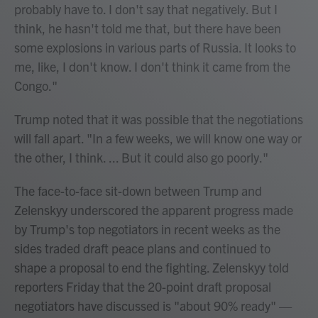
probably have to. I don't say that negatively. But I
think, he hasn't told me that, but there have been
some explosions in various parts of Russia. It looks to
me, like, I don't know. I don't think it came from the
Congo."
Trump noted that it was possible that the negotiations
will fall apart. "In a few weeks, we will know one way or
the other, I think. ... But it could also go poorly."
The face-to-face sit-down between Trump and
Zelenskyy underscored the apparent progress made
by Trump's top negotiators in recent weeks as the
sides traded draft peace plans and continued to
shape a proposal to end the fighting. Zelenskyy told
reporters Friday that the 20-point draft proposal
negotiators have discussed is "about 90% ready" —