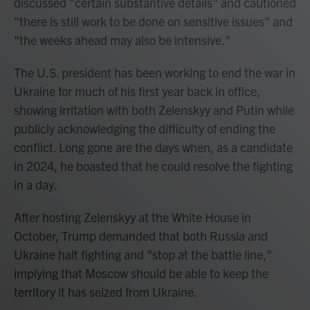
discussed "certain substantive details" and cautioned
"there is still work to be done on sensitive issues" and
"the weeks ahead may also be intensive."
The U.S. president has been working to end the war in
Ukraine for much of his first year back in office,
showing irritation with both Zelenskyy and Putin while
publicly acknowledging the difficulty of ending the
conflict. Long gone are the days when, as a candidate
in 2024, he boasted that he could resolve the fighting
in a day.
After hosting Zelenskyy at the White House in
October, Trump demanded that both Russia and
Ukraine halt fighting and "stop at the battle line,"
implying that Moscow should be able to keep the
territory it has seized from Ukraine.