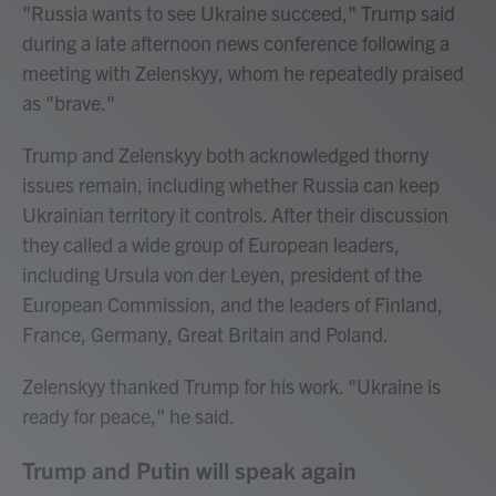
"Russia wants to see Ukraine succeed," Trump said
during a late afternoon news conference following a
meeting with Zelenskyy, whom he repeatedly praised
as "brave."
Trump and Zelenskyy both acknowledged thorny
issues remain, including whether Russia can keep
Ukrainian territory it controls. After their discussion
they called a wide group of European leaders,
including Ursula von der Leyen, president of the
European Commission, and the leaders of Finland,
France, Germany, Great Britain and Poland.
Zelenskyy thanked Trump for his work. "Ukraine is
ready for peace," he said.
Trump and Putin will speak again