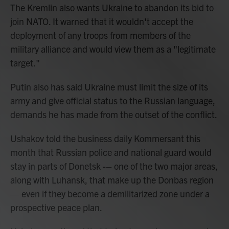
The Kremlin also wants Ukraine to abandon its bid to
join NATO. It warned that it wouldn't accept the
deployment of any troops from members of the
military alliance and would view them as a "legitimate
target."
Putin also has said Ukraine must limit the size of its
army and give official status to the Russian language,
demands he has made from the outset of the conflict.
Ushakov told the business daily Kommersant this
month that Russian police and national guard would
stay in parts of Donetsk -– one of the two major areas,
along with Luhansk, that make up the Donbas region
— even if they become a demilitarized zone under a
prospective peace plan.