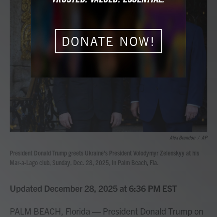
b
t
e
l
o
e
d
o
r
I
k
n
DONATE NOW!
Alex Brandon
/
AP
President Donald Trump greets Ukraine's President Volodymyr Zelenskyy at his
Mar-a-Lago club, Sunday, Dec. 28, 2025, in Palm Beach, Fla.
Updated December 28, 2025 at 6:36 PM EST
PALM BEACH, Florida — President Donald Trump on