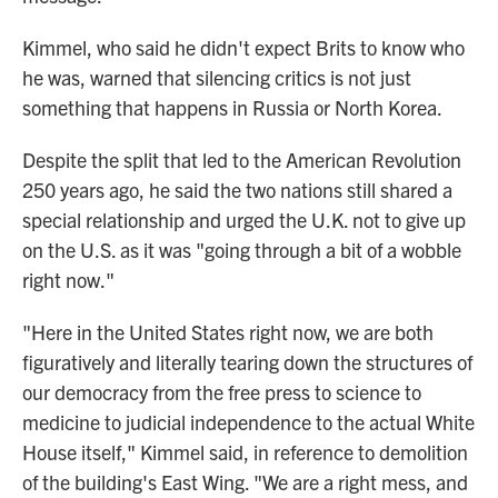
Kimmel, who said he didn't expect Brits to know who
he was, warned that silencing critics is not just
something that happens in Russia or North Korea.
Despite the split that led to the American Revolution
250 years ago, he said the two nations still shared a
special relationship and urged the U.K. not to give up
on the U.S. as it was "going through a bit of a wobble
right now."
"Here in the United States right now, we are both
figuratively and literally tearing down the structures of
our democracy from the free press to science to
medicine to judicial independence to the actual White
House itself," Kimmel said, in reference to demolition
of the building's East Wing. "We are a right mess, and