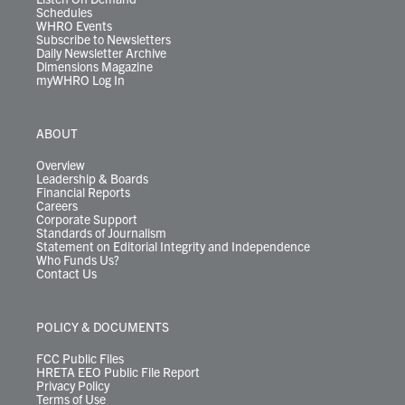
Schedules
WHRO Events
Subscribe to Newsletters
Daily Newsletter Archive
Dimensions Magazine
myWHRO Log In
ABOUT
Overview
Leadership & Boards
Financial Reports
Careers
Corporate Support
Standards of Journalism
Statement on Editorial Integrity and Independence
Who Funds Us?
Contact Us
POLICY & DOCUMENTS
FCC Public Files
HRETA EEO Public File Report
Privacy Policy
Terms of Use