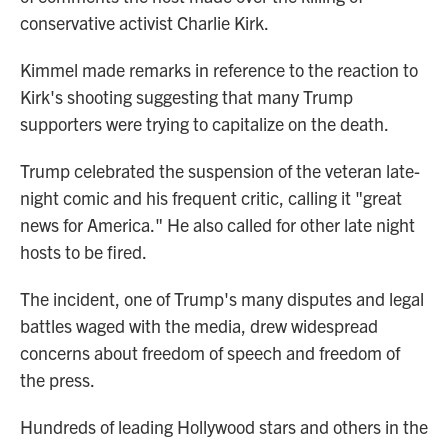
conservative activist Charlie Kirk.
Kimmel made remarks in reference to the reaction to
Kirk's shooting suggesting that many Trump
supporters were trying to capitalize on the death.
Trump celebrated the suspension of the veteran late-
night comic and his frequent critic, calling it "great
news for America." He also called for other late night
hosts to be fired.
The incident, one of Trump's many disputes and legal
battles waged with the media, drew widespread
concerns about freedom of speech and freedom of
the press.
Hundreds of leading Hollywood stars and others in the