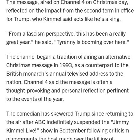
The message, aired on Channel 4 on Christmas day,
reflected on the impact from the second term in office
for Trump, who Kimmel said acts like he's a king.
"From a fascism perspective, this has been a really
great year," he said. "Tyranny is booming over here."
The channel began a tradition of airing an alternative
Christmas message in 1993, as a counterpart to the
British monarch's annual televised address to the
nation. Channel 4 said the message is often a
thought-provoking and personal reflection pertinent
to the events of the year.
The comedian has skewered Trump since returning to
the air after ABC indefinitely suspended the "Jimmy
Kimmel Live!" show in September following criticism
of comments the host made over the killing of