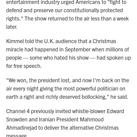
entertainment industry urged Americans to "fight to
defend and preserve our constitutionally protected
rights." The show returned to the air less than a week
later.
Kimmel told the U.K. audience that a Christmas
miracle had happened in September when millions of
people — some who hated his show — had spoken up
for free speech.
"We won, the president lost, and now I'm back on the
air every night giving the most powerful politician on
earth a right and richly deserved bollocking," he said.
Channel 4 previously invited whistle-blower Edward
Snowden and Iranian President Mahmoud
Ahmadinejad to deliver the alternative Christmas
message.