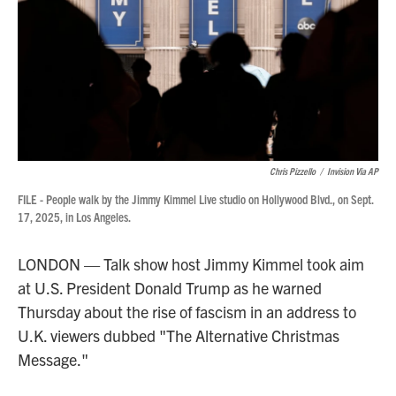
Chris Pizzello
/
Invision Via AP
FILE - People walk by the Jimmy Kimmel Live studio on Hollywood Blvd., on Sept.
17, 2025, in Los Angeles.
LONDON — Talk show host Jimmy Kimmel took aim
at U.S. President Donald Trump as he warned
Thursday about the rise of fascism in an address to
U.K. viewers dubbed "The Alternative Christmas
Message."