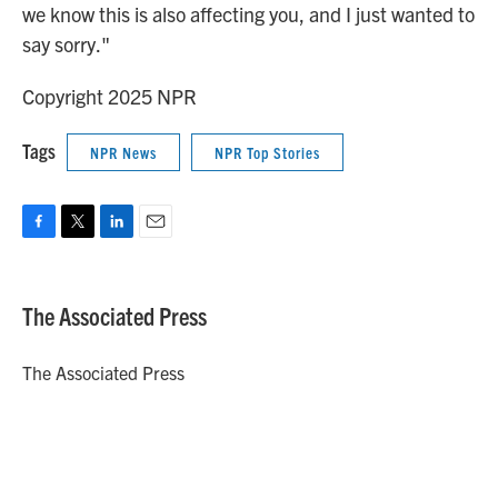
we know this is also affecting you, and I just wanted to
say sorry."
Copyright 2025 NPR
Tags
NPR News
NPR Top Stories
F
T
L
E
a
w
i
m
c
i
n
a
e
t
k
i
The Associated Press
b
t
e
l
o
e
d
o
r
I
The Associated Press
k
n