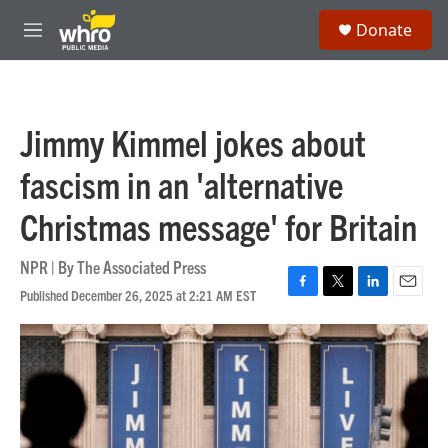
Skip to main content
S
Donate
e
M
a
e
r
n
c
u
h
Jimmy Kimmel jokes about
u
e
fascism in an 'alternative
r
y
Christmas message' for Britain
NPR | By
The Associated Press
Published December 26, 2025 at 2:21 AM EST
F
T
L
E
a
w
i
m
c
i
n
a
e
t
k
i
b
t
e
l
o
e
d
o
r
I
k
n