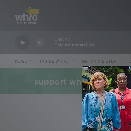
Skip to main content
WHRV FM
This American Life
NEWS
INSIDE WHRO
WATCH & LISTEN