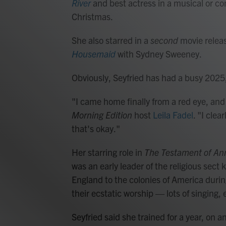
River
and best actress in a musical or c
Christmas.
She also starred in a
second
movie releas
Housemaid
with Sydney Sweeney.
Obviously, Seyfried has had a busy 2025
"I came home finally from a red eye, and I 
Morning Edition
host
Leila Fadel
. "I cle
that's okay."
Her starring role in
The Testament of An
was an early leader of the religious sec
England to the colonies of America duri
their ecstatic worship — lots of singing
Seyfried said she trained for a year, on 