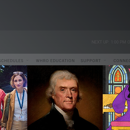
NEXT UP:
1:00 PM
O
SCHEDULES
WHRO EDUCATION
SUPPORT
CONNE