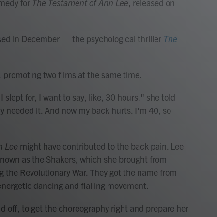
omedy for
The Testament of Ann Lee
, released on
ed in December — the psychological thriller
The
, promoting two films at the same time.
slept for, I want to say, like, 30 hours," she told
arly needed it. And now my back hurts. I'm 40, so
n Lee
might have contributed to the back pain. Lee
t known as the Shakers, which she brought from
ng the Revolutionary War. They got the name from
, energetic dancing and flailing movement.
and off, to get the choreography right and prepare her