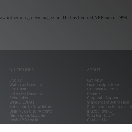
's award-winning newsmagazine. He has been at NPR since 1999.
QUICK LINKS
ABOUT
Live TV
Overview
Watch on Demand
Leadership & Boards
Live Radio
Financial Reports
Listen On Demand
Careers
Schedules
Corporate Support
WHRO Events
Standards of Journalism
Subscribe to Newsletters
Statement on Editorial In
Daily Newsletter Archive
Independence
Dimensions Magazine
Who Funds Us?
myWHRO Log In
Contact Us