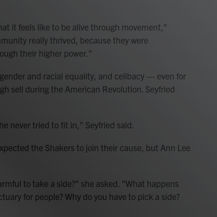
t it feels like to be alive through movement,"
mmunity really thrived, because they were
ough their higher power."
gender and racial equality, and celibacy — even for
gh sell during the American Revolution. Seyfried
 never tried to fit in," Seyfried said.
xpected the Shakers to join their cause, but Ann Lee
armful to take a side?" she asked. "What happens
tuary for people? Why do you have to pick a side?