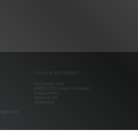
POLICY & DOCUMENTS
FCC Public Files
HRETA EEO Public File Report
Privacy Policy
Terms of Use
PSA Policy
tegrity and