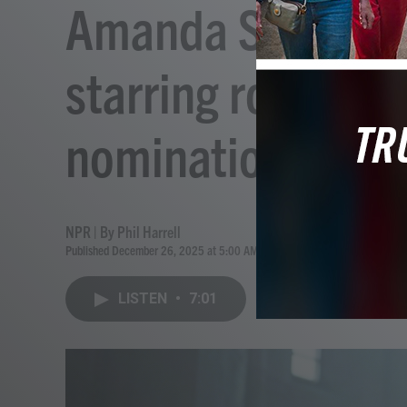
Amanda Seyfried's
starring roles, 2
nominations
NPR | By
Phil Harrell
Published December 26, 2025 at 5:00 AM EST
LISTEN
•
7:01