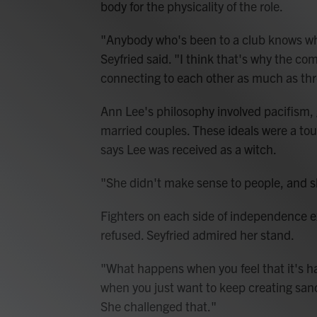
body for the physicality of the role.
"Anybody who's been to a club knows wha
Seyfried said. "I think that's why the co
connecting to each other as much as thr
Ann Lee's philosophy involved pacifism, 
married couples. These ideals were a tou
says Lee was received as a witch.
"She didn't make sense to people, and she
Fighters on each side of independence e
refused. Seyfried admired her stand.
"What happens when you feel that it's h
when you just want to keep creating sanc
She challenged that."