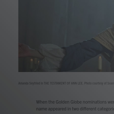
Amanda Seyfried in THE TESTAMENT OF ANN LEE. Photo courtesy of Searchli
When the Golden Globe nominations wer
name appeared in two different categories