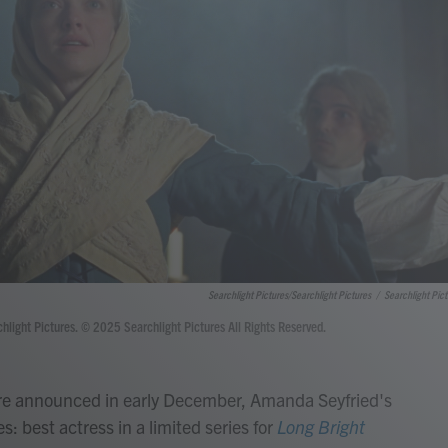
Searchlight Pictures/Searchlight Pictures
/
Searchlight Pict
ght Pictures. © 2025 Searchlight Pictures All Rights Reserved.
e announced in early December, Amanda Seyfried's
: best actress in a limited series for
Long Bright