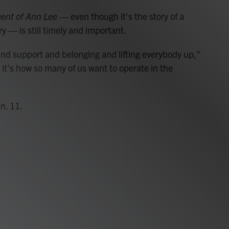
ent of Ann Lee
— even though it's the story of a
 — is still timely and important.
 and support and belonging and lifting everybody up,"
d it's how so many of us want to operate in the
n. 11.