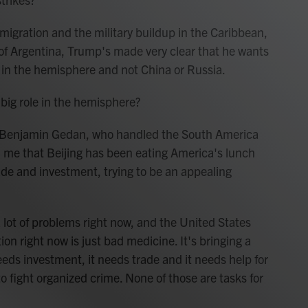
gration and the military buildup in the Caribbean,
t of Argentina, Trump's made very clear that he wants
r in the hemisphere and not China or Russia.
 big role in the hemisphere?
 Benjamin Gedan, who handled the South America
d me that Beijing has been eating America's lunch
ade and investment, trying to be an appealing
t of problems right now, and the United States
tion right now is just bad medicine. It's bringing a
needs investment, it needs trade and it needs help for
o fight organized crime. None of those are tasks for