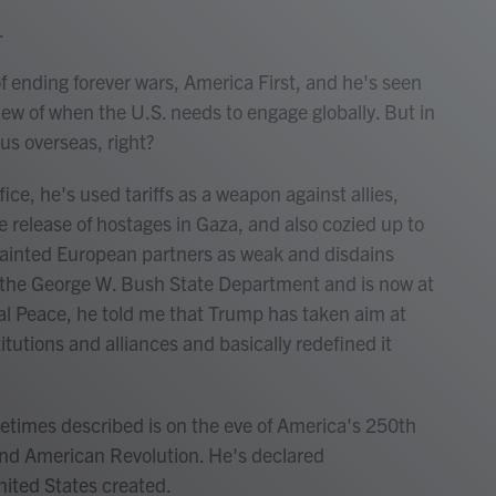
.
 ending forever wars, America First, and he's seen
iew of when the U.S. needs to engage globally. But in
cus overseas, right?
ce, he's used tariffs as a weapon against allies,
e release of hostages in Gaza, and also cozied up to
painted European partners as weak and disdains
in the George W. Bush State Department and is now at
l Peace, he told me that Trump has taken aim at
tutions and alliances and basically redefined it
imes described is on the eve of America's 250th
nd American Revolution. He's declared
ited States created.