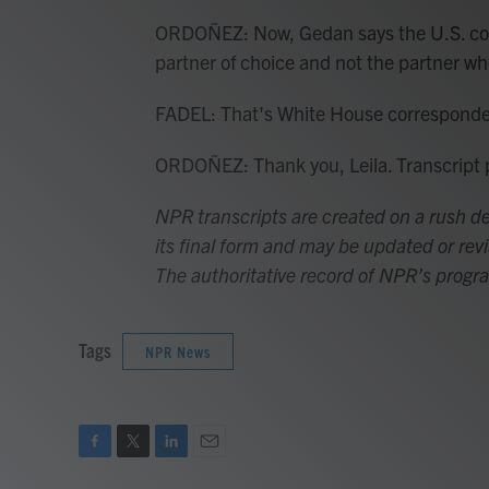
ORDOÑEZ: Now, Gedan says the U.S. coul
partner of choice and not the partner who
FADEL: That's White House corresponde
ORDOÑEZ: Thank you, Leila. Transcript
NPR transcripts are created on a rush de
its final form and may be updated or revi
The authoritative record of NPR’s progr
Tags
NPR News
F
T
L
E