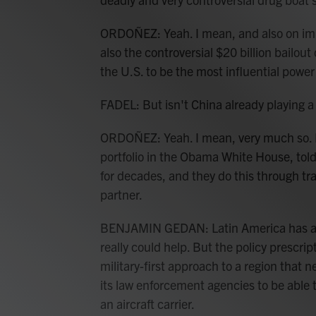
ORDOÑEZ: Yeah. I mean, and also on immi
also the controversial $20 billion bailou
the U.S. to be the most influential powe
FADEL: But isn't China already playing a
ORDOÑEZ: Yeah. I mean, very much so.
portfolio in the Obama White House, tol
for decades, and they do this through tr
partner.
BENJAMIN GEDAN: Latin America has a lo
really could help. But the policy prescrip
military-first approach to a region that 
its law enforcement agencies to be able t
an aircraft carrier.