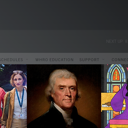
NEXT UP:
8
SCHEDULES
WHRO EDUCATION
SUPPORT
CONNE