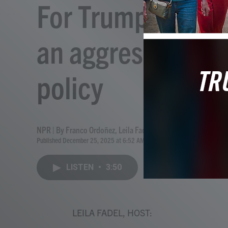
For Trump, 'Amer
an aggressive use
policy
NPR | By
Franco Ordoñez
,
Leila Fadel
Published December 25, 2025 at 6:52 AM EST
LISTEN
•
3:50
LEILA FADEL, HOST: