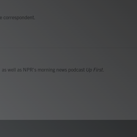
e correspondent.
, as well as NPR's morning news podcast
Up First
.