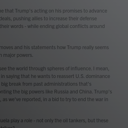
 that Trump's acting on his promises to advance
deals, pushing allies to increase their defense
s their words - while ending global conflicts around
s moves and his statements how Trump really seems
en major powers.
ee the world through spheres of influence. I mean,
in saying that he wants to reassert U.S. dominance
big break from past administrations that's
ronting the big powers like Russia and China. Trump's
 as we've reported, in a bid to try to end the war in
ela play a role - not only the oil tankers, but these
trikes?