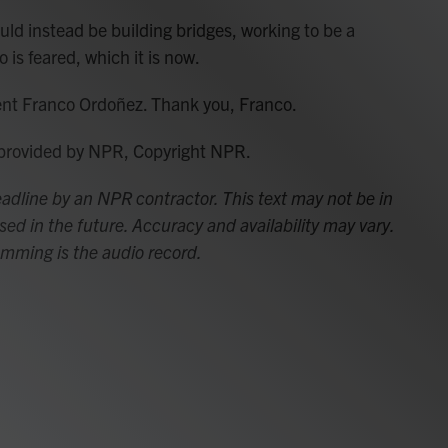
d instead be building bridges, working to be a
 is feared, which it is now.
nt Franco Ordoñez. Thank you, Franco.
 provided by NPR, Copyright NPR.
adline by an NPR contractor. This text may not be in
sed in the future. Accuracy and availability may vary.
amming is the audio record.