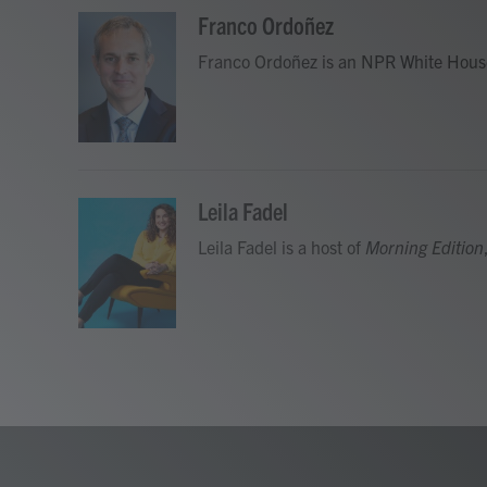
a
w
i
m
c
i
n
a
Franco Ordoñez
e
t
k
i
Franco Ordoñez is an NPR White Hous
b
t
e
l
o
e
d
o
r
I
k
n
Leila Fadel
Leila Fadel is a host of
Morning Edition