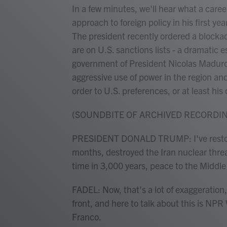
In a few minutes, we'll hear what a care
approach to foreign policy in his first ye
The president recently ordered a blockade
are on U.S. sanctions lists - a dramatic 
government of President Nicolas Maduro. 
aggressive use of power in the region an
order to U.S. preferences, or at least hi
(SOUNDBITE OF ARCHIVED RECORDI
PRESIDENT DONALD TRUMP: I've restored
months, destroyed the Iran nuclear threat
time in 3,000 years, peace to the Middle
FADEL: Now, that's a lot of exaggeration,
front, and here to talk about this is N
Franco.