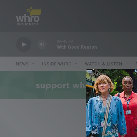
Skip to main content
WHRV FM
With Good Reason
NEWS
INSIDE WHRO
WATCH & LISTEN