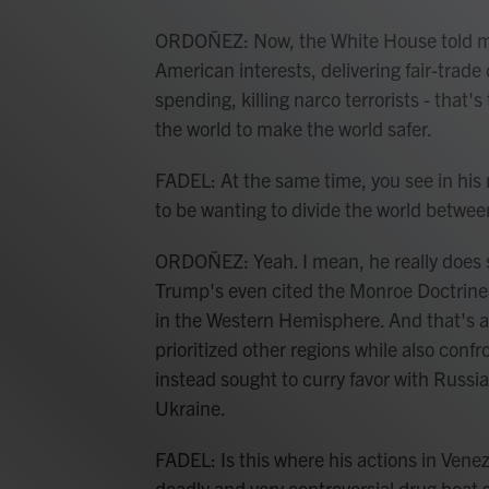
ORDOÑEZ: Now, the White House told me
American interests, delivering fair-trade 
spending, killing narco terrorists - that'
the world to make the world safer.
FADEL: At the same time, you see in hi
to be wanting to divide the world betwe
ORDOÑEZ: Yeah. I mean, he really does s
Trump's even cited the Monroe Doctrine 
in the Western Hemisphere. And that's a 
prioritized other regions while also conf
instead sought to curry favor with Russia,
Ukraine.
FADEL: Is this where his actions in Venezu
deadly and very controversial drug boat s