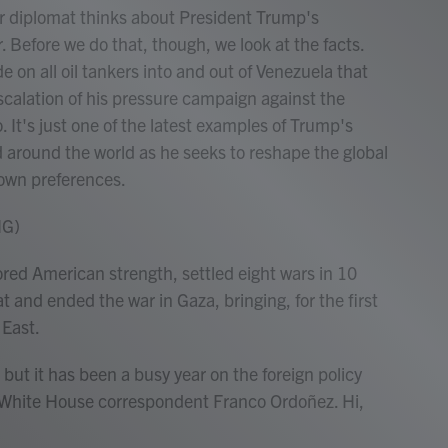
er diplomat thinks about President Trump's
ar. Before we do that, though, we look at the facts.
 on all oil tankers into and out of Venezuela that
escalation of his pressure campaign against the
It's just one of the latest examples of Trump's
d around the world as he seeks to reshape the global
s own preferences.
NG)
 American strength, settled eight wars in 10
 and ended the war in Gaza, bringing, for the first
 East.
 but it has been a busy year on the foreign policy
PR White House correspondent Franco Ordoñez. Hi,