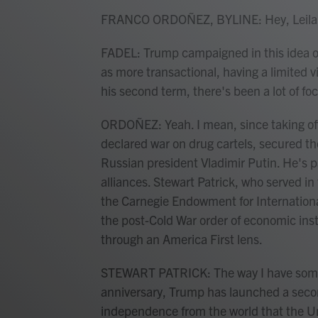
FRANCO ORDOÑEZ, BYLINE: Hey, Leila
FADEL: Trump campaigned in this idea of
as more transactional, having a limited v
his second term, there's been a lot of fo
ORDOÑEZ: Yeah. I mean, since taking offi
declared war on drug cartels, secured th
Russian president Vladimir Putin. He's 
alliances. Stewart Patrick, who served 
the Carnegie Endowment for Internationa
the post-Cold War order of economic insti
through an America First lens.
STEWART PATRICK: The way I have somet
anniversary, Trump has launched a seco
independence from the world that the Un