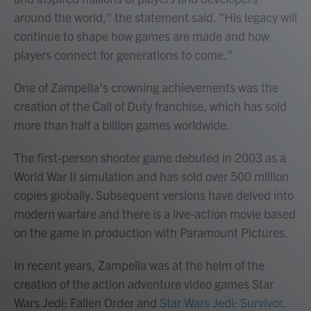
around the world," the statement said. "His legacy will
continue to shape how games are made and how
players connect for generations to come."
One of Zampella's crowning achievements was the
creation of the Call of Duty franchise, which has sold
more than half a billion games worldwide.
The first-person shooter game debuted in 2003 as a
World War II simulation and has sold over 500 million
copies globally. Subsequent versions have delved into
modern warfare and there is a live-action movie based
on the game in production with Paramount Pictures.
In recent years, Zampella was at the helm of the
creation of the action adventure video games Star
Wars Jedi: Fallen Order and
Star Wars Jedi: Survivor
.