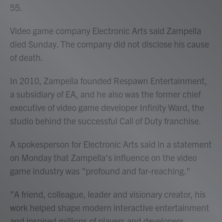
55.
Video game company Electronic Arts said Zampella
died Sunday. The company did not disclose his cause
of death.
In 2010, Zampella founded Respawn Entertainment,
a subsidiary of EA, and he also was the former chief
executive of video game developer Infinity Ward, the
studio behind the successful Call of Duty franchise.
A spokesperson for Electronic Arts said in a statement
on Monday that Zampella's influence on the video
game industry was "profound and far-reaching."
"A friend, colleague, leader and visionary creator, his
work helped shape modern interactive entertainment
and inspired millions of players and developers