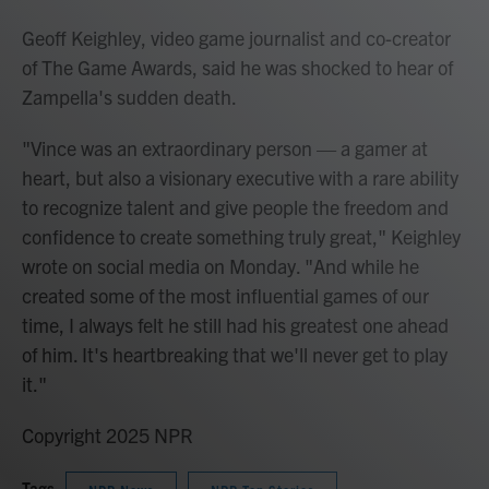
Geoff Keighley, video game journalist and co-creator
of The Game Awards, said he was shocked to hear of
Zampella's sudden death.
"Vince was an extraordinary person — a gamer at
heart, but also a visionary executive with a rare ability
to recognize talent and give people the freedom and
confidence to create something truly great," Keighley
wrote on social media on Monday. "And while he
created some of the most influential games of our
time, I always felt he still had his greatest one ahead
of him. It's heartbreaking that we'll never get to play
it."
Copyright 2025 NPR
Tags