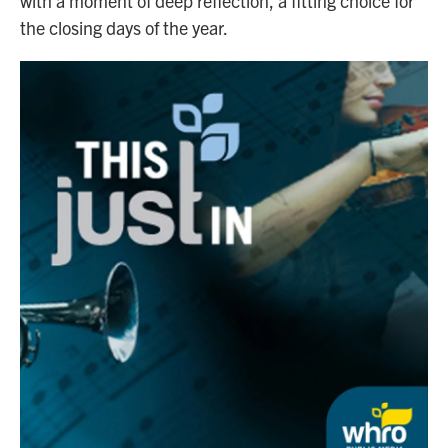
with a moment of deep reflection, a fitting choice for
the closing days of the year.