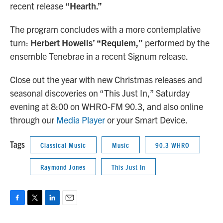
recent release
“Hearth.”
The program concludes with a more contemplative
turn:
Herbert Howells’ “Requiem,”
performed by the
ensemble Tenebrae in a recent Signum release.
Close out the year with new Christmas releases and
seasonal discoveries on “This Just In,” Saturday
evening at 8:00 on WHRO-FM 90.3, and also online
through our
Media Player
or your Smart Device.
Tags
Classical Music
Music
90.3 WHRO
Raymond Jones
This Just In
F
T
L
E
a
w
i
m