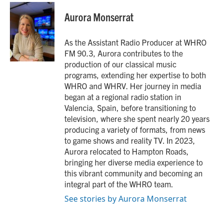
c
i
n
a
e
t
k
i
Aurora Monserrat
b
t
e
l
o
e
d
o
r
I
As the Assistant Radio Producer at WHRO
k
n
FM 90.3, Aurora contributes to the
production of our classical music
programs, extending her expertise to both
WHRO and WHRV. Her journey in media
began at a regional radio station in
Valencia, Spain, before transitioning to
television, where she spent nearly 20 years
producing a variety of formats, from news
to game shows and reality TV. In 2023,
Aurora relocated to Hampton Roads,
bringing her diverse media experience to
this vibrant community and becoming an
integral part of the WHRO team.
See stories by Aurora Monserrat