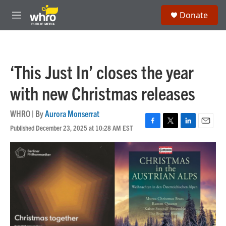
Skip to main content
S
Donate
e
M
a
e
r
n
c
u
h
‘This Just In’ closes the year
u
e
with new Christmas releases
r
y
WHRO | By
Aurora Monserrat
Published December 23, 2025 at 10:28 AM EST
F
T
L
E
a
w
i
m
c
i
n
a
e
t
k
i
b
t
e
l
o
e
d
o
r
I
k
n