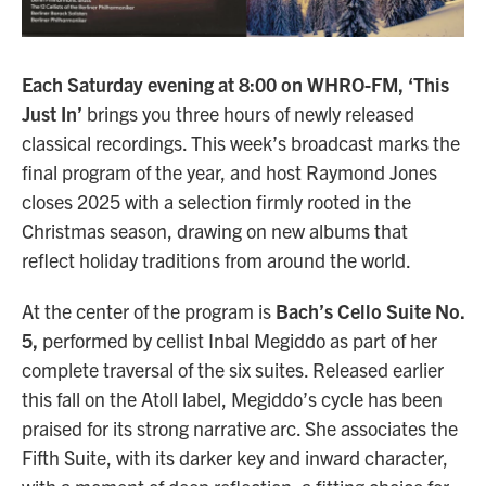
Each Saturday evening at 8:00 on WHRO-FM, ‘This
Just In’
brings you three hours of newly released
classical recordings. This week’s broadcast marks the
final program of the year, and host Raymond Jones
closes 2025 with a selection firmly rooted in the
Christmas season, drawing on new albums that
reflect holiday traditions from around the world.
At the center of the program is
Bach’s Cello Suite No.
5,
performed by cellist Inbal Megiddo as part of her
complete traversal of the six suites. Released earlier
this fall on the Atoll label, Megiddo’s cycle has been
praised for its strong narrative arc. She associates the
Fifth Suite, with its darker key and inward character,