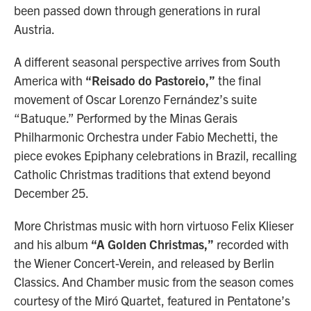
been passed down through generations in rural
Austria.
A different seasonal perspective arrives from South
America with
“Reisado do Pastoreio,”
the final
movement of Oscar Lorenzo Fernández’s suite
“Batuque.” Performed by the Minas Gerais
Philharmonic Orchestra under Fabio Mechetti, the
piece evokes Epiphany celebrations in Brazil, recalling
Catholic Christmas traditions that extend beyond
December 25.
More Christmas music with horn virtuoso Felix Klieser
and his album
“A Golden Christmas,”
recorded with
the Wiener Concert-Verein, and released by Berlin
Classics. And Chamber music from the season comes
courtesy of the Miró Quartet, featured in Pentatone’s