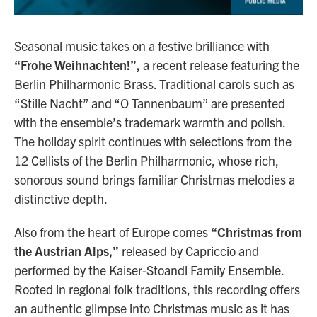
Seasonal music takes on a festive brilliance with
“Frohe Weihnachten!”,
a recent release featuring the
Berlin Philharmonic Brass. Traditional carols such as
“Stille Nacht” and “O Tannenbaum” are presented
with the ensemble’s trademark warmth and polish.
The holiday spirit continues with selections from the
12 Cellists of the Berlin Philharmonic, whose rich,
sonorous sound brings familiar Christmas melodies a
distinctive depth.
Also from the heart of Europe comes
“Christmas from
the Austrian Alps,”
released by Capriccio and
performed by the Kaiser-Stoandl Family Ensemble.
Rooted in regional folk traditions, this recording offers
an authentic glimpse into Christmas music as it has