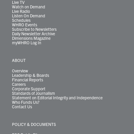
m
Live TV
Watch on Demand
Live Radio
Listen On Demand
Schedules
WHRO Events
Subscribe to Newsletters
Daily Newsletter Archive
Dimensions Magazine
myWHRO Log In
ABOUT
Overview
Leadership & Boards
Financial Reports
Careers
Corporate Support
Standards of Journalism
Statement on Editorial Integrity and Independence
Who Funds Us?
Contact Us
POLICY & DOCUMENTS