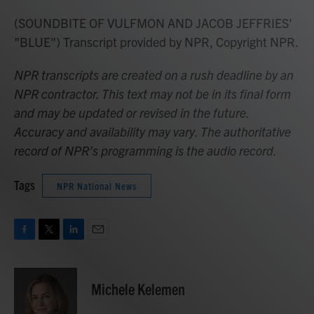
(SOUNDBITE OF VULFMON AND JACOB JEFFRIES'
"BLUE") Transcript provided by NPR, Copyright NPR.
NPR transcripts are created on a rush deadline by an
NPR contractor. This text may not be in its final form
and may be updated or revised in the future.
Accuracy and availability may vary. The authoritative
record of NPR’s programming is the audio record.
Tags
NPR National News
F
T
L
E
a
w
i
m
c
i
n
a
e
t
k
i
Michele Kelemen
b
t
e
l
o
e
d