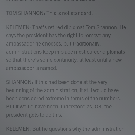
TOM SHANNON: This is not standard.
KELEMEN: That's retired diplomat Tom Shannon. He
says the president has the right to remove any
ambassador he chooses, but traditionally,
administrations keep in place most career diplomats
so that there's some continuity, at least until a new
ambassador is named.
SHANNON: If this had been done at the very
beginning of the administration, it still would have
been considered extreme in terms of the numbers.
But it would have been understood as, OK, the
president gets to do this.
KELEMEN: But he questions why the administration