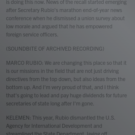
is doing this now. News of the recall started emerging
after Secretary Rubio's marathon end-of-year news
conference when he dismissed a union survey about
low morale and argued that he has empowered
foreign service officers.
(SOUNDBITE OF ARCHIVED RECORDING)
MARCO RUBIO: We are changing this place so that it
is our missions in the field that are not just driving
directives from the top down, but also ideas from the
bottom up. And I'm very proud of that, and I think
that's going to lead and pay huge dividends for future
secretaries of state long after I'm gone.
KELEMEN: This year, Rubio dismantled the U.S.
Agency for International Development and
streamlined the State Department, laying off