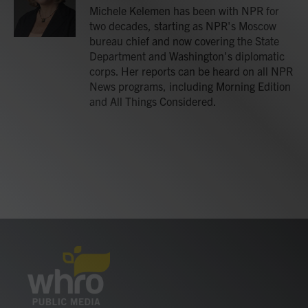
o
r
I
Michele Kelemen has been with NPR for
k
n
two decades, starting as NPR's Moscow
bureau chief and now covering the State
Department and Washington's diplomatic
corps. Her reports can be heard on all NPR
News programs, including Morning Edition
and All Things Considered.