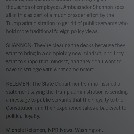
thousands of employees. Ambassador Shannon sees
all of this as part of a much broader effort by the
Trump administration to get rid of public servants who
hold more traditional foreign policy views.
SHANNON: They're clearing the decks because they
want to bring in a completely new mindset, and they
want to shape that mindset, and they don't want to
have to struggle with what came before.
KELEMEN: The State Department's union issued a
statement saying the Trump administration is sending
a message to public servants that their loyalty to the
Constitution and their experience takes a backseat to
political loyalty.
Michele Kelemen, NPR News, Washington.