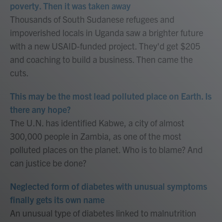
poverty. Then it was taken away
Thousands of South Sudanese refugees and
impoverished locals in Uganda saw a brighter future
with a new USAID-funded project. They'd get $205
and coaching to build a business. Then came the
cuts.
This may be the most lead polluted place on Earth. Is
there any hope?
The U.N. has identified Kabwe, a city of almost
300,000 people in Zambia, as one of the most
polluted places on the planet. Who is to blame? And
can justice be done?
Neglected form of diabetes with unusual symptoms
finally gets its own name
An unusual type of diabetes linked to malnutrition