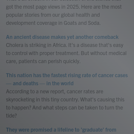
got the most page views in 2025. Here are the most
popular stories from our global health and
development coverage in Goats and Soda.
An ancient disease makes yet another comeback
Cholera is striking in Africa. It's a disease that's easy
to control with proper treatment. But without medical
care, patients can perish quickly.
This nation has the fastest rising rate of cancer cases
— and deaths — in the world
According to a new report, cancer rates are
skyrocketing in this tiny country. What's causing this
to happen? And what steps can be taken to turn the
tide?
They were promised a lifeline to 'graduate' from