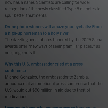
now has a name. Scientists are calling for wider
recognition of the newly classified Type 5 diabetes to
spur better treatments.
Drone photo winners will amaze your eyeballs: From
a high-up horseman to a holy river
The dazzling aerial photos honored by the 2025 Siena
awards offer "new ways of seeing familiar places," as
one judge puts it.
Why this U.S. ambassador cried at a press
conference
Michael Gonzales, the ambassador to Zambia,
announced at an emotional press conference that the
U.S. would cut $50 million in aid due to theft of
medications.
I wanted to know why my mom was so hard on us