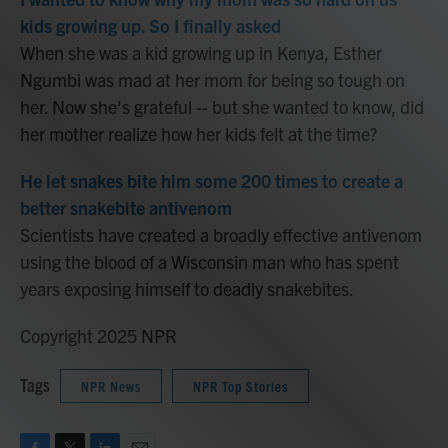
kids growing up. So I finally asked
When she was a kid growing up in Kenya, Esther
Ngumbi was mad at her mom for being so tough on
her. Now she's grateful -- but she wanted to know, did
her mother realize how her kids felt at the time?
He let snakes bite him some 200 times to create a
better snakebite antivenom
Scientists have created a broadly effective antivenom
using the blood of a Wisconsin man who has spent
years exposing himself to deadly snakebites.
Copyright 2025 NPR
Tags
NPR News
NPR Top Stories