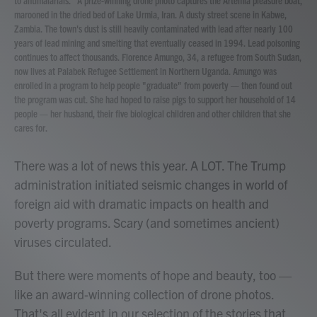
to antimalarials." A prize-winning drone photo captures the Artemia pleasure boat,
marooned in the dried bed of Lake Urmia, Iran. A dusty street scene in Kabwe,
Zambia. The town's dust is still heavily contaminated with lead after nearly 100
years of lead mining and smelting that eventually ceased in 1994. Lead poisoning
continues to affect thousands. Florence Amungo, 34, a refugee from South Sudan,
now lives at Palabek Refugee Settlement in Northern Uganda. Amungo was
enrolled in a program to help people "graduate" from poverty — then found out
the program was cut. She had hoped to raise pigs to support her household of 14
people — her husband, their five biological children and other children that she
cares for.
There was a lot of news this year. A LOT. The Trump
administration initiated seismic changes in world of
foreign aid with dramatic impacts on health and
poverty programs. Scary (and sometimes ancient)
viruses circulated.
But there were moments of hope and beauty, too —
like an award-winning collection of drone photos.
That's all evident in our selection of the stories that