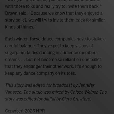
with those folks and really try to invite them back,"
Brown said. "Because we know that they enjoyed a
story ballet, we will try to invite them back for similar
kinds of things."
Each winter, these dance companies have to strike a
careful balance: They've got to keep visions of
sugarplum fairies dancing in audience members'
dreams … but not become so reliant on one ballet
that they endanger their other work. It's enough to
keep any dance company on its toes.
This story was edited for broadcast by Jennifer
Vanasco. The audio was mixed by Chloee Weiner. The
story was edited for digital by Ciera Crawford.
Copyright 2026 NPR