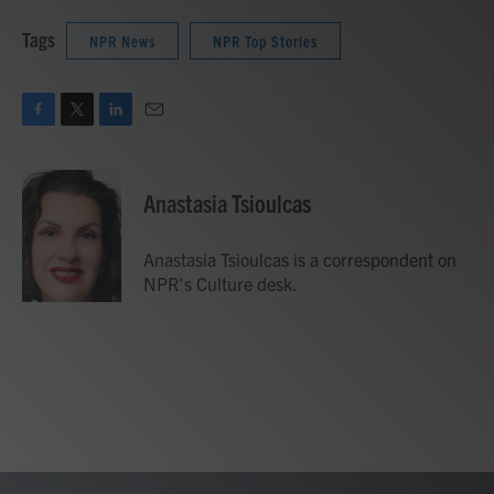
Tags
NPR News
NPR Top Stories
F
T
L
E
a
w
i
m
c
i
n
a
e
t
k
i
Anastasia Tsioulcas
b
t
e
l
o
e
d
o
r
I
Anastasia Tsioulcas is a correspondent on
k
n
NPR's Culture desk.