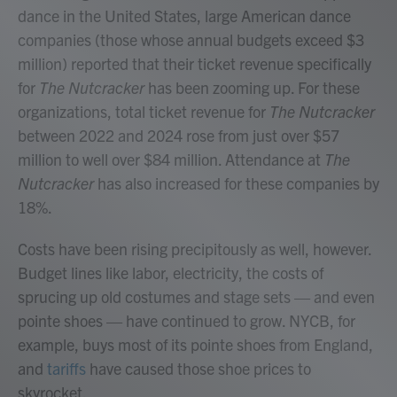
dance in the United States, large American dance
companies (those whose annual budgets exceed $3
million) reported that their ticket revenue specifically
for
The Nutcracker
has been zooming up. For these
organizations, total ticket revenue for
The Nutcracker
between 2022 and 2024 rose from just over $57
million to well over $84 million. Attendance at
The
Nutcracker
has also increased for these companies by
18%.
Costs have been rising precipitously as well, however.
Budget lines like labor, electricity, the costs of
sprucing up old costumes and stage sets — and even
pointe shoes — have continued to grow. NYCB, for
example, buys most of its pointe shoes from England,
and
tariffs
have caused those shoe prices to
skyrocket.