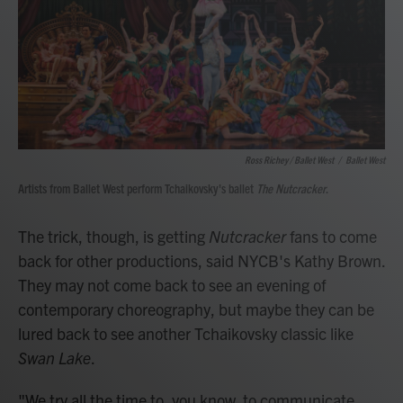
Ross Richey / Ballet West
/
Ballet West
Artists from Ballet West perform Tchaikovsky's ballet
The Nutcracker
.
The trick, though, is getting
Nutcracker
fans to come
back for other productions, said NYCB's Kathy Brown.
They may not come back to see an evening of
contemporary choreography, but maybe they can be
lured back to see another Tchaikovsky classic like
Swan Lake
.
"We try all the time to, you know, to communicate