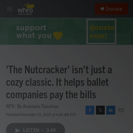
Skip to main content
S
Donate
e
M
a
e
r
n
c
u
h
u
e
r
y
'The Nutcracker' isn't just a
cozy classic. It helps ballet
companies pay the bills
NPR | By
Anastasia Tsioulcas
Published December 22, 2025 at 4:46 AM EST
F
T
L
E
a
w
i
m
c
i
n
a
LISTEN
•
3:49
e
t
k
i