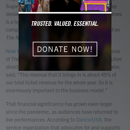
Sugarplum Fairy that's just as sweet as any holiday
dessert. For many Americans, watching these scenes
is a holiday must — so much so that major ballet
companies across the United States now depend on
The Nutcracker
to keep them going.
DONATE NOW!
New York City Ballet
puts on about 50 performances
of
The Nutcracker
each year. Kathy Brown, executive
director of the NYCB and the David H. Koch Theater,
said, "The revenue that it brings in is about 45% of
our total ticket revenue for the whole year. So it is
enormously important to the business model."
That financial significance has grown even larger
since the pandemic, as audiences have returned to
live performances. According to
Dance/USA
, the
service organization that advocates for and supports