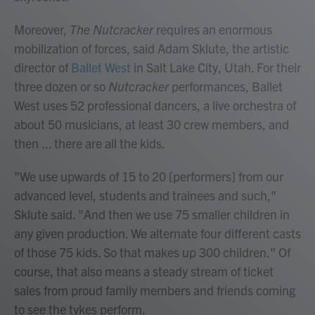
Moreover,
The Nutcracker
requires an enormous
mobilization of forces, said Adam Sklute, the artistic
director of
Ballet West
in Salt Lake City, Utah. For their
three dozen or so
Nutcracker
performances, Ballet
West uses 52 professional dancers, a live orchestra of
about 50 musicians, at least 30 crew members, and
then ... there are all the kids.
"We use upwards of 15 to 20 [performers] from our
advanced level, students and trainees and such,"
Sklute said. "And then we use 75 smaller children in
any given production. We alternate four different casts
of those 75 kids. So that makes up 300 children." Of
course, that also means a steady stream of ticket
sales from proud family members and friends coming
to see the tykes perform.