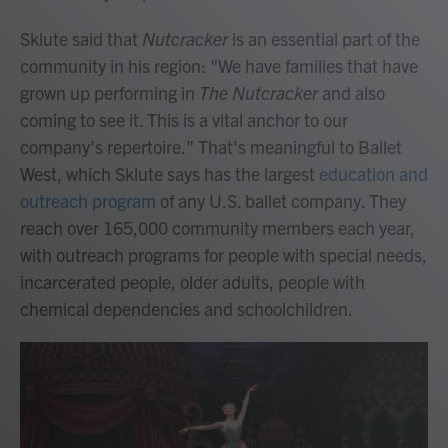
Sklute said that
Nutcracker
is an essential part of the
community in his region: "We have families that have
grown up performing in
The Nutcracker
and also
coming to see it. This is a vital anchor to our
company's repertoire." That's meaningful to Ballet
West, which Sklute says has the largest
education and
outreach program
of any U.S. ballet company. They
reach over 165,000 community members each year,
with outreach programs for people with special needs,
incarcerated people, older adults, people with
chemical dependencies and schoolchildren.