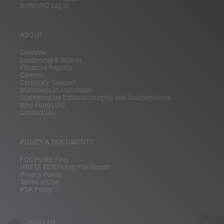
myWHRO Log In
ABOUT
Overview
Leadership & Boards
Financial Reports
Careers
Corporate Support
Standards of Journalism
Statement on Editorial Integrity and Independence
Who Funds Us?
Contact Us
POLICY & DOCUMENTS
FCC Public Files
HRETA EEO Public File Report
Privacy Policy
Terms of Use
PSA Policy
WHRV FM