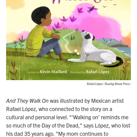
Rafael López / Roaring Brook Press
/
And They Walk On
was illustrated by Mexican artist
Rafael López, who connected to the story on a
cultural and personal level. "'Walking on' reminds me
so much of the Day of the Dead," says López, who lost
his dad 35 years ago. "My mom continues to