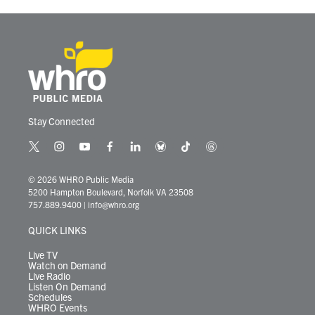
Stay Connected
t
i
y
f
l
b
t
t
w
n
o
a
i
l
i
h
i
s
u
c
n
u
k
r
© 2026 WHRO Public Media
t
t
t
e
k
e
t
e
5200 Hampton Boulevard, Norfolk VA 23508
t
a
u
b
e
s
o
a
757.889.9400
|
info@whro.org
e
g
b
o
d
k
k
d
r
r
e
o
i
y
s
QUICK LINKS
a
k
n
m
Live TV
Watch on Demand
Live Radio
Listen On Demand
Schedules
WHRO Events