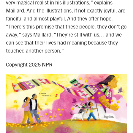
very magical realist in his illustrations," explains
Maillard. And the illustrations, if not exactly joyful, are
fanciful and almost playful. And they offer hope.
"There's this promise that these people, they don't go
away," says Maillard. "They're still with us… and we
can see that their lives had meaning because they
touched another person."
Copyright 2026 NPR