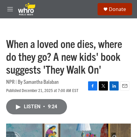
Skip to main content
S
Donate
e
M
a
e
r
n
c
u
h
When a loved one dies, where
u
e
do they go? A new kids' book
r
y
suggests 'They Walk On'
NPR | By
Samantha Balaban
Published December 21, 2025 at 7:00 AM EST
F
T
L
E
a
w
i
m
c
i
n
a
LISTEN
•
9:24
e
t
k
i
b
t
e
l
o
e
d
o
r
I
k
n