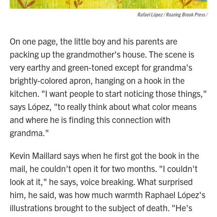
Rafael López / Roaring Brook Press
/
On one page, the little boy and his parents are
packing up the grandmother's house. The scene is
very earthy and green-toned except for grandma's
brightly-colored apron, hanging on a hook in the
kitchen. "I want people to start noticing those things,"
says López, "to really think about what color means
and where he is finding this connection with
grandma."
Kevin Maillard says when he first got the book in the
mail, he couldn't open it for two months. "I couldn't
look at it," he says, voice breaking. What surprised
him, he said, was how much warmth Raphael López's
illustrations brought to the subject of death. "He's