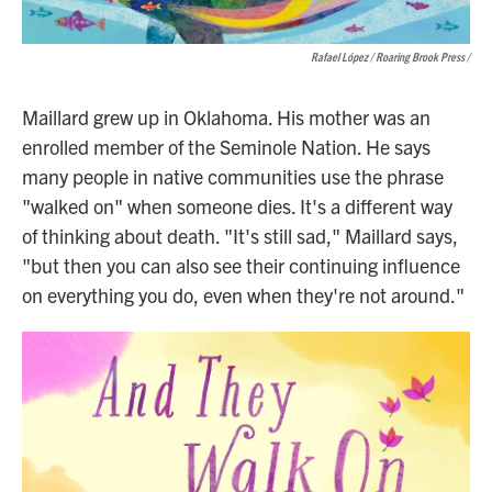
Rafael López / Roaring Brook Press
/
Maillard grew up in Oklahoma. His mother was an
enrolled member of the Seminole Nation. He says
many people in native communities use the phrase
"walked on" when someone dies. It's a different way
of thinking about death. "It's still sad," Maillard says,
"but then you can also see their continuing influence
on everything you do, even when they're not around."