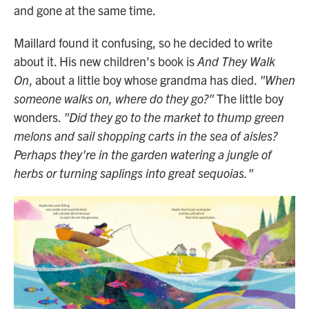
and gone at the same time.
Maillard found it confusing, so he decided to write
about it. His new children's book is
And They Walk
On
, about a little boy whose grandma has died.
"When
someone walks on, where do they go?"
The little boy
wonders.
"Did they go to the market to thump green
melons and sail shopping carts in the sea of aisles?
Perhaps they're in the garden watering a jungle of
herbs or turning saplings into great sequoias."