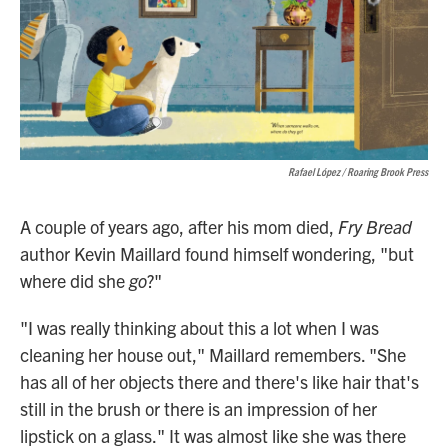
Rafael López / Roaring Brook Press
A couple of years ago, after his mom died,
Fry Bread
author Kevin Maillard found himself wondering, "but
where did she
go
?"
"I was really thinking about this a lot when I was
cleaning her house out," Maillard remembers. "She
has all of her objects there and there's like hair that's
still in the brush or there is an impression of her
lipstick on a glass." It was almost like she was there