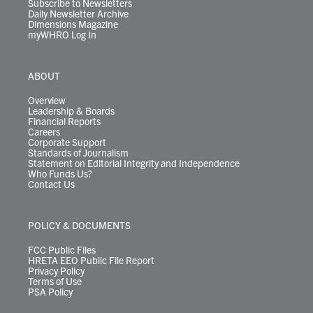
Subscribe to Newsletters
Daily Newsletter Archive
Dimensions Magazine
myWHRO Log In
ABOUT
Overview
Leadership & Boards
Financial Reports
Careers
Corporate Support
Standards of Journalism
Statement on Editorial Integrity and Independence
Who Funds Us?
Contact Us
POLICY & DOCUMENTS
FCC Public Files
HRETA EEO Public File Report
Privacy Policy
Terms of Use
PSA Policy