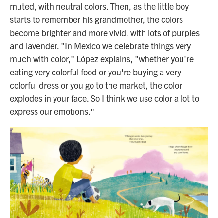
muted, with neutral colors. Then, as the little boy
starts to remember his grandmother, the colors
become brighter and more vivid, with lots of purples
and lavender. "In Mexico we celebrate things very
much with color," López explains, "whether you're
eating very colorful food or you're buying a very
colorful dress or you go to the market, the color
explodes in your face. So I think we use color a lot to
express our emotions."