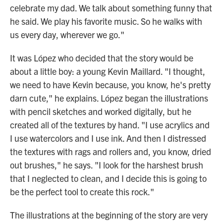
celebrate my dad. We talk about something funny that
he said. We play his favorite music. So he walks with
us every day, wherever we go."
It was López who decided that the story would be
about a little boy: a young Kevin Maillard. "I thought,
we need to have Kevin because, you know, he's pretty
darn cute," he explains. López began the illustrations
with pencil sketches and worked digitally, but he
created all of the textures by hand. "I use acrylics and
I use watercolors and I use ink. And then I distressed
the textures with rags and rollers and, you know, dried
out brushes," he says. "I look for the harshest brush
that I neglected to clean, and I decide this is going to
be the perfect tool to create this rock."
The illustrations at the beginning of the story are very