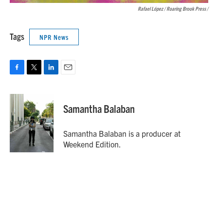
Rafael López / Roaring Brook Press
/
Tags
NPR News
F
T
L
E
a
w
i
m
c
i
n
a
e
t
k
i
Samantha Balaban
b
t
e
l
o
e
d
o
r
I
Samantha Balaban is a producer at
k
n
Weekend Edition.