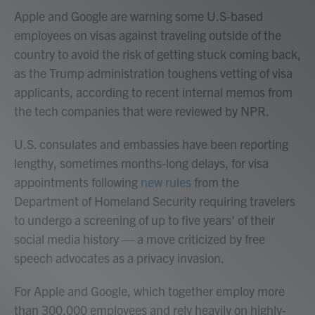
Apple and Google are warning some U.S-based
employees on visas against traveling outside of the
country to avoid the risk of getting stuck coming back,
as the Trump administration toughens vetting of visa
applicants, according to recent internal memos from
the tech companies that were reviewed by NPR.
U.S. consulates and embassies have been reporting
lengthy, sometimes months-long delays, for visa
appointments following
new rules
from the
Department of Homeland Security requiring travelers
to undergo a screening of up to five years' of their
social media history — a move criticized by free
speech advocates as a privacy invasion.
For Apple and Google, which together employ more
than 300,000 employees and rely heavily on highly-