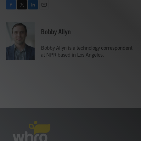
F
T
L
E
a
w
i
m
c
i
n
a
e
t
k
i
Bobby Allyn
b
t
e
l
o
e
d
o
r
I
Bobby Allyn is a technology correspondent
k
n
at NPR based in Los Angeles.