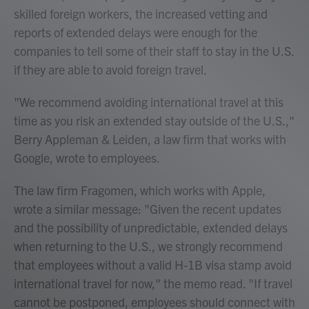
skilled foreign workers, the increased vetting and
reports of extended delays were enough for the
companies to tell some of their staff to stay in the U.S.
if they are able to avoid foreign travel.
"We recommend avoiding international travel at this
time as you risk an extended stay outside of the U.S.,"
Berry Appleman & Leiden, a law firm that works with
Google, wrote to employees.
The law firm Fragomen, which works with Apple,
wrote a similar message: "Given the recent updates
and the possibility of unpredictable, extended delays
when returning to the U.S., we strongly recommend
that employees without a valid H-1B visa stamp avoid
international travel for now," the memo read. "If travel
cannot be postponed, employees should connect with