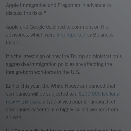
Apple Immigration and Fragomen in advance to
discuss the risks."
Apple and Google declined to comment on the
advisories, which were
first reported
by Business
Insider.
It's the latest sign of how the Trump administration's
aggressive immigration policies are affecting the
foreign-born workforce in the U.S.
Earlier this year, the White House announced that
companies will be subjected to a
$100,000 fee for all
new H-1B visas
, a type of visa popular among tech
companies eager to hire highly skilled workers from
abroad.
H-1Bs typically last three years, and applicants have