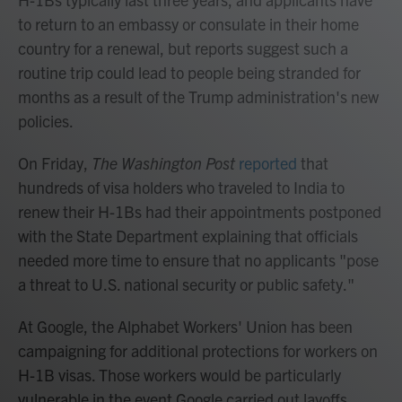
to return to an embassy or consulate in their home
country for a renewal, but reports suggest such a
routine trip could lead to people being stranded for
months as a result of the Trump administration's new
policies.
On Friday,
The Washington Post
reported
that
hundreds of visa holders who traveled to India to
renew their H-1Bs had their appointments postponed
with the State Department explaining that officials
needed more time to ensure that no applicants "pose
a threat to U.S. national security or public safety."
At Google, the Alphabet Workers' Union has been
campaigning for additional protections for workers on
H-1B visas. Those workers would be particularly
vulnerable in the event Google carried out layoffs,