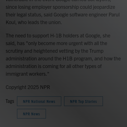
since losing employer sponsorship could jeopardize
their legal status, said Google software engineer Parul
Koul, who leads the union.
The need to support H-1B holders at Google, she
said, has "only become more urgent with all the
scrutiny and heightened vetting by the Trump
administration around the H1B program, and how the
administration is coming for all other types of
immigrant workers."
Copyright 2025 NPR
Tags
NPR National News
NPR Top Stories
NPR News