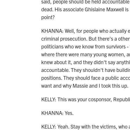
said, people should be held accountable 
dead. His associate Ghislaine Maxwell is 
point?
KHANNA: Well, for people who actually e
criminal prosecution. But there's a other
politicians who we know from survivors - 
where there were many young women, an
knew about it, and they didn't say anythi
accountable. They shouldn't have buildi
positions. They should face a public accou
want and why Massie and I took this up.
KELLY: This was your cosponsor, Repub
KHANNA: Yes.
KELLY: Yeah. Stay with the victims, who 