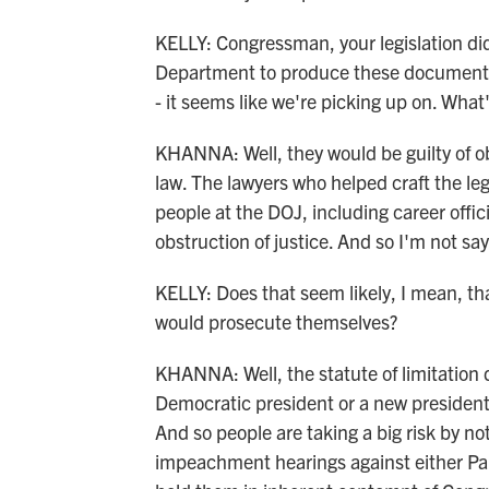
KELLY: Congressman, your legislation di
Department to produce these documents. 
- it seems like we're picking up on. What
KHANNA: Well, they would be guilty of obs
law. The lawyers who helped craft the leg
people at the DOJ, including career offic
obstruction of justice. And so I'm not say
KELLY: Does that seem likely, I mean, th
would prosecute themselves?
KHANNA: Well, the statute of limitation
Democratic president or a new president, 
And so people are taking a big risk by no
impeachment hearings against either Pa