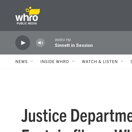
Skip to main content
WHRV FM
Sinnett in Session
NEWS
INSIDE WHRO
WATCH & LISTEN
Justice Departme