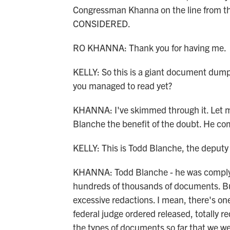
Congressman Khanna on the line from t
CONSIDERED.
RO KHANNA: Thank you for having me.
KELLY: So this is a giant document dum
you managed to read yet?
KHANNA: I've skimmed through it. Let me
Blanche the benefit of the doubt. He com
KELLY: This is Todd Blanche, the deputy 
KHANNA: Todd Blanche - he was complyin
hundreds of thousands of documents. But
excessive redactions. I mean, there's o
federal judge ordered released, totally r
the types of documents so far that we we