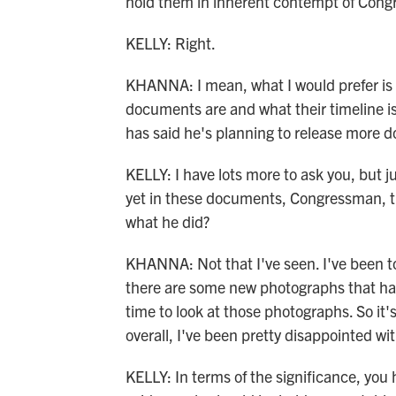
hold them in inherent contempt of Congre
KELLY: Right.
KHANNA: I mean, what I would prefer is 
documents are and what their timeline i
has said he's planning to release more 
KELLY: I have lots more to ask you, but j
yet in these documents, Congressman, th
what he did?
KHANNA: Not that I've seen. I've been to
there are some new photographs that hav
time to look at those photographs. So it'
overall, I've been pretty disappointed wit
KELLY: In terms of the significance, you 