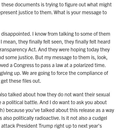
all these documents is trying to figure out what might
epresent justice to them. What is your message to
disappointed. I know from talking to some of them
 mean, they finally felt seen, they finally felt heard
ransparency Act. And they were hoping today they
nd some justice. But my message to them is, look,
ed a Congress to pass a law at a polarized time.
iving up. We are going to force the compliance of
 get these files out.
lso talked about how they do not want their sexual
 political battle. And I do want to ask you about
ph) because you've talked about this release as a way
 also politically radioactive. Is it not also a cudgel
attack President Trump right up to next year's