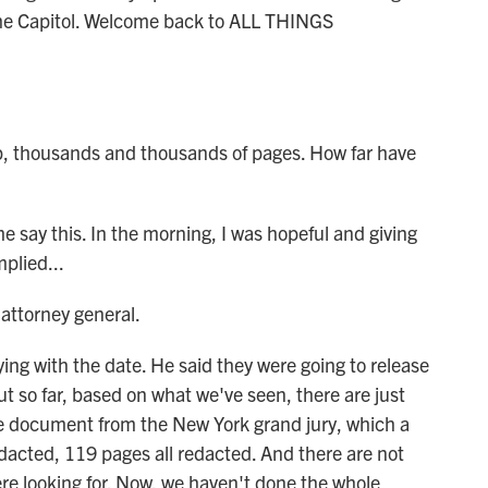
he Capitol. Welcome back to ALL THINGS
p, thousands and thousands of pages. How far have
 say this. In the morning, I was hopeful and giving
plied...
attorney general.
g with the date. He said they were going to release
 so far, based on what we've seen, there are just
ne document from the New York grand jury, which a
edacted, 119 pages all redacted. And there are not
re looking for. Now, we haven't done the whole