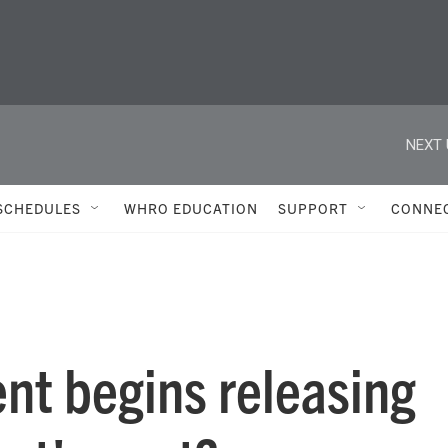
NEXT 
SCHEDULES
WHRO EDUCATION
SUPPORT
CONNE
nt begins releasing