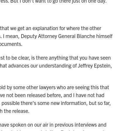
ss. But I don't want to go there just on one day.
that we get an explanation for where the other
s. I mean, Deputy Attorney General Blanche himself
documents.
ust to be clear, is there anything that you have seen
at advances our understanding of Jeffrey Epstein,
ld by some other lawyers who are seeing this that
e not been released before, and I have not had
s possible there's some new information, but so far,
h the release.
have spoken on our air in previous interviews and