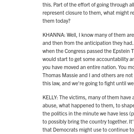
this. Part of the effort of going through 
represent closure to them, what might r
them today?
KHANNA: Well, I know many of them are 
and then from the anticipation they had. I
when the Congress passed the Epstein T
would start to get some accountability a
you have moved an entire nation. You mov
Thomas Massie and I and others are not g
this law, and we're going to fight until we
KELLY: The victims, many of them have a
abuse, what happened to them, to shape a
the politics in the minute we have less (
to possibly bring the country together. It's
that Democrats might use to continue to 