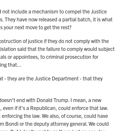
d not include a mechanism to compel the Justice
They have now released a partial batch, it is what
's your next move to get the rest?
truction of justice if they do not comply with the
islation said that the failure to comply would subject
ials or appointees, to criminal prosecution for
ing that...
at - they are the Justice Department - that they
 doesn't end with Donald Trump. I mean, a new
even if it's a Republican, could enforce that law.
t enforcing the law. We also, of course, could have
m Bondi or the deputy attorney general. We could