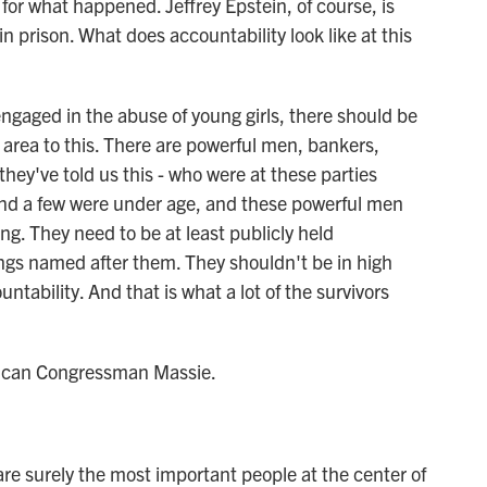
for what happened. Jeffrey Epstein, of course, is
in prison. What does accountability look like at this
ngaged in the abuse of young girls, there should be
 area to this. There are powerful men, bankers,
they've told us this - who were at these parties
d a few were under age, and these powerful men
ng. They need to be at least publicly held
ngs named after them. They shouldn't be in high
ntability. And that is what a lot of the survivors
lican Congressman Massie.
are surely the most important people at the center of