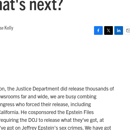
hat's next?
se Kelly
F
T
L
E
a
w
i
m
c
i
n
a
e
t
k
i
b
t
e
l
o
e
d
o
r
I
k
n
oon, the Justice Department did release thousands of
 newsrooms far and wide, we are busy combing
gress who forced their release, including
ifornia. He cosponsored the Epstein Files
requiring the DOJ to release what they've got, at
've got on Jeffrey Epstein's sex crimes. We have got