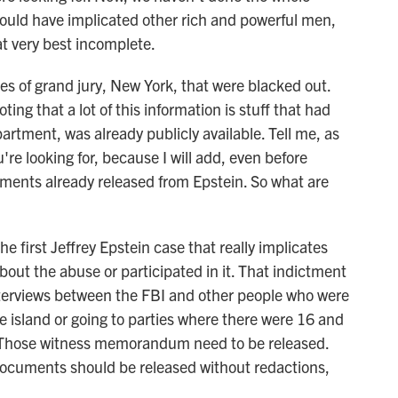
could have implicated other rich and powerful men,
t very best incomplete.
s of grand jury, New York, that were blacked out.
ing that a lot of this information is stuff that had
artment, was already publicly available. Tell me, as
re looking for, because I will add, even before
ents already released from Epstein. So what are
 first Jeffrey Epstein case that really implicates
ut the abuse or participated in it. That indictment
nterviews between the FBI and other people who were
e island or going to parties where there were 16 and
. Those witness memorandum need to be released.
documents should be released without redactions,