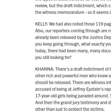
review, but the draft indictment, which 
the witness memorandum - so it seems a
KELLY: We had also noted those 119 page
Also, our reporters coming through are not
already been released by the Justice Dep
you keep going through, what exactly you'
today, there had been many, many docum
you still looking for?
KHANNA: There's a draft indictment of the
other rich and powerful men who knew abo
should be released. There are witness i
accused of being at Jeffrey Epstein's rap
17-year-old girls being paraded around
And then the grand jury testimony and 
other than just to protect the victims.