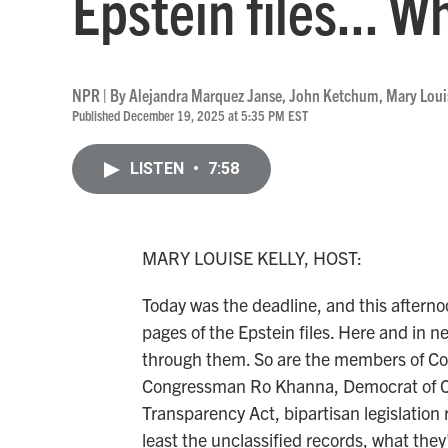
Epstein files... W
NPR | By
Alejandra Marquez Janse
,
John Ketchum
,
Mary Loui
Published December 19, 2025 at 5:35 PM EST
LISTEN
•
7:58
MARY LOUISE KELLY, HOST:
Today was the deadline, and this aftern
pages of the Epstein files. Here and in
through them. So are the members of Con
Congressman Ro Khanna, Democrat of Cal
Transparency Act, bipartisan legislation 
least the unclassified records, what they