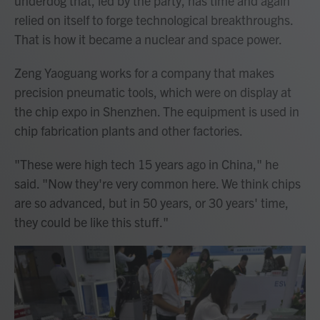
underdog that, led by the party, has time and again
relied on itself to forge technological breakthroughs.
That is how it became a nuclear and space power.
Zeng Yaoguang works for a company that makes
precision pneumatic tools, which were on display at
the chip expo in Shenzhen. The equipment is used in
chip fabrication plants and other factories.
"These were high tech 15 years ago in China," he
said. "Now they're very common here. We think chips
are so advanced, but in 50 years, or 30 years' time,
they could be like this stuff."