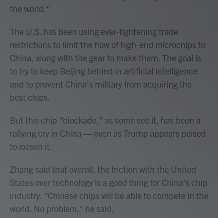
the world."
The U.S. has been using ever-tightening trade
restrictions to limit the flow of high-end microchips to
China, along with the gear to make them. The goal is
to try to keep Beijing behind in artificial intelligence
and to prevent China's military from acquiring the
best chips.
But this chip "blockade," as some see it, has been a
rallying cry in China — even as Trump appears poised
to loosen it.
Zhang said that overall, the friction with the United
States over technology is a good thing for China's chip
industry. "Chinese chips will be able to compete in the
world. No problem," he said.