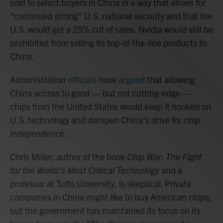
sold to select buyers in China in a way that allows for
"continued strong" U.S. national security and that the
U.S. would get a 25% cut of sales.
Nvidia would still be
prohibited from selling its top-of-the-line products to
China.
Administration
officials
have
argued
that allowing
China access to good — but not cutting-edge —
chips from the United States would keep it hooked on
U.S. technology and dampen China's drive for chip
independence.
Chris Miller, author of the book
Chip War: The Fight
for the World's Most Critical Technology
and a
professor at Tufts University, is skeptical. Private
companies in China might like to buy American chips,
but the government has maintained its focus on its