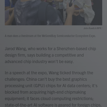
John Ruwitch/NPR /
A man does a livestream at the WeSemiBay Semiconductor Ecosystem Expo.
Jarod Wang, who works for a Shenzhen-based chip
design firm, says building a competitive and
advanced chip industry won't be easy.
In a speech at the expo, Wang ticked through the
challenges: China can't buy the best graphics
processing unit (GPU) chips for AI data centers; it's
blocked from acquiring high-end chipmaking
equipment; it faces cloud computing restrictions;
state-of-the-art AI software is geared for foreign chips.