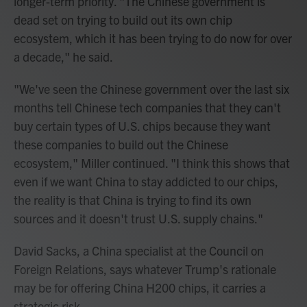
longer-term priority. "The Chinese government is
dead set on trying to build out its own chip
ecosystem, which it has been trying to do now for over
a decade," he said.
"We've seen the Chinese government over the last six
months tell Chinese tech companies that they can't
buy certain types of U.S. chips because they want
these companies to build out the Chinese
ecosystem," Miller continued. "I think this shows that
even if we want China to stay addicted to our chips,
the reality is that China is trying to find its own
sources and it doesn't trust U.S. supply chains."
David Sacks, a China specialist at the Council on
Foreign Relations, says whatever Trump's rationale
may be for offering China H200 chips, it carries a
strategic risk.