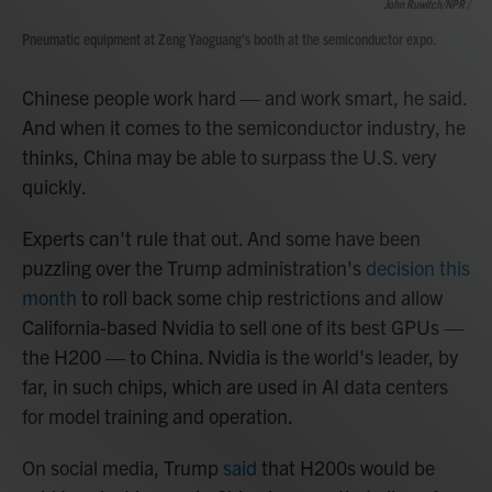
John Ruwitch/NPR /
Pneumatic equipment at Zeng Yaoguang's booth at the semiconductor expo.
Chinese people work hard — and work smart, he said.
And when it comes to the semiconductor industry, he
thinks, China may be able to surpass the U.S. very
quickly.
Experts can't rule that out. And some have been
puzzling over the Trump administration's
decision this
month
to roll back some chip restrictions and allow
California-based Nvidia to sell one of its best GPUs —
the H200 — to China. Nvidia is the world's leader, by
far, in such chips, which are used in AI data centers
for model training and operation.
On social media, Trump
said
that H200s would be