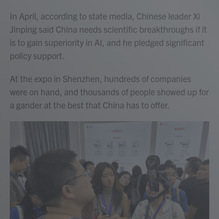
In April, according to state media, Chinese leader Xi
Jinping said China needs scientific breakthroughs if it
is to gain superiority in AI, and he pledged significant
policy support.
At the expo in Shenzhen, hundreds of companies
were on hand, and thousands of people showed up for
a gander at the best that China has to offer.