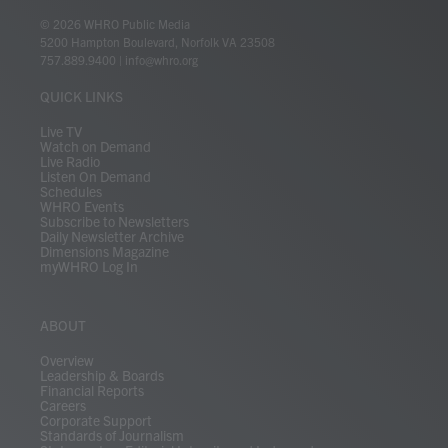
w
n
o
a
i
l
i
h
i
s
u
c
n
u
k
r
© 2026 WHRO Public Media
t
t
t
e
k
e
t
e
5200 Hampton Boulevard, Norfolk VA 23508
t
a
u
b
e
s
o
a
757.889.9400
|
info@whro.org
e
g
b
o
d
k
k
d
r
r
e
o
i
y
s
QUICK LINKS
a
k
n
m
Live TV
Watch on Demand
Live Radio
Listen On Demand
Schedules
WHRO Events
Subscribe to Newsletters
Daily Newsletter Archive
Dimensions Magazine
myWHRO Log In
ABOUT
Overview
Leadership & Boards
Financial Reports
Careers
Corporate Support
Standards of Journalism