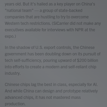
years old. But it's hailed as a key player on China's
"national team" — a group of state-backed
companies that are hustling to try to overcome
Western tech restrictions. (SiCarrier did not make any
executives available for interviews with NPR at the
expo.)
In the shadow of U.S. export controls, the Chinese
government has been doubling down on its pursuit of
tech self-sufficiency, pouring upward of $200 billion
into efforts to create a modern and self-reliant chip
industry.
Chinese chips lag the best in class, especially for AI.
And while China can design and prototype relatively
advanced chips, it has not mastered mass
production.