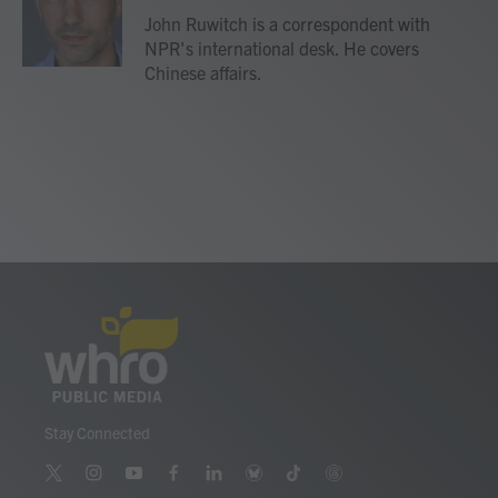
o
r
I
John Ruwitch is a correspondent with
k
n
NPR's international desk. He covers
Chinese affairs.
Stay Connected
t
i
y
f
l
b
t
t