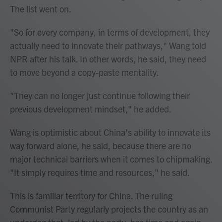
The list went on.
"So for every company, in terms of development, they
actually need to innovate their pathways," Wang told
NPR after his talk. In other words, he said, they need
to move beyond a copy-paste mentality.
"They can no longer just continue following their
previous development mindset," he added.
Wang is optimistic about China's ability to innovate its
way forward alone, he said, because there are no
major technical barriers when it comes to chipmaking.
"It simply requires time and resources," he said.
This is familiar territory for China. The ruling
Communist Party regularly projects the country as an