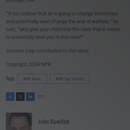
"If you believe that AI is going to change economies
and potentially even change the way of warfare," he
said, "why give your chief rival the tools that it needs
to potentially beat you in this race?"
Jasmine Ling contributed to this story.
Copyright 2026 NPR
Tags
NPR News
NPR Top Stories
F
T
L
E
a
w
i
m
c
i
n
a
e
t
k
i
John Ruwitch
b
t
e
l
o
e
d