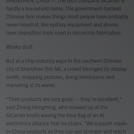
SHENZHEN, China — The tech company SiCarrier is
hardly a household name. The government-backed
Chinese firm makes things most people have probably
never heard of, like epitaxy equipment and atomic
layer deposition tools used in microchip fabrication.
Wonky stuff.
But at a chip industry expo in the southern Chinese
city of Shenzhen this fall, a crowd thronged its display
booth, snapping pictures, doing livestreams and
marveling at its wares.
"Their products are very good — they're excellent,"
said Zhang Hengming, who showed up at the
SiCarrier booth waving the blue flag of an AI
electronics alliance that he chairs. "We support made-
in-China products so they can get stronger and reach