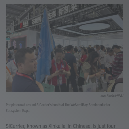
John Ruwitch/NPR /
People crowd around SiCarrier's booth at the WeSemiBay Semiconductor
Ecosystem Expo.
SiCarrier, known as Xinkailai in Chinese, is just four