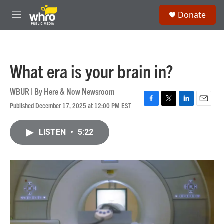
Skip to main content
S
Donate
e
M
a
e
r
n
c
u
h
What era is your brain in?
u
e
r
WBUR | By
Here & Now Newsroom
y
Published December 17, 2025 at 12:00 PM EST
F
T
L
E
a
w
i
m
c
i
n
a
LISTEN
•
5:22
e
t
k
i
b
t
e
l
o
e
d
o
r
I
k
n