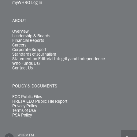
myWHRO Log In
ABOUT
Overview
Leadership & Boards
Financial Reports
Careers
Corporate Support
Standards of Journalism
Statement on Editorial Integrity and Independence
Who Funds Us?
Contact Us
POLICY & DOCUMENTS
FCC Public Files
HRETA EEO Public File Report
Privacy Policy
Terms of Use
PSA Policy
WHRV FM