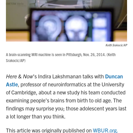
Keith Srakocic/AP
A brain-scanning MRI machine is seen in Pittsburgh, Nov. 26, 2014. (Keith
Srakocic/AP)
Here & Now
’s Indira Lakshmanan talks with
Duncan
Astle
, professor of neuroinformatics at the University
of Cambridge, about a new study his team conducted
examining people’s brains from birth to old age. The
findings may surprise you; those adolescent years last
a lot longer than you think.
This article was originally published on
WBUR.org.