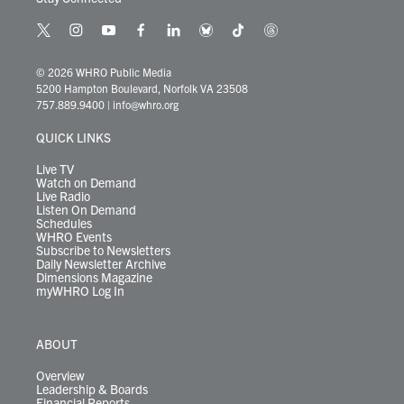
t
i
y
f
l
b
t
t
w
n
o
a
i
l
i
h
i
s
u
c
n
u
k
r
© 2026 WHRO Public Media
t
t
t
e
k
e
t
e
5200 Hampton Boulevard, Norfolk VA 23508
t
a
u
b
e
s
o
a
757.889.9400
|
info@whro.org
e
g
b
o
d
k
k
d
r
r
e
o
i
y
s
QUICK LINKS
a
k
n
m
Live TV
Watch on Demand
Live Radio
Listen On Demand
Schedules
WHRO Events
Subscribe to Newsletters
Daily Newsletter Archive
Dimensions Magazine
myWHRO Log In
ABOUT
Overview
Leadership & Boards
Financial Reports