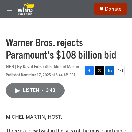
Skip to main content
S
Donate
e
M
a
e
r
n
c
u
h
Warner Bros. rejects
u
e
Paramount's $108 billion bid
r
y
NPR | By
David Folkenflik
,
Michel Martin
Published December 17, 2025 at 8:44 AM EST
F
T
L
E
a
w
i
m
c
i
n
a
LISTEN
•
3:43
e
t
k
i
b
t
e
l
o
e
d
o
r
I
k
n
MICHEL MARTIN, HOST:
There is a new twist in the saga of the movie and cable