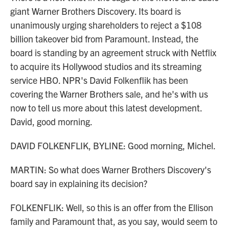
giant Warner Brothers Discovery. Its board is
unanimously urging shareholders to reject a $108
billion takeover bid from Paramount. Instead, the
board is standing by an agreement struck with Netflix
to acquire its Hollywood studios and its streaming
service HBO. NPR's David Folkenflik has been
covering the Warner Brothers sale, and he's with us
now to tell us more about this latest development.
David, good morning.
DAVID FOLKENFLIK, BYLINE: Good morning, Michel.
MARTIN: So what does Warner Brothers Discovery's
board say in explaining its decision?
FOLKENFLIK: Well, so this is an offer from the Ellison
family and Paramount that, as you say, would seem to