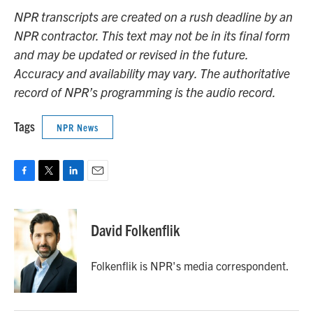
NPR transcripts are created on a rush deadline by an
NPR contractor. This text may not be in its final form
and may be updated or revised in the future.
Accuracy and availability may vary. The authoritative
record of NPR’s programming is the audio record.
Tags
NPR News
F
T
L
E
a
w
i
m
c
i
n
a
e
t
k
i
David Folkenflik
b
t
e
l
o
e
d
o
r
I
Folkenflik is NPR's media correspondent.
k
n