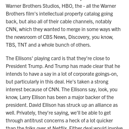
Warner Brothers Studios, HBO, the - all the Warner
Brothers film's intellectual property catalog going
back, but also all of their cable channels, notably
CNN, which they wanted to merge in some ways with
the newsroom of CBS News, Discovery, you know,
TBS, TNT and a whole bunch of others.
The Ellisons' playing card is that they're close to
President Trump. And Trump has made clear that he
intends to have a say in a lot of corporate goings-on,
but particularly in this deal. He's taken a strong
interest because of CNN. The Ellisons say, look, you
know, Larry Ellison has been a major backer of the
president. David Ellison has struck up an alliance as
well. Privately, they're saying, we'll be able to get
through antitrust concerns a heck of a lot quicker
than the folks over at Netflix. Either deal would involve