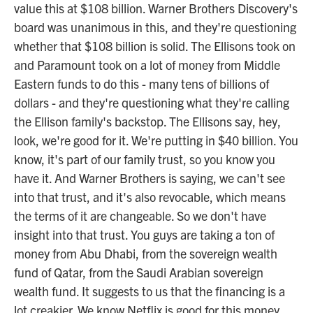
value this at $108 billion. Warner Brothers Discovery's
board was unanimous in this, and they're questioning
whether that $108 billion is solid. The Ellisons took on
and Paramount took on a lot of money from Middle
Eastern funds to do this - many tens of billions of
dollars - and they're questioning what they're calling
the Ellison family's backstop. The Ellisons say, hey,
look, we're good for it. We're putting in $40 billion. You
know, it's part of our family trust, so you know you
have it. And Warner Brothers is saying, we can't see
into that trust, and it's also revocable, which means
the terms of it are changeable. So we don't have
insight into that trust. You guys are taking a ton of
money from Abu Dhabi, from the sovereign wealth
fund of Qatar, from the Saudi Arabian sovereign
wealth fund. It suggests to us that the financing is a
lot creakier. We know Netflix is good for this money.