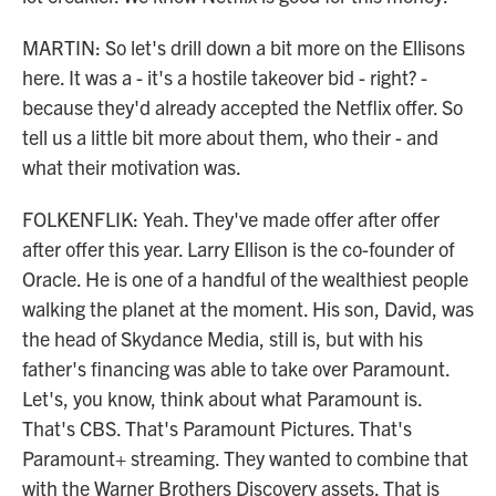
MARTIN: So let's drill down a bit more on the Ellisons
here. It was a - it's a hostile takeover bid - right? -
because they'd already accepted the Netflix offer. So
tell us a little bit more about them, who their - and
what their motivation was.
FOLKENFLIK: Yeah. They've made offer after offer
after offer this year. Larry Ellison is the co-founder of
Oracle. He is one of a handful of the wealthiest people
walking the planet at the moment. His son, David, was
the head of Skydance Media, still is, but with his
father's financing was able to take over Paramount.
Let's, you know, think about what Paramount is.
That's CBS. That's Paramount Pictures. That's
Paramount+ streaming. They wanted to combine that
with the Warner Brothers Discovery assets. That is