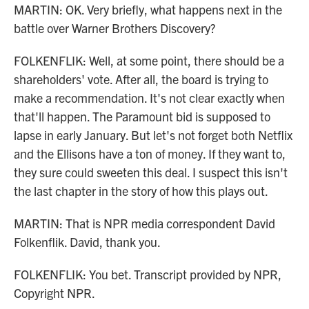
MARTIN: OK. Very briefly, what happens next in the
battle over Warner Brothers Discovery?
FOLKENFLIK: Well, at some point, there should be a
shareholders' vote. After all, the board is trying to
make a recommendation. It's not clear exactly when
that'll happen. The Paramount bid is supposed to
lapse in early January. But let's not forget both Netflix
and the Ellisons have a ton of money. If they want to,
they sure could sweeten this deal. I suspect this isn't
the last chapter in the story of how this plays out.
MARTIN: That is NPR media correspondent David
Folkenflik. David, thank you.
FOLKENFLIK: You bet. Transcript provided by NPR,
Copyright NPR.