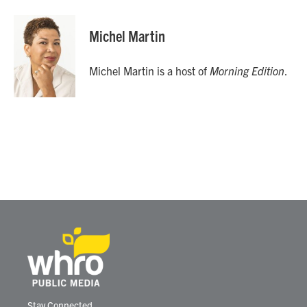
Michel Martin
Michel Martin is a host of
Morning Edition
.
Stay Connected