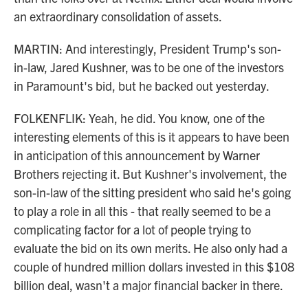
an extraordinary consolidation of assets.
MARTIN: And interestingly, President Trump's son-
in-law, Jared Kushner, was to be one of the investors
in Paramount's bid, but he backed out yesterday.
FOLKENFLIK: Yeah, he did. You know, one of the
interesting elements of this is it appears to have been
in anticipation of this announcement by Warner
Brothers rejecting it. But Kushner's involvement, the
son-in-law of the sitting president who said he's going
to play a role in all this - that really seemed to be a
complicating factor for a lot of people trying to
evaluate the bid on its own merits. He also only had a
couple of hundred million dollars invested in this $108
billion deal, wasn't a major financial backer in there.