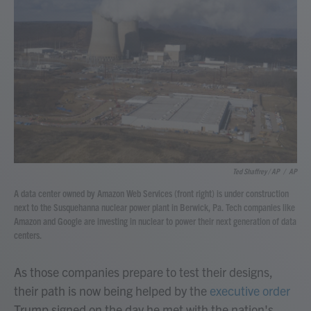
Ted Shaffrey / AP
/
AP
A data center owned by Amazon Web Services (front right) is under construction
next to the Susquehanna nuclear power plant in Berwick, Pa. Tech companies like
Amazon and Google are investing in nuclear to power their next generation of data
centers.
As those companies prepare to test their designs,
their path is now being helped by the
executive order
Trump signed on the day he met with the nation's