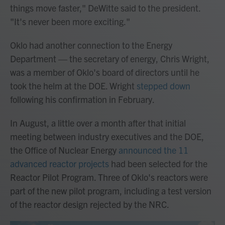
things move faster," DeWitte said to the president.
"It's never been more exciting."
Oklo had another connection to the Energy
Department — the secretary of energy, Chris Wright,
was a member of Oklo's board of directors until he
took the helm at the DOE. Wright
stepped down
following his confirmation in February.
In August, a little over a month after that initial
meeting between industry executives and the DOE,
the Office of Nuclear Energy
announced the 11
advanced reactor projects
had been selected for the
Reactor Pilot Program. Three of Oklo's reactors were
part of the new pilot program, including a test version
of the reactor design rejected by the NRC.