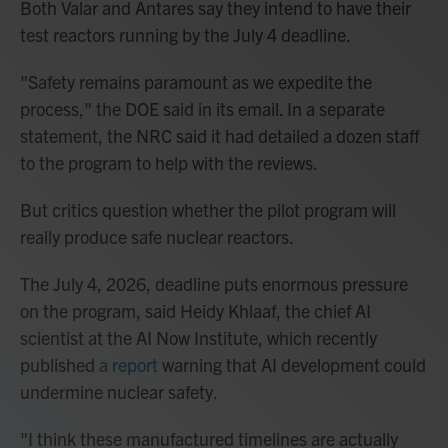
Both Valar and Antares say they intend to have their
test reactors running by the July 4 deadline.
"Safety remains paramount as we expedite the
process," the DOE said in its email. In a separate
statement, the NRC said it had detailed a dozen staff
to the program to help with the reviews.
But critics question whether the pilot program will
really produce safe nuclear reactors.
The July 4, 2026, deadline puts enormous pressure
on the program, said Heidy Khlaaf, the chief AI
scientist at the AI Now Institute, which recently
published
a report
warning that AI development could
undermine nuclear safety.
"I think these manufactured timelines are actually