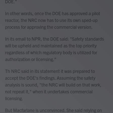
DOE."
In other words, once the DOE has approved a pilot
reactor, the NRC now has to use its own sped-up
process for approving the commercial version.
In its email to NPR, the DOE said: "Safety standards
will be upheld and maintained as the top priority
regardless of which regulatory body is utilized for
authorization or licensing."
Th NRC said in its statement it was prepared to
accept the DOE's findings. Assuming the safety
analysis is sound, "the NRC will build on that work,
not repeat it," when it undertakes commercial
licensing.
But Macfarlane is unconvinced. She said relying on