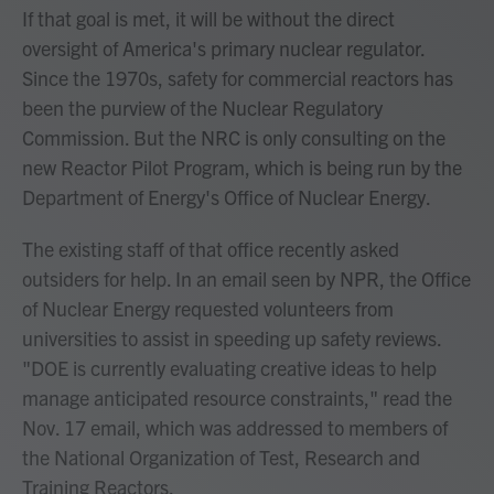
If that goal is met, it will be without the direct
oversight of America's primary nuclear regulator.
Since the 1970s, safety for commercial reactors has
been the purview of the Nuclear Regulatory
Commission. But the NRC is only consulting on the
new Reactor Pilot Program, which is being run by the
Department of Energy's Office of Nuclear Energy.
The existing staff of that office recently asked
outsiders for help. In an email seen by NPR, the Office
of Nuclear Energy requested volunteers from
universities to assist in speeding up safety reviews.
"DOE is currently evaluating creative ideas to help
manage anticipated resource constraints," read the
Nov. 17 email, which was addressed to members of
the National Organization of Test, Research and
Training Reactors.