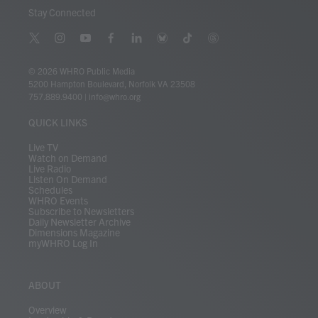
Stay Connected
t
i
y
f
l
b
t
t
w
n
o
a
i
l
i
h
i
s
u
c
n
u
k
r
© 2026 WHRO Public Media
t
t
t
e
k
e
t
e
5200 Hampton Boulevard, Norfolk VA 23508
t
a
u
b
e
s
o
a
757.889.9400
|
info@whro.org
e
g
b
o
d
k
k
d
r
r
e
o
i
y
s
QUICK LINKS
a
k
n
m
Live TV
Watch on Demand
Live Radio
Listen On Demand
Schedules
WHRO Events
Subscribe to Newsletters
Daily Newsletter Archive
Dimensions Magazine
myWHRO Log In
ABOUT
Overview