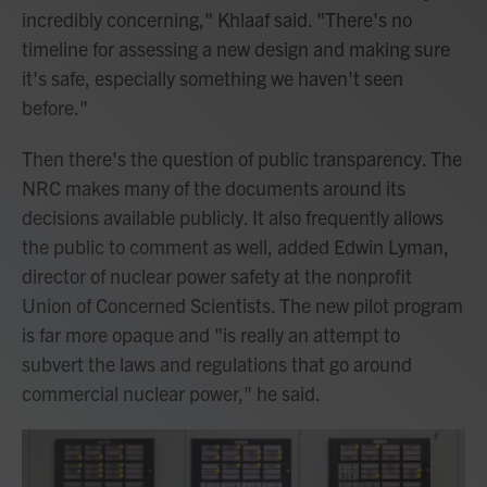
incredibly concerning," Khlaaf said. "There's no
timeline for assessing a new design and making sure
it's safe, especially something we haven't seen
before."
Then there's the question of public transparency. The
NRC makes many of the documents around its
decisions available publicly. It also frequently allows
the public to comment as well, added Edwin Lyman,
director of nuclear power safety at the nonprofit
Union of Concerned Scientists. The new pilot program
is far more opaque and "is really an attempt to
subvert the laws and regulations that go around
commercial nuclear power," he said.