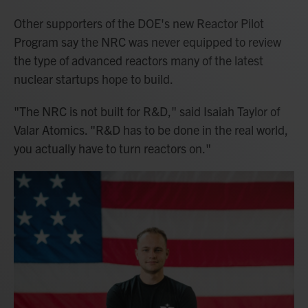
Other supporters of the DOE's new Reactor Pilot
Program say the NRC was never equipped to review
the type of advanced reactors many of the latest
nuclear startups hope to build.
"The NRC is not built for R&D," said Isaiah Taylor of
Valar Atomics. "R&D has to be done in the real world,
you actually have to turn reactors on."