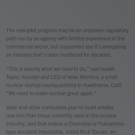
The new pilot program may be an unproven regulatory
path run by an agency with limited experience in the
commercial sector, but supporters say it's energizing
an industry that's been moribund for decades.
"This is exactly what we need to do," said Isaiah
Taylor, founder and CEO of Valar Atomics, a small
nuclear startup headquartered in Hawthorne, Calif.
"We need to make nuclear great again."
Valar and other companies plan to build smaller
reactors than those currently used in the nuclear
industry, and that makes a Chernobyl or Fukushima-
type accident impossible, noted Nick Touran, an