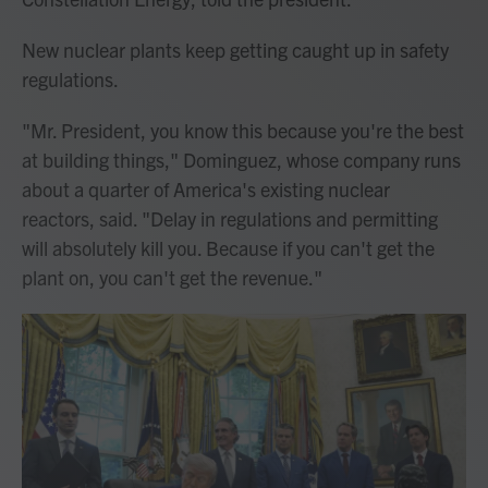
New nuclear plants keep getting caught up in safety
regulations.
"Mr. President, you know this because you're the best
at building things," Dominguez, whose company runs
about a quarter of America's existing nuclear
reactors, said. "Delay in regulations and permitting
will absolutely kill you. Because if you can't get the
plant on, you can't get the revenue."