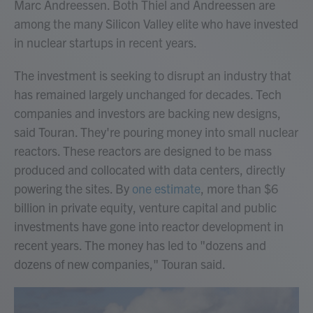
Marc Andreessen. Both Thiel and Andreessen are
among the many Silicon Valley elite who have invested
in nuclear startups in recent years.
The investment is seeking to disrupt an industry that
has remained largely unchanged for decades. Tech
companies and investors are backing new designs,
said Touran. They're pouring money into small nuclear
reactors. These reactors are designed to be mass
produced and collocated with data centers, directly
powering the sites. By
one estimate
, more than $6
billion in private equity, venture capital and public
investments have gone into reactor development in
recent years. The money has led to "dozens and
dozens of new companies," Touran said.