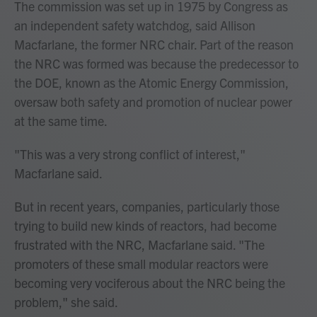
The commission was set up in 1975 by Congress as
an independent safety watchdog, said Allison
Macfarlane, the former NRC chair. Part of the reason
the NRC was formed was because the predecessor to
the DOE, known as the Atomic Energy Commission,
oversaw both safety and promotion of nuclear power
at the same time.
"This was a very strong conflict of interest,"
Macfarlane said.
But in recent years, companies, particularly those
trying to build new kinds of reactors, had become
frustrated with the NRC, Macfarlane said. "The
promoters of these small modular reactors were
becoming very vociferous about the NRC being the
problem," she said.