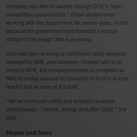
company had won its awards through DOE's "open
competitive opportunities." It had already been
working with the department for several years, in part
because the government had operated a reactor
similar to the design Oklo is pursuing.
Oklo had been working on additional safety analyses
required by DOE, and moreover, Chester said in an
email to NPR, the company intends to complete an
NRC licensing process for operation of its first Aurora
reactor just as soon as it's built.
"We've continued safety and accident analyses
continuously — before, during, and after 2022," she
said.
Hopes and fears