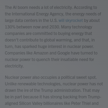
The AI boom needs a lot of electricity. According to
the International Energy Agency, the energy needs of
large data centers in the U.S.
will skyrocket
by about
130% between now and 2030. Many technology
companies are committed to buying energy that
doesn't contribute to global warming, and that, in
turn, has sparked huge interest in nuclear power.
Companies like Amazon and Google have turned to
nuclear power to quench their insatiable need for
electricity.
Nuclear power also occupies a political sweet spot.
Unlike renewable technologies, nuclear power has not
drawn the ire of the Trump administration. That may
be in part because it has strong backing from Trump-
aligned Silicon Valley billionaires like Peter Thiel and