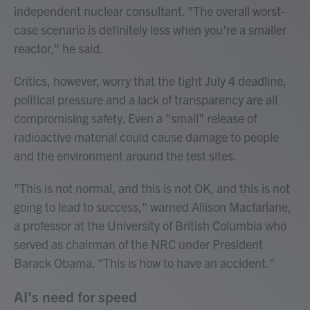
independent nuclear consultant. "The overall worst-
case scenario is definitely less when you're a smaller
reactor," he said.
Critics, however, worry that the tight July 4 deadline,
political pressure and a lack of transparency are all
compromising safety. Even a "small" release of
radioactive material could cause damage to people
and the environment around the test sites.
"This is not normal, and this is not OK, and this is not
going to lead to success," warned Allison Macfarlane,
a professor at the University of British Columbia who
served as chairman of the NRC under President
Barack Obama. "This is how to have an accident."
AI's need for speed