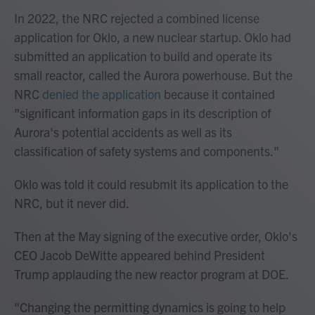
In 2022, the NRC rejected a combined license
application for Oklo, a new nuclear startup. Oklo had
submitted an application to build and operate its
small reactor, called the Aurora powerhouse. But the
NRC
denied the application
because it contained
"significant information gaps in its description of
Aurora's potential accidents as well as its
classification of safety systems and components."
Oklo was told it could resubmit its application to the
NRC, but it never did.
Then at the May signing of the executive order, Oklo's
CEO Jacob DeWitte appeared behind President
Trump applauding the new reactor program at DOE.
"Changing the permitting dynamics is going to help