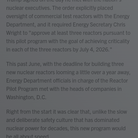
nuclear executives. The order explicitly placed
oversight of commercial test reactors with the Energy
Department, and it required Energy Secretary Chris
Wright to "approve at least three reactors pursuant to
this pilot program with the goal of achieving criticality
in each of the three reactors by July 4, 2026."
This past June, with the deadline for building three
new nuclear reactors looming a little over a year away,
Energy Department officials in charge of the Reactor
Pilot Program met with the heads of companies in
Washington, D.C.
Right from the start it was clear that, unlike the slow
and deliberate safety culture that has dominated
nuclear power for decades, this new program would
be all about speed.