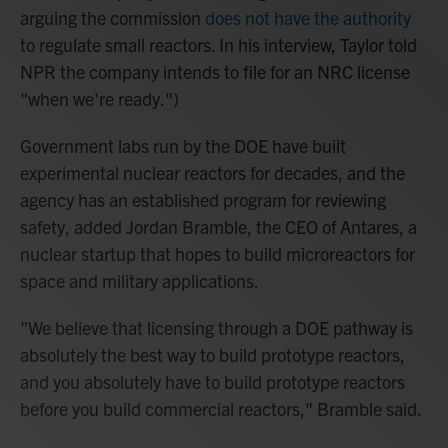
arguing the commission
does not have the authority
to regulate small reactors. In his interview, Taylor told
NPR the company intends to file for an NRC license
"when we're ready.")
Government labs run by the DOE have built
experimental nuclear reactors for decades, and the
agency has an established program for reviewing
safety, added Jordan Bramble, the CEO of Antares, a
nuclear startup that hopes to build microreactors for
space and military applications.
"We believe that licensing through a DOE pathway is
absolutely the best way to build prototype reactors,
and you absolutely have to build prototype reactors
before you build commercial reactors," Bramble said.