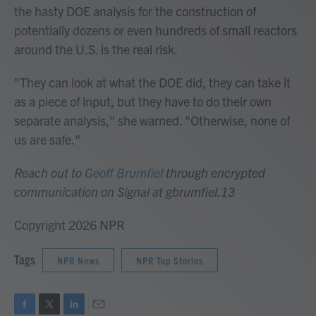
the hasty DOE analysis for the construction of
potentially dozens or even hundreds of small reactors
around the U.S. is the real risk.
"They can look at what the DOE did, they can take it
as a piece of input, but they have to do their own
separate analysis," she warned. "Otherwise, none of
us are safe."
Reach out to
Geoff Brumfiel
through encrypted
communication on Signal at gbrumfiel.13
Copyright 2026 NPR
Tags
NPR News
NPR Top Stories