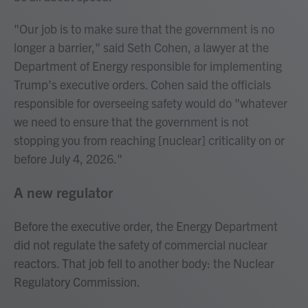
"Our job is to make sure that the government is no
longer a barrier," said Seth Cohen, a lawyer at the
Department of Energy responsible for implementing
Trump's executive orders. Cohen said the officials
responsible for overseeing safety would do "whatever
we need to ensure that the government is not
stopping you from reaching [nuclear] criticality on or
before July 4, 2026."
A new regulator
Before the executive order, the Energy Department
did not regulate the safety of commercial nuclear
reactors. That job fell to another body: the Nuclear
Regulatory Commission.