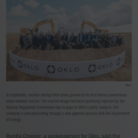
Oklo /
In September, nuclear startup Oklo broke ground on its first Aurora powerhouse
small modular reactor. The reactor design had been previously rejected by the
Nuclear Regulatory Commission due to gaps in Oklo's safety analysis. The
company is now proceeding through a new approval process with the Department
of Energy.
Bonita Chester, a spokesperson for Oklo, said the