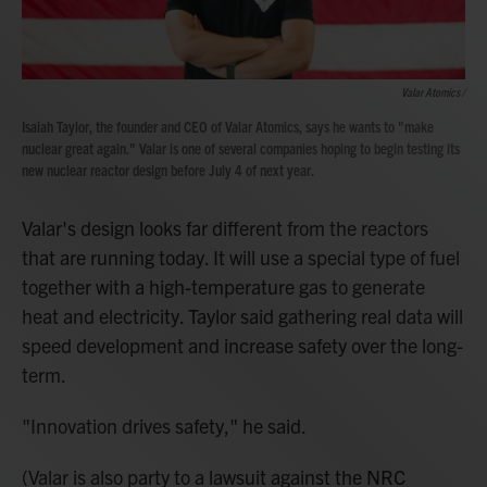
Valar Atomics /
Isaiah Taylor, the founder and CEO of Valar Atomics, says he wants to "make
nuclear great again." Valar is one of several companies hoping to begin testing its
new nuclear reactor design before July 4 of next year.
Valar's design looks far different from the reactors
that are running today. It will use a special type of fuel
together with a high-temperature gas to generate
heat and electricity. Taylor said gathering real data will
speed development and increase safety over the long-
term.
"Innovation drives safety," he said.
(Valar is also party to a lawsuit against the NRC