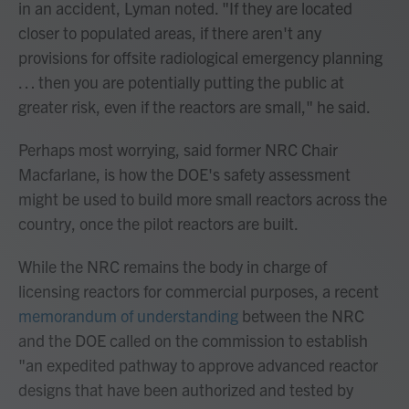
in an accident, Lyman noted. "If they are located
closer to populated areas, if there aren't any
provisions for offsite radiological emergency planning
… then you are potentially putting the public at
greater risk, even if the reactors are small," he said.
Perhaps most worrying, said former NRC Chair
Macfarlane, is how the DOE's safety assessment
might be used to build more small reactors across the
country, once the pilot reactors are built.
While the NRC remains the body in charge of
licensing reactors for commercial purposes, a recent
memorandum of understanding
between the NRC
and the DOE called on the commission to establish
"an expedited pathway to approve advanced reactor
designs that have been authorized and tested by