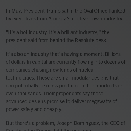
In May, President Trump sat in the Oval Office flanked
by executives from America's nuclear power industry.
"It's a hot industry. It's a brilliant industry," the
president said from behind the Resolute desk.
It's also an industry that's having a moment. Billions
of dollars in capital are currently flowing into dozens of
companies chasing new kinds of nuclear
technologies. These are small modular designs that
can potentially be mass produced in the hundreds or
even thousands. Their proponents say these
advanced designs promise to deliver megawatts of
power safely and cheaply.
But there's a problem, Joseph Dominguez, the CEO of
Constellation Energy, told the president.