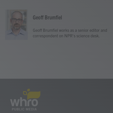
F
T
L
E
a
w
i
m
c
i
n
a
e
t
k
i
Geoff Brumfiel
b
t
e
l
o
e
d
o
r
I
Geoff Brumfiel works as a senior editor and
k
n
correspondent on NPR's science desk.