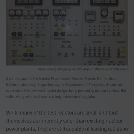
Natalie Behring / Bloomberg Via Getty Images
/
Bloomberg Via Getty Images
A control panel to the historic Experimental Breeder Reactor II at the Idaho
National Laboratory. Supporters say the Department of Energy has decades of
experience with advanced reactor designs being pursued by nuclear startups. But
critics worry whether it can be a truly independent regulator.
While many of the test reactors are small and tout
themselves as inherently safer than existing nuclear
power plants, they are still capable of leaking radiation