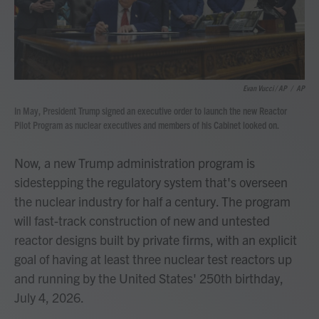
Evan Vucci / AP
/
AP
In May, President Trump signed an executive order to launch the new Reactor
Pilot Program as nuclear executives and members of his Cabinet looked on.
Now, a new Trump administration program is
sidestepping the regulatory system that's overseen
the nuclear industry for half a century. The program
will fast-track construction of new and untested
reactor designs built by private firms, with an explicit
goal of having at least three nuclear test reactors up
and running by the United States' 250th birthday,
July 4, 2026.