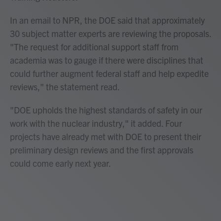
In an email to NPR, the DOE said that approximately
30 subject matter experts are reviewing the proposals.
"The request for additional support staff from
academia was to gauge if there were disciplines that
could further augment federal staff and help expedite
reviews," the statement read.
"DOE upholds the highest standards of safety in our
work with the nuclear industry," it added. Four
projects have already met with DOE to present their
preliminary design reviews and the first approvals
could come early next year.