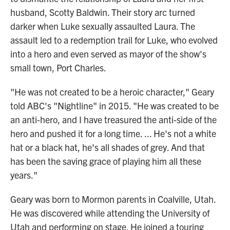
husband, Scotty Baldwin. Their story arc turned
darker when Luke sexually assaulted Laura. The
assault led to a redemption trail for Luke, who evolved
into a hero and even served as mayor of the show's
small town, Port Charles.
"He was not created to be a heroic character," Geary
told ABC's "Nightline" in 2015. "He was created to be
an anti-hero, and I have treasured the anti-side of the
hero and pushed it for a long time. ... He's not a white
hat or a black hat, he's all shades of grey. And that
has been the saving grace of playing him all these
years."
Geary was born to Mormon parents in Coalville, Utah.
He was discovered while attending the University of
Utah and performing on stage. He joined a touring