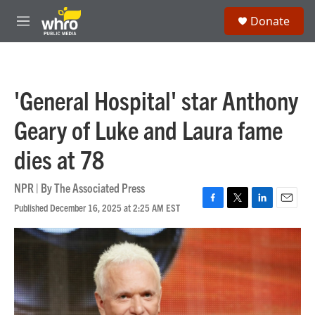
Skip to main content
S
Donate
e
M
a
e
r
n
c
u
h
'General Hospital' star Anthony
u
e
Geary of Luke and Laura fame
r
y
dies at 78
NPR | By
The Associated Press
Published December 16, 2025 at 2:25 AM EST
F
T
L
E
a
w
i
m
c
i
n
a
e
t
k
i
b
t
e
l
o
e
d
o
r
I
k
n