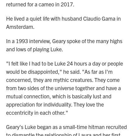
returned for a cameo in 2017.
He lived a quiet life with husband Claudio Gama in
Amsterdam.
In a 1993 interview, Geary spoke of the many highs
and lows of playing Luke.
"I felt like I had to be Luke 24 hours a day or people
would be disappointed," he said. "As far as I'm
concerned, they are mythic creatures. They come
from two sides of the universe together and have a
mutual connection, which is basically lust and
appreciation for individuality. They love the
eccentricity in each other."
Geary's Luke began as a small-time hitman recruited
to dismantle the relationship of Laura and her first