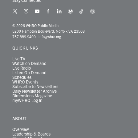
Stay Connected
t
i
y
f
l
b
t
t
w
n
o
a
i
l
i
h
i
s
u
c
n
u
k
r
© 2026 WHRO Public Media
t
t
t
e
k
e
t
e
5200 Hampton Boulevard, Norfolk VA 23508
t
a
u
b
e
s
o
a
757.889.9400
|
info@whro.org
e
g
b
o
d
k
k
d
r
r
e
o
i
y
s
QUICK LINKS
a
k
n
m
Live TV
Watch on Demand
Live Radio
Listen On Demand
Schedules
WHRO Events
Subscribe to Newsletters
Daily Newsletter Archive
Dimensions Magazine
myWHRO Log In
ABOUT
Overview
Leadership & Boards