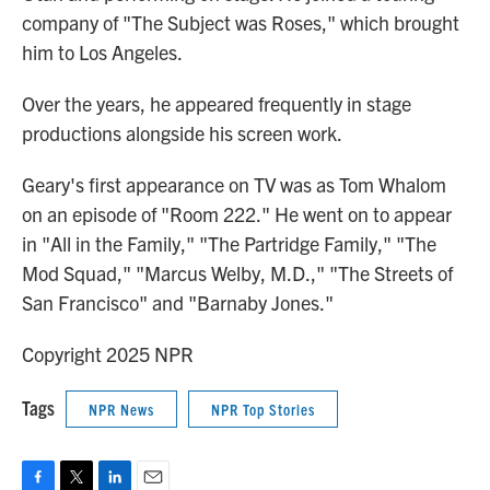
company of "The Subject was Roses," which brought
him to Los Angeles.
Over the years, he appeared frequently in stage
productions alongside his screen work.
Geary's first appearance on TV was as Tom Whalom
on an episode of "Room 222." He went on to appear
in "All in the Family," "The Partridge Family," "The
Mod Squad," "Marcus Welby, M.D.," "The Streets of
San Francisco" and "Barnaby Jones."
Copyright 2025 NPR
Tags
NPR News
NPR Top Stories