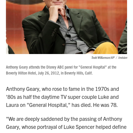
Todd Williamson/AP
/
Invision
Anthony Geary attends the Disney ABC panel for "General Hospital" at the
Beverly Hilton Hotel, July 26, 2012, in Beverly Hills, Calif.
Anthony Geary, who rose to fame in the 1970s and
'80s as half the daytime TV super couple Luke and
Laura on "General Hospital," has died. He was 78.
"We are deeply saddened by the passing of Anthony
Geary, whose portrayal of Luke Spencer helped define