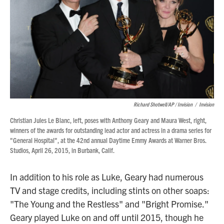
Richard Shotwell/AP / Invision
/
Invision
Christian Jules Le Blanc, left, poses with Anthony Geary and Maura West, right,
winners of the awards for outstanding lead actor and actress in a drama series for
"General Hospital", at the 42nd annual Daytime Emmy Awards at Warner Bros.
Studios, April 26, 2015, in Burbank, Calif.
In addition to his role as Luke, Geary had numerous
TV and stage credits, including stints on other soaps:
"The Young and the Restless" and "Bright Promise."
Geary played Luke on and off until 2015, though he