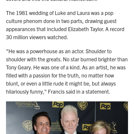
The 1981 wedding of Luke and Laura was a pop
culture phenom done in two parts, drawing guest
appearances that included Elizabeth Taylor. A record
30 million viewers watched.
"He was a powerhouse as an actor. Shoulder to
shoulder with the greats. No star burned brighter than
Tony Geary. He was one of a kind. As an artist, he was
filled with a passion for the truth, no matter how
blunt, or even a little rude it might be, but always
hilariously funny," Francis said in a statement.