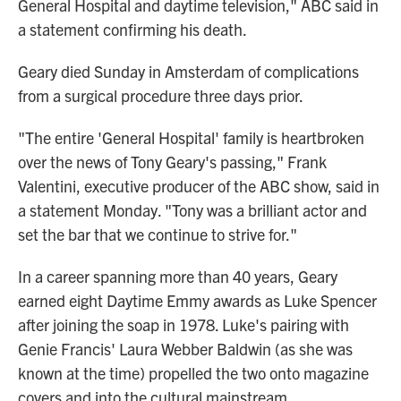
General Hospital and daytime television," ABC said in
a statement confirming his death.
Geary died Sunday in Amsterdam of complications
from a surgical procedure three days prior.
"The entire 'General Hospital' family is heartbroken
over the news of Tony Geary's passing," Frank
Valentini, executive producer of the ABC show, said in
a statement Monday. "Tony was a brilliant actor and
set the bar that we continue to strive for."
In a career spanning more than 40 years, Geary
earned eight Daytime Emmy awards as Luke Spencer
after joining the soap in 1978. Luke's pairing with
Genie Francis' Laura Webber Baldwin (as she was
known at the time) propelled the two onto magazine
covers and into the cultural mainstream.