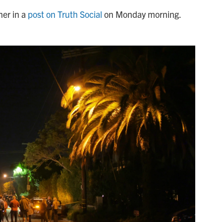
er in a
post on Truth Social
on Monday morning.