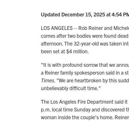
Updated December 15, 2025 at 4:54 P
LOS ANGELES – Rob Reiner and Michele S
comes after two bodies were found dead 
afternoon. The 32-year-old was taken in
been set at $4 million.
"It is with profound sorrow that we anno
a Reiner family spokesperson said in a 
Times
. "We are heartbroken by this sudde
unbelievably difficult time."
The Los Angeles Fire Department said it
p.m. local time Sunday and discovered t
woman inside the couple's home. Reiner