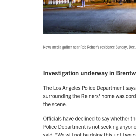
News media gather near Rob Reiner's residence Sunday, Dec. 
Investigation underway in Brent
The Los Angeles Police Department says i
surrounding the Reiners' home was cordo
the scene.
Officials have declined to say whether th
Police Department is not seeking anyone 
said. "We will not be doing this until we