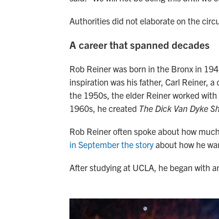
Authorities did not elaborate on the ci
A career that spanned decades
Rob Reiner was born in the Bronx in 194
inspiration was his father, Carl Reiner, a
the 1950s, the elder Reiner worked with 
1960s, he created
The Dick Van Dyke S
Rob Reiner often spoke about how much h
in September the story
about how he wan
After studying at UCLA, he began with 