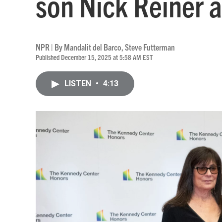
son Nick Reiner 
NPR | By
Mandalit del Barco
,
Steve Futterman
Published December 15, 2025 at 5:58 AM EST
LISTEN
•
4:13