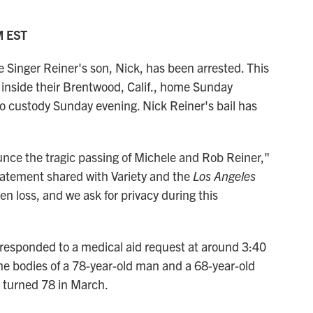
M EST
inger Reiner's son, Nick, has been arrested. This
inside their Brentwood, Calif., home Sunday
to custody Sunday evening. Nick Reiner's bail has
unce the tragic passing of Michele and Rob Reiner,"
statement shared with Variety and the
Los Angeles
n loss, and we ask for privacy during this
 responded to a medical aid request at around 3:40
he bodies of a 78-year-old man and a 68-year-old
 turned 78 in March.