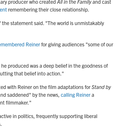
dary producer who created
All in the Family
and cast
ment
remembering their close relationship.
" the statement said. "The world is unmistakably
emembered Reiner
for giving audiences "some of our
s he produced was a deep belief in the goodness of
ting that belief into action."
ed with Reiner on the film adaptations for
Stand by
 and saddened" by the news,
calling Reiner
a
iant filmmaker."
ive in politics, frequently supporting liberal
.