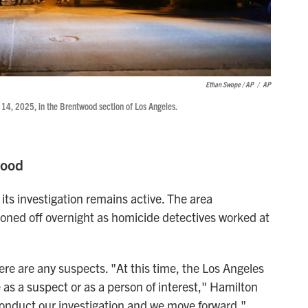
Ethan Swope / AP
/
AP
14, 2025, in the Brentwood section of Los Angeles.
wood
ts investigation remains active. The area
ned off overnight as homicide detectives worked at
ere are any suspects. "At this time, the Los Angeles
as a suspect or as a person of interest," Hamilton
 conduct our investigation and we move forward."