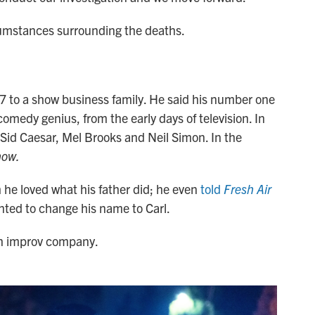
rcumstances surrounding the deaths.
7 to a show business family. He said his number one
 comedy genius, from the early days of television. In
Sid Caesar, Mel Brooks and Neil Simon. In the
how.
e loved what his father did; he even
told
Fresh Air
ted to change his name to Carl.
an improv company.