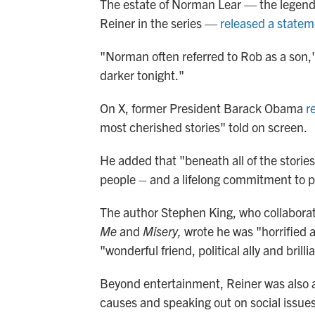
The estate of Norman Lear — the legen
Reiner in the series —
released a state
"Norman often referred to Rob as a son,
darker tonight."
On X, former President Barack Obama
r
most cherished stories" told on screen.
He added that "beneath all of the storie
people – and a lifelong commitment to put
The author Stephen King, who collaborat
Me
and
Misery,
wrote he was "horrified
"wonderful friend, political ally and brill
Beyond entertainment, Reiner was also act
causes and speaking out on social issues