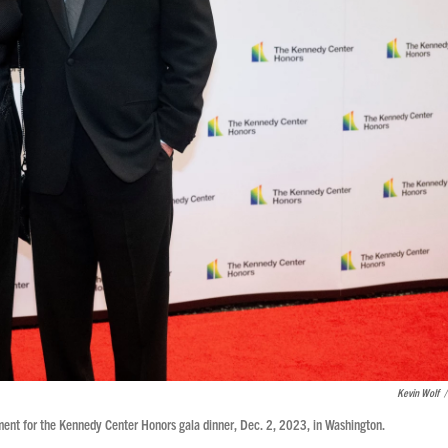
Kevin Wolf
/
ment for the Kennedy Center Honors gala dinner, Dec. 2, 2023, in Washington.