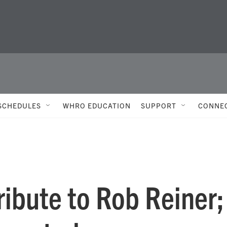
SCHEDULES
WHRO EDUCATION
SUPPORT
CONNE
ibute to Rob Reiner;