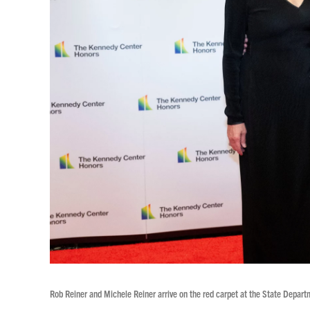
Rob Reiner and Michele Reiner arrive on the red carpet at the State Depart