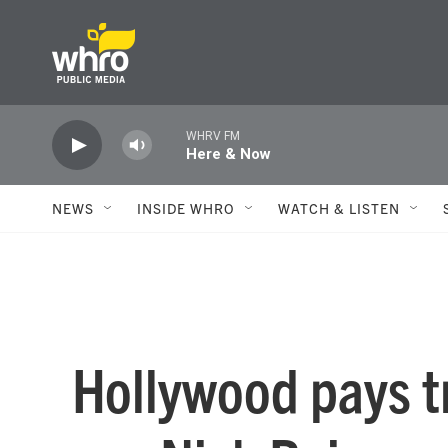
Skip to main content
WHRV FM
Here & Now
NEWS
INSIDE WHRO
WATCH & LISTEN
Hollywood pays tr