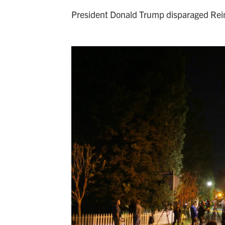
President Donald Trump disparaged Rein