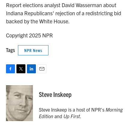
Report elections analyst David Wasserman about
Indiana Republicans' rejection of a redistricting bid
backed by the White House.
Copyright 2025 NPR
Tags
NPR News
F
T
L
E
a
w
i
m
c
i
n
a
e
t
k
i
Steve Inskeep
b
t
e
l
o
e
d
o
r
I
Steve Inskeep is a host of NPR's
Morning
k
n
Edition
and
Up First
.