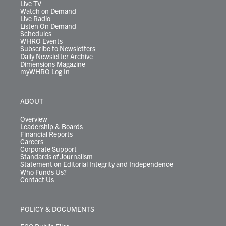
m
Live TV
Watch on Demand
Live Radio
Listen On Demand
Schedules
WHRO Events
Subscribe to Newsletters
Daily Newsletter Archive
Dimensions Magazine
myWHRO Log In
ABOUT
Overview
Leadership & Boards
Financial Reports
Careers
Corporate Support
Standards of Journalism
Statement on Editorial Integrity and Independence
Who Funds Us?
Contact Us
POLICY & DOCUMENTS