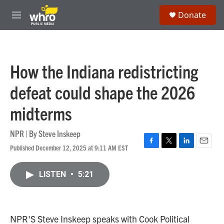
Skip to main content
S
Donate
e
M
a
e
r
n
c
u
h
How the Indiana redistricting
u
e
defeat could shape the 2026
r
y
midterms
NPR | By
Steve Inskeep
Published December 12, 2025 at 9:11 AM EST
F
T
L
E
a
w
i
m
c
i
n
a
LISTEN
•
5:21
e
t
k
i
b
t
e
l
o
e
d
o
r
I
k
n
NPR'S Steve Inskeep speaks with Cook Political