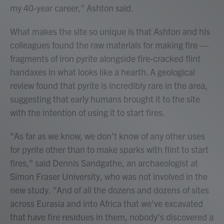
my 40-year career," Ashton said.
What makes the site so unique is that Ashton and his
colleagues found the raw materials for making fire —
fragments of iron pyrite alongside fire-cracked flint
handaxes in what looks like a hearth. A geological
review found that pyrite is incredibly rare in the area,
suggesting that early humans brought it to the site
with the intention of using it to start fires.
"As far as we know, we don't know of any other uses
for pyrite other than to make sparks with flint to start
fires," said Dennis Sandgathe, an archaeologist at
Simon Fraser University, who was not involved in the
new study. "And of all the dozens and dozens of sites
across Eurasia and into Africa that we've excavated
that have fire residues in them, nobody's discovered a