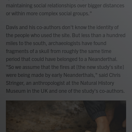
maintaining social relationships over bigger distances
or within more complex social groups."
Davis and his co-authors don't know the identity of
the people who used the site. But less than a hundred
miles to the south, archaeologists have found
fragments of a skull from roughly the same time
period that could have belonged to a Neanderthal.
"So we assume that the fires at [the new study's site]
were being made by early Neanderthals," said Chris
Stringer, an anthropologist at the Natural History
Museum in the UK and one of the study's co-authors.