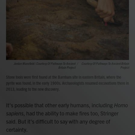
Jordan Mansfield / Courtesy Of Pathways To Ancient
/
Courtesy Of Pathways To Ancient Britain
Britain Project
Project
Stone tools were first found at the Barnham site in eastern Britain, where the
pyrite was found, in the early 1900s. Archaeologists resumed excavations there in
2013, leading to the new discovery.
It's possible that other early humans, including
Homo
sapiens
, had the ability to make fires too, Stringer
said. But it's difficult to say with any degree of
certainty.