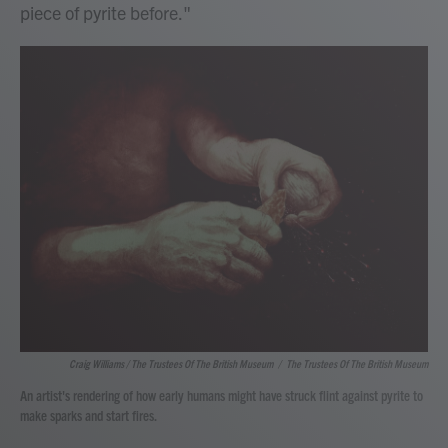
piece of pyrite before."
Craig Williams / The Trustees Of The British Museum
/
The Trustees Of The British Museum
An artist's rendering of how early humans might have struck flint against pyrite to
make sparks and start fires.