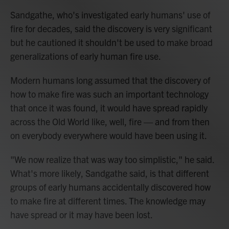
Sandgathe, who's investigated early humans' use of
fire for decades, said the discovery is very significant
but he cautioned it shouldn't be used to make broad
generalizations of early human fire use.
Modern humans long assumed that the discovery of
how to make fire was such an important technology
that once it was found, it would have spread rapidly
across the Old World like, well, fire — and from then
on everybody everywhere would have been using it.
"We now realize that was way too simplistic," he said.
What's more likely, Sandgathe said, is that different
groups of early humans accidentally discovered how
to make fire at different times. The knowledge may
have spread or it may have been lost.