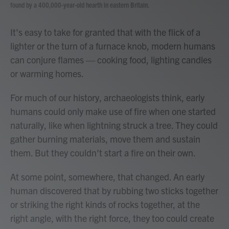
found by a 400,000-year-old hearth in eastern Britain.
It's easy to take for granted that with the flick of a
lighter or the turn of a furnace knob, modern humans
can conjure flames — cooking food, lighting candles
or warming homes.
For much of our history, archaeologists think, early
humans could only make use of fire when one started
naturally, like when lightning struck a tree. They could
gather burning materials, move them and sustain
them. But they couldn't start a fire on their own.
At some point, somewhere, that changed. An early
human discovered that by rubbing two sticks together
or striking the right kinds of rocks together, at the
right angle, with the right force, they too could create