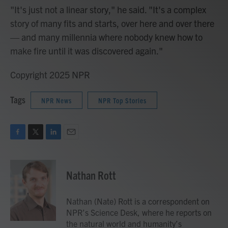
"It's just not a linear story," he said. "It's a complex
story of many fits and starts, over here and over there
— and many millennia where nobody knew how to
make fire until it was discovered again."
Copyright 2025 NPR
Tags
NPR News
NPR Top Stories
F
T
L
E
a
w
i
m
c
i
n
a
e
t
k
i
Nathan Rott
b
t
e
l
o
e
d
o
r
I
Nathan (Nate) Rott is a correspondent on
k
n
NPR’s Science Desk, where he reports on
the natural world and humanity’s