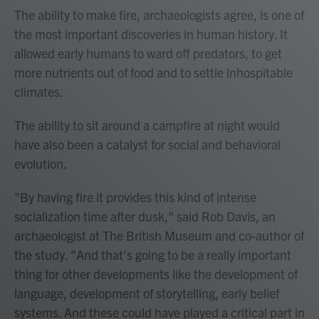
The ability to make fire, archaeologists agree, is one of
the most important discoveries in human history. It
allowed early humans to ward off predators, to get
more nutrients out of food and to settle inhospitable
climates.
The ability to sit around a campfire at night would
have also been a catalyst for social and behavioral
evolution.
"By having fire it provides this kind of intense
socialization time after dusk," said Rob Davis, an
archaeologist at The British Museum and co-author of
the study. "And that's going to be a really important
thing for other developments like the development of
language, development of storytelling, early belief
systems. And these could have played a critical part in