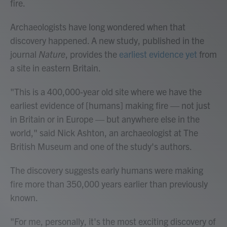
fire.
Archaeologists have long wondered when that
discovery happened. A new study, published in the
journal
Nature
, provides the
earliest evidence yet
from
a site in eastern Britain.
"This is a 400,000-year old site where we have the
earliest evidence of [humans] making fire — not just
in Britain or in Europe — but anywhere else in the
world," said Nick Ashton, an archaeologist at The
British Museum and one of the study's authors.
The discovery suggests early humans were making
fire more than 350,000 years earlier than previously
known.
"For me, personally, it's the most exciting discovery of