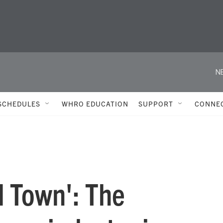
N
SCHEDULES
WHRO EDUCATION
SUPPORT
CONNE
al Town': The