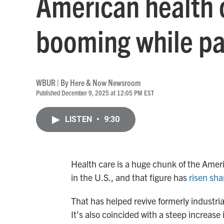
American health c
booming while pa
WBUR | By
Here & Now Newsroom
Published December 9, 2025 at 12:05 PM EST
LISTEN
•
9:30
Health care is a huge chunk of the Americ
in the U.S., and that figure has
risen sha
That has helped revive formerly industri
It’s also coincided with a steep increas