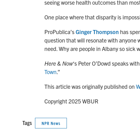
seeing worse health outcomes than most
One place where that disparity is impossi
ProPublica’s
Ginger Thompson
has spent
question that will resonate with anyone w
need. Why are people in Albany so sick wh
Here & Now
‘s Peter O’Dowd speaks with
Town
.”
This article was originally published on
W
Copyright 2025 WBUR
Tags
NPR News