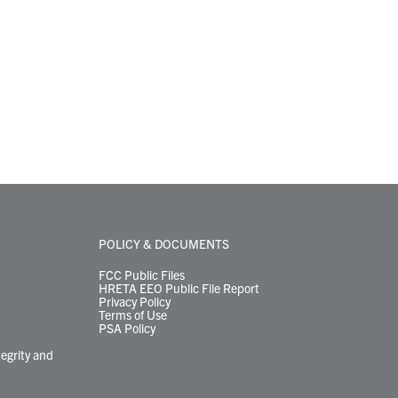
POLICY & DOCUMENTS
FCC Public Files
HRETA EEO Public File Report
Privacy Policy
Terms of Use
PSA Policy
tegrity and