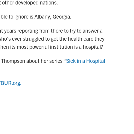
 other developed nations.
ble to ignore is Albany, Georgia.
 years reporting from there to try to answer a
ho’s ever struggled to get the health care they
en its most powerful institution is a hospital?
 Thompson about her series “
Sick in a Hospital
BUR.org.