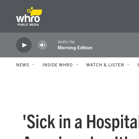
Skip to main content
WHRV FM
Morning Edition
NEWS
INSIDE WHRO
WATCH & LISTEN
'Sick in a Hospit