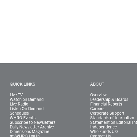
QUICK LINKS
ABOUT
Live TV
Overview
Watch on Demand
Leadership & Boards
Live Radio
Financial Reports
Listen On Demand
Careers
Schedules
Corporate Support
WHRO Events
Standards of Journalism
Subscribe to Newsletters
Statement on Editorial In
Daily Newsletter Archive
Independence
Dimensions Magazine
Who Funds Us?
myWHRO Log In
Contact Us