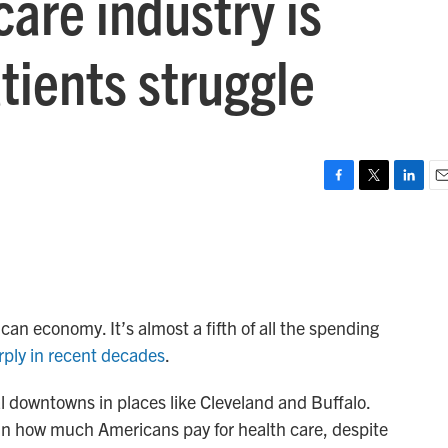
are industry is
tients struggle
F
T
L
E
a
w
i
m
c
i
n
a
e
t
k
i
b
t
e
l
o
e
d
o
r
I
an economy. It’s almost a fifth of all the spending
k
n
rply in recent decades
.
al downtowns in places like Cleveland and Buffalo.
e in how much Americans pay for health care, despite