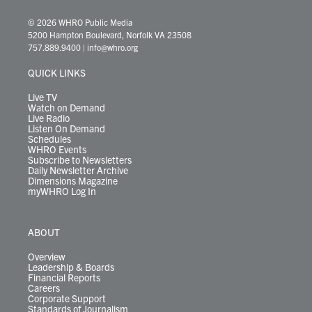
w
n
o
a
i
l
i
h
i
s
u
c
n
u
k
r
© 2026 WHRO Public Media
t
t
t
e
k
e
t
e
5200 Hampton Boulevard, Norfolk VA 23508
t
a
u
b
e
s
o
a
757.889.9400
|
info@whro.org
e
g
b
o
d
k
k
d
r
r
e
o
i
y
s
QUICK LINKS
a
k
n
m
Live TV
Watch on Demand
Live Radio
Listen On Demand
Schedules
WHRO Events
Subscribe to Newsletters
Daily Newsletter Archive
Dimensions Magazine
myWHRO Log In
ABOUT
Overview
Leadership & Boards
Financial Reports
Careers
Corporate Support
Standards of Journalism