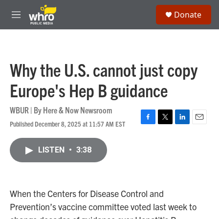
Skip to main content
S
Donate
e
M
a
e
r
n
c
u
h
Why the U.S. cannot just copy
u
e
Europe's Hep B guidance
r
y
WBUR | By
Here & Now Newsroom
Published December 8, 2025 at 11:57 AM EST
F
T
L
E
a
w
i
m
c
i
n
a
LISTEN
•
3:38
e
t
k
i
b
t
e
l
o
e
d
o
r
I
k
n
When the Centers for Disease Control and
Prevention’s vaccine committee voted last week to