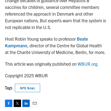
change decades of guidance over Hepatitis B
vaccines for children, several committee members
referenced the approach in Denmark and other
European nations. But experts warn that the system is
not replicable in the U.S.
Host Robin Young speaks to professor
Beate
Kampmann
, director of the Centre for Global Health
at the Charité University of Medicine, Berlin, for more.
This article was originally published on
WBUR.org.
Copyright 2025 WBUR
Tags
NPR News
F
T
L
E