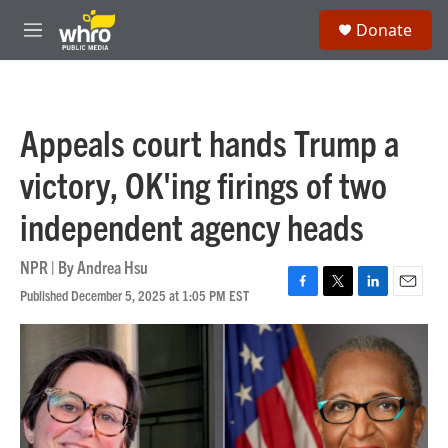
Skip to main content
S
Donate
e
M
a
e
r
n
c
u
h
Appeals court hands Trump a
u
e
victory, OK'ing firings of two
r
y
independent agency heads
NPR | By
Andrea Hsu
Published December 5, 2025 at 1:05 PM EST
F
T
L
E
a
w
i
m
c
i
n
a
e
t
k
i
b
t
e
l
o
e
d
o
r
I
k
n