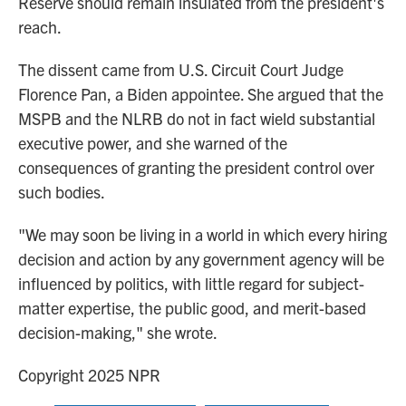
Reserve should remain insulated from the president's
reach.
The dissent came from U.S. Circuit Court Judge
Florence Pan, a Biden appointee. She argued that the
MSPB and the NLRB do not in fact wield substantial
executive power, and she warned of the
consequences of granting the president control over
such bodies.
"We may soon be living in a world in which every hiring
decision and action by any government agency will be
influenced by politics, with little regard for subject-
matter expertise, the public good, and merit-based
decision-making," she wrote.
Copyright 2025 NPR