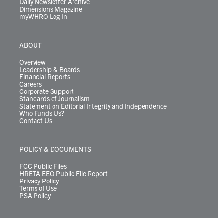
Daily Newsletter Archive
Dimensions Magazine
myWHRO Log In
ABOUT
Overview
Leadership & Boards
Financial Reports
Careers
Corporate Support
Standards of Journalism
Statement on Editorial Integrity and Independence
Who Funds Us?
Contact Us
POLICY & DOCUMENTS
FCC Public Files
HRETA EEO Public File Report
Privacy Policy
Terms of Use
PSA Policy