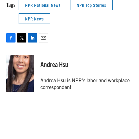
Tags
NPR National News
NPR Top Stories
NPR News
F
T
L
E
a
w
i
m
c
i
n
a
e
t
k
i
Andrea Hsu
b
t
e
l
o
e
d
o
r
I
Andrea Hsu is NPR's labor and workplace
k
n
correspondent.