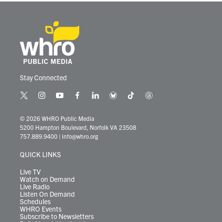
Stay Connected
t
i
y
f
l
b
t
t
w
n
o
a
i
l
i
h
i
s
u
c
n
u
k
r
© 2026 WHRO Public Media
t
t
t
e
k
e
t
e
5200 Hampton Boulevard, Norfolk VA 23508
t
a
u
b
e
s
o
a
757.889.9400
|
info@whro.org
e
g
b
o
d
k
k
d
r
r
e
o
i
y
s
QUICK LINKS
a
k
n
m
Live TV
Watch on Demand
Live Radio
Listen On Demand
Schedules
WHRO Events
Subscribe to Newsletters