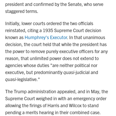
president and confirmed by the Senate, who serve
staggered terms.
Initially, lower courts ordered the two officials
reinstated, citing a 1935 Supreme Court decision
known as
Humphrey's Executor
. In that unanimous
decision, the court held that while the president has
the power to remove purely executive officers for any
reason, that unlimited power does not extend to
agencies whose duties "are neither political nor
executive, but predominantly
quasi
-judicial and
quasi
-legislative."
The Trump administration appealed, and in May, the
Supreme Court weighed in with an emergency order
allowing the firings of Harris and Wilcox to stand
pending a merits hearing in their combined case.