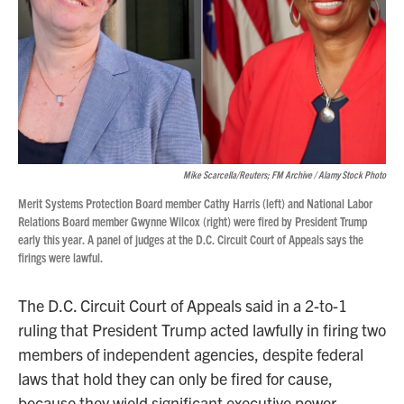
Mike Scarcella/Reuters; FM Archive / Alamy Stock Photo
Merit Systems Protection Board member Cathy Harris (left) and National Labor
Relations Board member Gwynne Wilcox (right) were fired by President Trump
early this year. A panel of judges at the D.C. Circuit Court of Appeals says the
firings were lawful.
The D.C. Circuit Court of Appeals said in a 2-to-1
ruling that President Trump acted lawfully in firing two
members of independent agencies, despite federal
laws that hold they can only be fired for cause,
because they wield significant executive power.