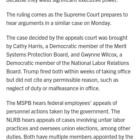
The ruling comes as the Supreme Court prepares to
hear arguments in a similar case on Monday.
The case decided by the appeals court was brought
by Cathy Harris, a Democratic member of the Merit
Systems Protection Board, and Gwynne Wilcox, a
Democratic member of the National Labor Relations
Board. Trump fired both within weeks of taking office
but did not cite any permissible reason, such as
neglect of duty or malfeasance in office.
The MSPB hears federal employees' appeals of
personnel actions taken by the government. The
NLRB hears appeals of cases involving unfair labor
practices and oversees union elections, among other
duties. Both have multiple members appointed by the