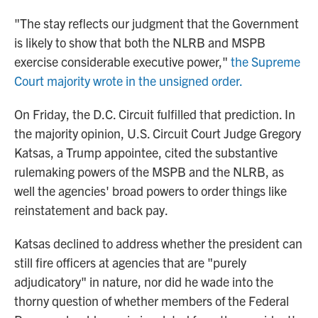
"The stay reflects our judgment that the Government
is likely to show that both the NLRB and MSPB
exercise considerable executive power,"
the Supreme
Court majority wrote in the unsigned order.
On Friday, the D.C. Circuit fulfilled that prediction. In
the majority opinion, U.S. Circuit Court Judge Gregory
Katsas, a Trump appointee, cited the substantive
rulemaking powers of the MSPB and the NLRB, as
well the agencies' broad powers to order things like
reinstatement and back pay.
Katsas declined to address whether the president can
still fire officers at agencies that are "purely
adjudicatory" in nature, nor did he wade into the
thorny question of whether members of the Federal