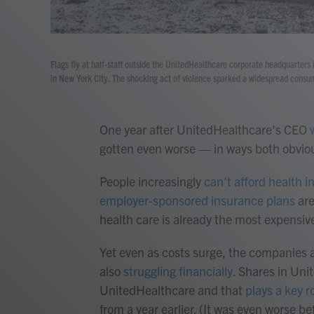
Flags fly at half-staff outside the UnitedHealthcare corporate headquarter
in New York City. The shocking act of violence sparked a widespread consum
One year after UnitedHealthcare's CEO
gotten even worse — in ways both obvio
People increasingly
can't afford health 
employer-sponsored insurance plans
are
health care is already the most expensiv
Yet even as costs surge, the companies a
also
struggling financially
. Shares in Un
UnitedHealthcare and that
plays a key r
from a year earlier. (It was even worse b