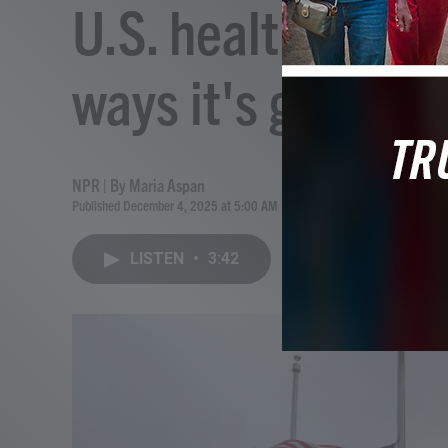
U.S. health care 
ways it's getting
NPR | By
Maria Aspan
Published December 4, 2025 at 5:00 AM EST
LISTEN
•
3:42