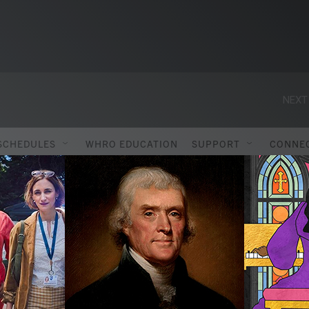
NEXT
SCHEDULES
WHRO EDUCATION
SUPPORT
CONNE