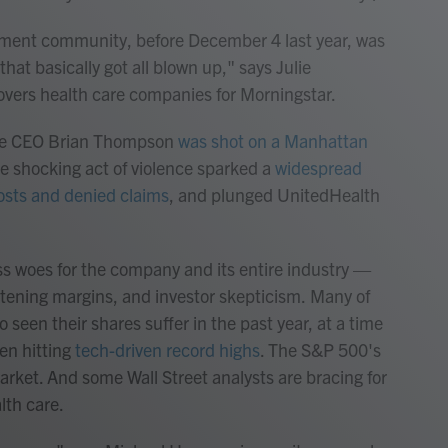
stment community, before December 4 last year, was
hat basically got all blown up," says Julie
overs health care companies for Morningstar.
are CEO Brian Thompson
was shot on a Manhattan
he shocking act of violence sparked a
widespread
costs and denied claims
, and plunged UnitedHealth
ess woes for the company and its entire industry —
htening margins, and investor skepticism.
Many of
seen their shares suffer in the past year, at a time
en hitting
tech-driven record highs
. The S&P 500's
arket. And some Wall Street analysts are bracing for
lth care.