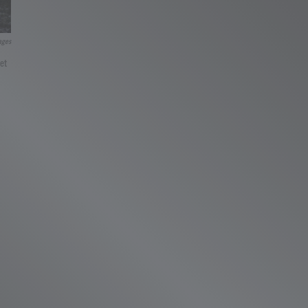
ages
et