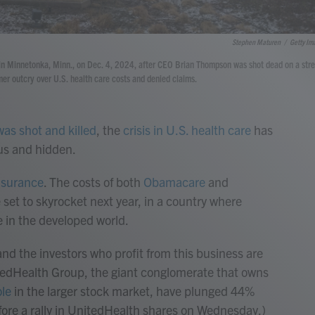
Stephen Maturen
/
Getty Im
s in Minnetonka, Minn., on Dec. 4, 2024, after CEO Brian Thompson was shot dead on a stre
er outcry over U.S. health care costs and denied claims.
was shot and killed
, the
crisis in U.S. health care
has
us and hidden.
insurance
. The costs of both
Obamacare
and
 set to skyrocket next year, in a country where
e in the developed world.
nd the investors who profit from this business are
itedHealth Group, the giant conglomerate that owns
ole
in the larger stock market, have plunged 44%
efore a rally in UnitedHealth shares on Wednesday.)