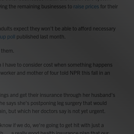
owing the remaining businesses to
raise prices
for their
 adults expect they won't be able to afford necessary
up poll
published last month.
g them.
h I have to consider cost when something happens
 worker and mother of four told NPR this fall in an
prings and get their insurance through her husband's
e says she's postponing leg surgery that would
in, but which her doctors say is not yet urgent.
now if we do, we're going to get hit with just a
ith … a really good health insurance plan that our