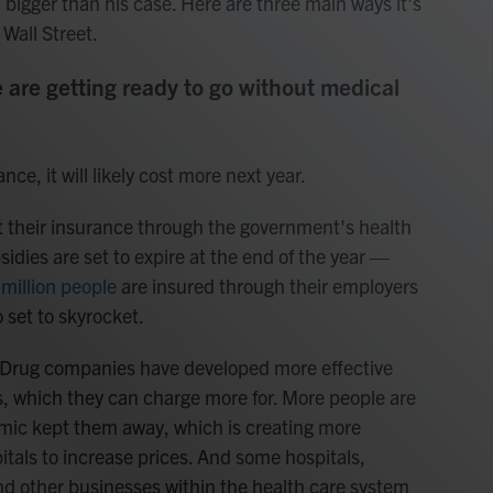
h bigger than his case. Here are three main ways it's
 Wall Street.
 are getting ready to go without medical
ce, it will likely cost more next year.
 their insurance through the government's health
idies are set to expire at the end of the year —
million people
are insured through their employers
 set to skyrocket.
s: Drug companies have developed more effective
, which they can charge more for. More people are
emic kept them away, which is creating more
tals to increase prices. And some hospitals,
nd other businesses within the health care system