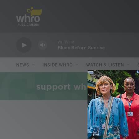
Skip to main content
WHRV FM
Blues Before Sunrise
NEWS
INSIDE WHRO
WATCH & LISTEN