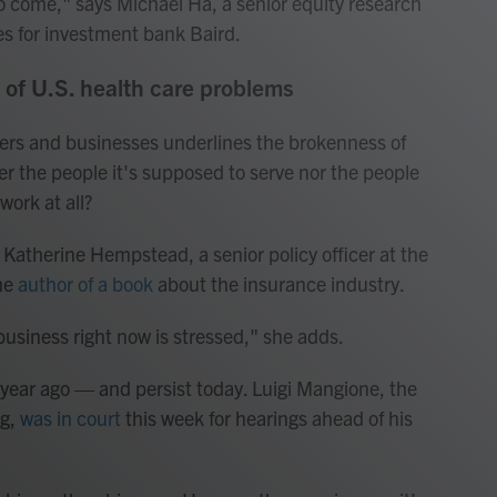
 to come," says Michael Ha, a senior equity research
s for investment bank Baird.
h of U.S. health care problems
mers and businesses underlines the brokenness of
r the people it's supposed to serve nor the people
work at all?
s Katherine Hempstead, a senior policy officer at the
he
author of a book
about the insurance industry.
usiness right now is stressed," she adds.
 year ago — and persist today. Luigi Mangione, the
ng,
was in court
this week for hearings ahead of his