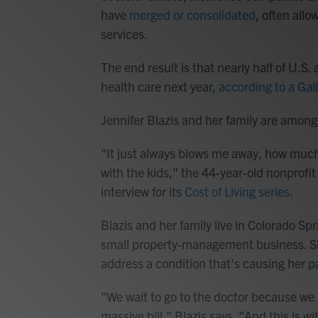
have
merged or consolidated
, often all
services.
The end result is that nearly half of U.S.
health care next year,
according to a Gall
Jennifer Blazis and her family are amon
"It just always blows me away, how muc
with the kids," the 44-year-old nonprofit
interview for its
Cost of Living series
.
Blazis and her family live in Colorado S
small property-management business. Sh
address a condition that's causing her pa
"We wait to go to the doctor because we k
massive bill," Blazis says. "And this is w