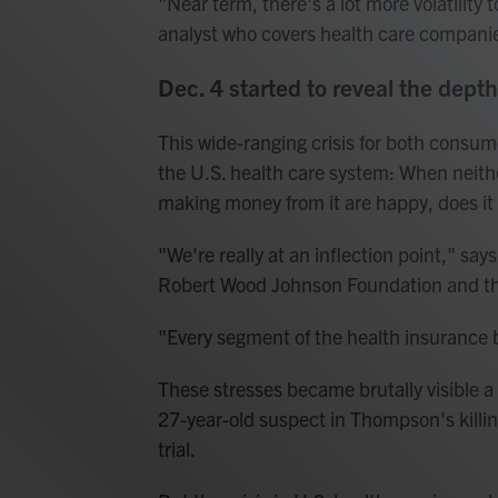
"Near term, there's a lot more volatility
analyst who covers health care companie
Dec. 4 started to reveal the dept
This wide-ranging crisis for both consu
the U.S. health care system: When neithe
making money from it are happy, does it 
"We're really at an inflection point," say
Robert Wood Johnson Foundation and t
"Every segment of the health insurance b
These stresses became brutally visible a
27-year-old suspect in Thompson's killi
trial.