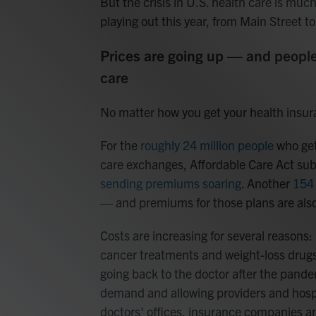
But the crisis in U.S. health care is muc
playing out this year, from Main Street to
Prices are going up — and people
care
No matter how you get your health insuran
For the
roughly 24 million people
who get
care exchanges, Affordable Care Act subs
sending premiums soaring
. Another
154 
— and premiums for those plans are also
Costs are increasing for several reason
cancer treatments and weight-loss drugs
going back to the doctor after the pand
demand and allowing providers and hospi
doctors' offices, insurance companies a