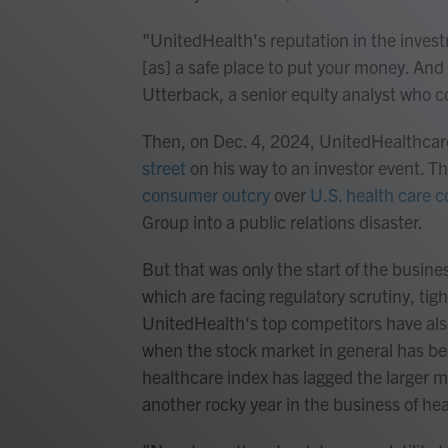
"UnitedHealth's reputation in the inve
[as] a safe place to put your money. And t
Utterback, a senior equity analyst who c
Then, on Dec. 4, 2024, UnitedHealthc
street
on his way to an investor event. T
consumer outcry
over
U.S. health care 
Group into a public relations disaster.
But that was only the start of the busin
which are facing regulatory scrutiny, tig
UnitedHealth's top competitors have also 
when the stock market in general has be
healthcare index has lagged the larger m
another rocky year in the business of hea