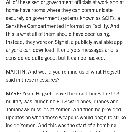
All of these senior government officials at work and at
home have rooms where they can communicate
securely on government systems known as SCIFs, a
Sensitive Compartmented Information Facility. And
this is what all of them should have been using.
Instead, they were on Signal, a publicly available app
anyone can download. It encrypts messages and is
considered quite good, but it can be hacked.
MARTIN: And would you remind us of what Hegseth
said in these messages?
MYRE: Yeah. Hegseth gave the exact times the U.S.
military was launching F-18 warplanes, drones and
Tomahawk missiles at Yemen. And then he provided
updates on when these weapons would begin to strike
inside Yemen. And this was the start of a bombing