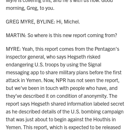
morning, Greg, to you.
GREG MYRE, BYLINE: Hi, Michel.
MARTIN: So where is this new report coming from?
MYRE: Yeah, this report comes from the Pentagon's
inspector general, who says Hegseth risked
endangering U.S. troops by using the Signal
messaging app to share military plans before the first
attack in Yemen. Now, NPR has not seen the report,
but we've been in touch with people who have, and
they've described it on condition of anonymity. The
report says Hegseth shared information labeled secret
as he described details of the U.S. bombing campaign
that was just about to begin against the Houthis in
Yemen. This report, which is expected to be released