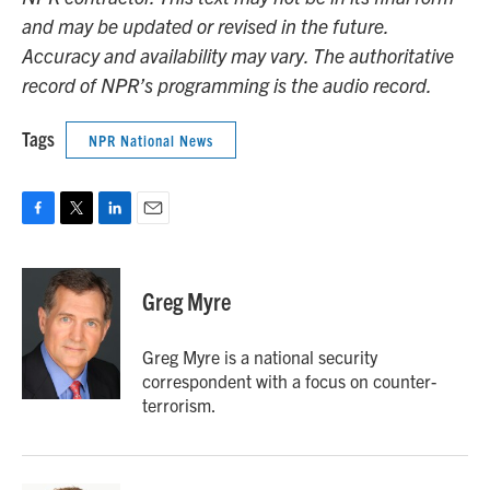
and may be updated or revised in the future.
Accuracy and availability may vary. The authoritative
record of NPR’s programming is the audio record.
Tags
NPR National News
F
T
L
E
a
w
i
m
c
i
n
a
e
t
k
i
Greg Myre
b
t
e
l
o
e
d
o
r
I
Greg Myre is a national security
k
n
correspondent with a focus on counter-
terrorism.