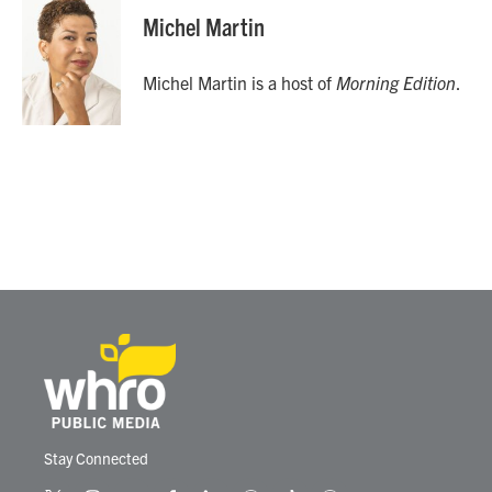
Michel Martin
Michel Martin is a host of
Morning Edition
.
Stay Connected