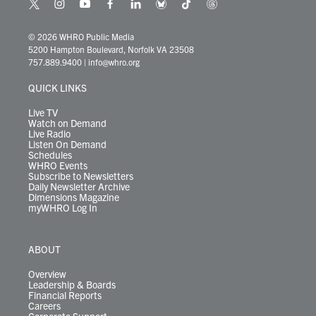
t
i
y
f
l
b
t
t
w
n
o
a
i
l
i
h
i
s
u
c
n
u
k
r
© 2026 WHRO Public Media
t
t
t
e
k
e
t
e
5200 Hampton Boulevard, Norfolk VA 23508
t
a
u
b
e
s
o
a
757.889.9400
|
info@whro.org
e
g
b
o
d
k
k
d
r
r
e
o
i
y
s
QUICK LINKS
a
k
n
m
Live TV
Watch on Demand
Live Radio
Listen On Demand
Schedules
WHRO Events
Subscribe to Newsletters
Daily Newsletter Archive
Dimensions Magazine
myWHRO Log In
ABOUT
Overview
Leadership & Boards
Financial Reports
Careers