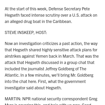
At the start of this week, Defense Secretary Pete
Hegseth faced intense scrutiny over a U.S. attack on
an alleged drug boat in the Caribbean.
STEVE INSKEEP, HOST:
Now an investigation criticizes a past action, the way
that Hegseth shared highly sensitive attack plans for
airstrikes against Yemen back in March. That was the
attack that Hegseth discussed in a group chat that
included the journalist Jeffrey Goldberg of The
Atlantic. In a few minutes, we'll bring Mr. Goldberg
into the chat here. First, what the government
investigator said about Hegseth.
MARTIN: NPR national security correspondent Greg
Myre is covering this, and he's with us now. Good