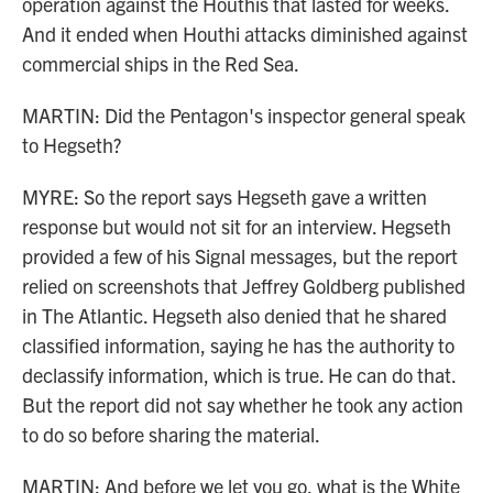
operation against the Houthis that lasted for weeks.
And it ended when Houthi attacks diminished against
commercial ships in the Red Sea.
MARTIN: Did the Pentagon's inspector general speak
to Hegseth?
MYRE: So the report says Hegseth gave a written
response but would not sit for an interview. Hegseth
provided a few of his Signal messages, but the report
relied on screenshots that Jeffrey Goldberg published
in The Atlantic. Hegseth also denied that he shared
classified information, saying he has the authority to
declassify information, which is true. He can do that.
But the report did not say whether he took any action
to do so before sharing the material.
MARTIN: And before we let you go, what is the White