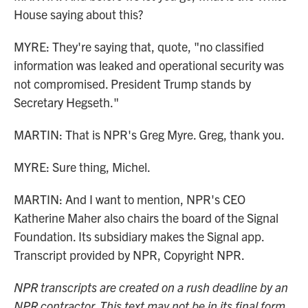
House saying about this?
MYRE: They're saying that, quote, "no classified
information was leaked and operational security was
not compromised. President Trump stands by
Secretary Hegseth."
MARTIN: That is NPR's Greg Myre. Greg, thank you.
MYRE: Sure thing, Michel.
MARTIN: And I want to mention, NPR's CEO
Katherine Maher also chairs the board of the Signal
Foundation. Its subsidiary makes the Signal app.
Transcript provided by NPR, Copyright NPR.
NPR transcripts are created on a rush deadline by an
NPR contractor. This text may not be in its final form