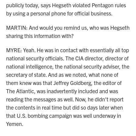
publicly today, says Hegseth violated Pentagon rules
by using a personal phone for official business.
MARTIN: And would you remind us, who was Hegseth
sharing this information with?
MYRE: Yeah. He was in contact with essentially all top
national security officials. The CIA director, director of
national intelligence, the national security adviser, the
secretary of state. And as we noted, what none of
them knew was that Jeffrey Goldberg, the editor of
The Atlantic, was inadvertently included and was
reading the messages as well. Now, he didn't report
the contents in real time but did so days later when
that U.S. bombing campaign was well underway in
Yemen.