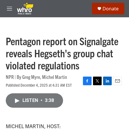
Skip to main content
S
Donate
e
M
a
e
r
n
c
u
h
Pentagon report on Signalgate
u
e
reveals Hegseth's group chat
r
y
violated regulations
NPR | By
Greg Myre
,
Michel Martin
Published December 4, 2025 at 4:31 AM EST
F
T
L
E
a
w
i
m
c
i
n
a
LISTEN
•
3:38
e
t
k
i
b
t
e
l
o
e
d
o
r
I
k
n
MICHEL MARTIN, HOST: