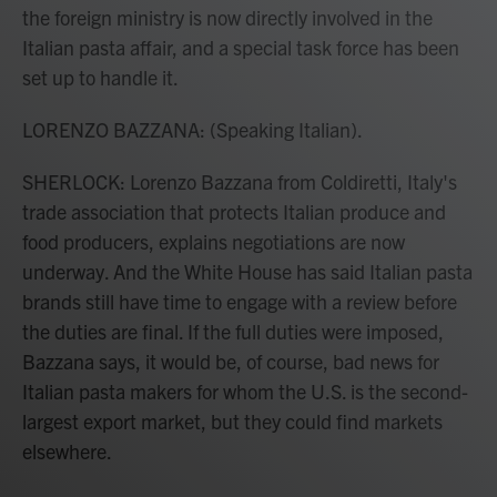
the foreign ministry is now directly involved in the
Italian pasta affair, and a special task force has been
set up to handle it.
LORENZO BAZZANA: (Speaking Italian).
SHERLOCK: Lorenzo Bazzana from Coldiretti, Italy's
trade association that protects Italian produce and
food producers, explains negotiations are now
underway. And the White House has said Italian pasta
brands still have time to engage with a review before
the duties are final. If the full duties were imposed,
Bazzana says, it would be, of course, bad news for
Italian pasta makers for whom the U.S. is the second-
largest export market, but they could find markets
elsewhere.