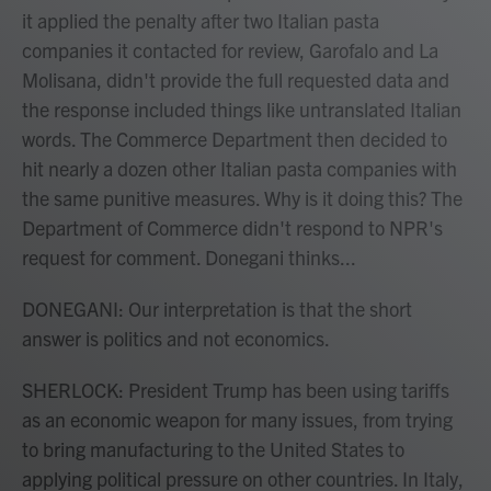
it applied the penalty after two Italian pasta
companies it contacted for review, Garofalo and La
Molisana, didn't provide the full requested data and
the response included things like untranslated Italian
words. The Commerce Department then decided to
hit nearly a dozen other Italian pasta companies with
the same punitive measures. Why is it doing this? The
Department of Commerce didn't respond to NPR's
request for comment. Donegani thinks...
DONEGANI: Our interpretation is that the short
answer is politics and not economics.
SHERLOCK: President Trump has been using tariffs
as an economic weapon for many issues, from trying
to bring manufacturing to the United States to
applying political pressure on other countries. In Italy,