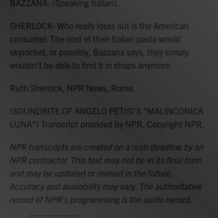
BAZZANA: (Speaking Italian).
SHERLOCK: Who really loses out is the American
consumer. The cost of their Italian pasta would
skyrocket, or possibly, Bazzana says, they simply
wouldn't be able to find it in shops anymore.
Ruth Sherlock, NPR News, Rome.
(SOUNDBITE OF ANGELO PETISI'S "MALINCONICA
LUNA") Transcript provided by NPR, Copyright NPR.
NPR transcripts are created on a rush deadline by an
NPR contractor. This text may not be in its final form
and may be updated or revised in the future.
Accuracy and availability may vary. The authoritative
record of NPR’s programming is the audio record.