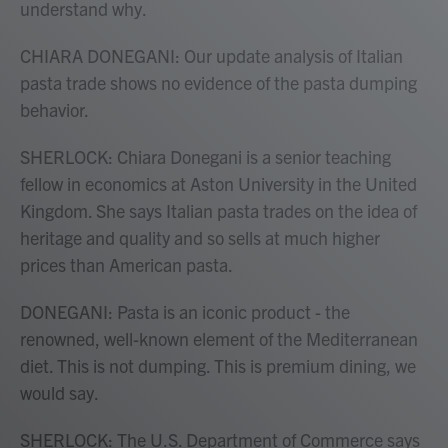
understand why.
CHIARA DONEGANI: Our update analysis of Italian
pasta trade shows no evidence of the pasta dumping
behavior.
SHERLOCK: Chiara Donegani is a senior teaching
fellow in economics at Aston University in the United
Kingdom. She says Italian pasta trades on the idea of
heritage and quality and so sells at much higher
prices than American pasta.
DONEGANI: Pasta is an iconic product - the
renowned, well-known element of the Mediterranean
diet. This is not dumping. This is premium dining, we
would say.
SHERLOCK: The U.S. Department of Commerce says