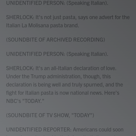
UNIDENTIFIED PERSON: (Speaking Italian).
SHERLOCK: It's not just pasta, says one advert for the
Italian La Molisana pasta brand.
(SOUNDBITE OF ARCHIVED RECORDING)
UNIDENTIFIED PERSON: (Speaking Italian).
SHERLOCK: It's an all-Italian declaration of love.
Under the Trump administration, though, this
declaration is being well and truly spurned, and the
fight for Italian pasta is now national news. Here's
NBC's "TODAY."
(SOUNDBITE OF TV SHOW, "TODAY")
UNIDENTIFIED REPORTER: Americans could soon