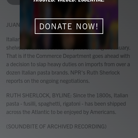
b
t
e
l
o
e
d
o
r
I
k
n
JUANA SUMMERS, HOST:
DONATE NOW!
Italian pasta could vanish from the grocery store
shelves, or at least double in price starting in January.
That is if the Commerce Department goes ahead with
a decision to slap heavy duties on imports from over a
dozen Italian pasta brands. NPR's Ruth Sherlock
reports on the ongoing negotiations.
RUTH SHERLOCK, BYLINE: Since the 1800s, Italian
pasta - fusilli, spaghetti, rigatoni - has been shipped
across the Atlantic to be enjoyed by Americans.
(SOUNDBITE OF ARCHIVED RECORDING)