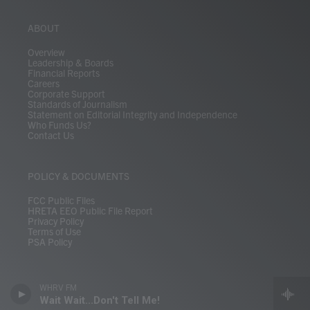
ABOUT
Overview
Leadership & Boards
Financial Reports
Careers
Corporate Support
Standards of Journalism
Statement on Editorial Integrity and Independence
Who Funds Us?
Contact Us
POLICY & DOCUMENTS
FCC Public Files
HRETA EEO Public File Report
Privacy Policy
Terms of Use
PSA Policy
WHRV FM
Wait Wait...Don't Tell Me!