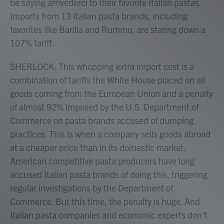
be saying arrivederci to their favorite Italian pastas.
Imports from 13 Italian pasta brands, including
favorites like Barilla and Rummo, are staring down a
107% tariff.
SHERLOCK: This whopping extra import cost is a
combination of tariffs the White House placed on all
goods coming from the European Union and a penalty
of almost 92% imposed by the U.S. Department of
Commerce on pasta brands accused of dumping
practices. This is when a company sells goods abroad
at a cheaper price than in its domestic market.
American competitive pasta producers have long
accused Italian pasta brands of doing this, triggering
regular investigations by the Department of
Commerce. But this time, the penalty is huge. And
Italian pasta companies and economic experts don't