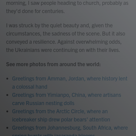
morning, I saw people heading to church, probably as
they'd done for centuries.
I was struck by the quiet beauty and, given the
circumstances, the sadness of the scene. But it also
conveyed a resilience. Against overwhelming odds,
the Ukrainians were continuing on with their lives.
See more photos from around the world:
Greetings from Amman, Jordan, where history lent
a colossal hand
Greetings from Yimianpo, China, where artisans
carve Russian nesting dolls
Greetings from the Arctic Circle, where an
icebreaker ship drew polar bears' attention
Greetings from Johannesburg, South Africa, where
spring bursts with jacaranda blooms