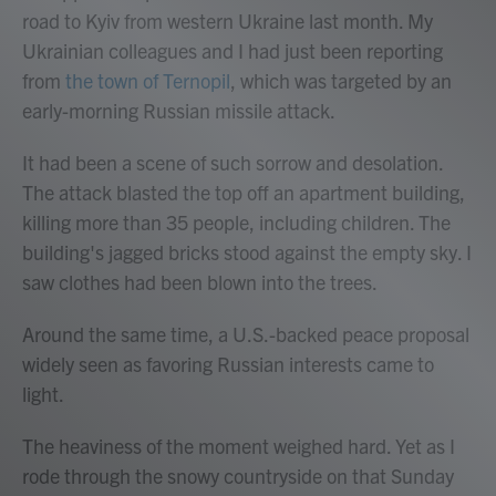
road to Kyiv from western Ukraine last month. My
Ukrainian colleagues and I had just been reporting
from
the town of Ternopil
, which was targeted by an
early-morning Russian missile attack.
It had been a scene of such sorrow and desolation.
The attack blasted the top off an apartment building,
killing more than 35 people, including children. The
building's jagged bricks stood against the empty sky. I
saw clothes had been blown into the trees.
Around the same time, a U.S.-backed peace proposal
widely seen as favoring Russian interests came to
light.
The heaviness of the moment weighed hard. Yet as I
rode through the snowy countryside on that Sunday