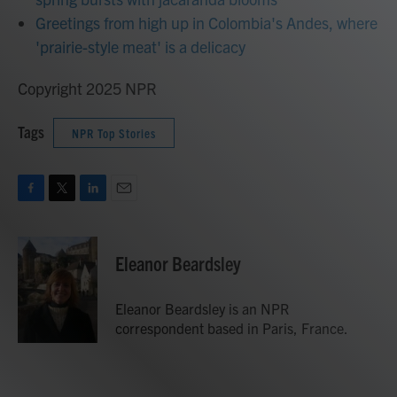
Greetings from high up in Colombia's Andes, where
'prairie-style meat' is a delicacy
Copyright 2025 NPR
Tags
NPR Top Stories
F
T
L
E
a
w
i
m
c
i
n
a
e
t
k
i
Eleanor Beardsley
b
t
e
l
o
e
d
o
r
I
Eleanor Beardsley is an NPR
k
n
correspondent based in Paris, France.