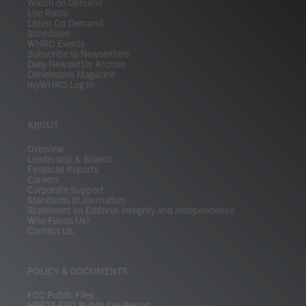
Watch on Demand
Live Radio
Listen On Demand
Schedules
WHRO Events
Subscribe to Newsletters
Daily Newsletter Archive
Dimensions Magazine
myWHRO Log In
ABOUT
Overview
Leadership & Boards
Financial Reports
Careers
Corporate Support
Standards of Journalism
Statement on Editorial Integrity and Independence
Who Funds Us?
Contact Us
POLICY & DOCUMENTS
FCC Public Files
HRETA EEO Public File Report