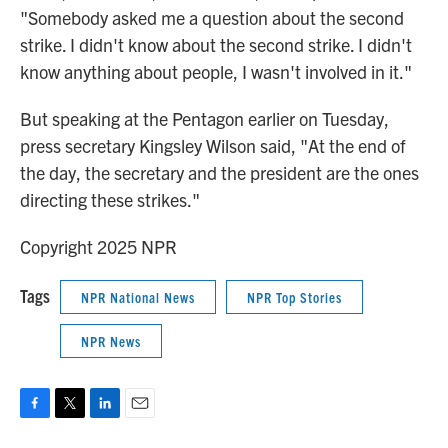
"Somebody asked me a question about the second
strike. I didn't know about the second strike. I didn't
know anything about people, I wasn't involved in it."
But speaking at the Pentagon earlier on Tuesday,
press secretary Kingsley Wilson said, "At the end of
the day, the secretary and the president are the ones
directing these strikes."
Copyright 2025 NPR
Tags
NPR National News
NPR Top Stories
NPR News
F
T
L
E
a
w
i
m