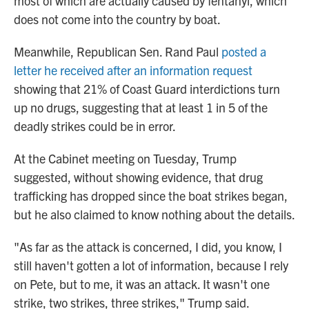
most of which are actually caused by fentanyl, which
does not come into the country by boat.
Meanwhile, Republican Sen. Rand Paul
posted a
letter he received after an information request
showing that 21% of Coast Guard interdictions turn
up no drugs, suggesting that at least 1 in 5 of the
deadly strikes could be in error.
At the Cabinet meeting
on Tuesday, Trump
suggested, without showing evidence, that drug
trafficking has dropped since the boat strikes began,
but he also claimed to know nothing about the details.
"As far as the attack is concerned, I did, you know, I
still haven't gotten a lot of information, because I rely
on Pete, but to me, it was an attack. It wasn't one
strike, two strikes, three strikes," Trump said.