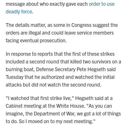
message about who exactly gave each
order to use
deadly force
.
The details matter, as some in Congress suggest the
orders are illegal and could leave service members
facing eventual prosecution.
In response to reports that the first of these strikes
included a second round that killed two survivors on a
burning boat, Defense Secretary Pete Hegseth said
Tuesday that he authorized and watched the initial
attacks but did not watch the second round.
"I watched that first strike live," Hegseth said at a
Cabinet meeting at the White House. "As you can
imagine, the Department of War, we got a lot of things
to do. So I moved on to my next meeting."