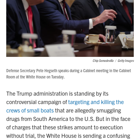
Chip Somodevilla
/
Getty Images
Defense Secretary Pete Hegseth speaks during a Cabinet meeting in the Cabinet
Room at the White House on Tuesday.
The Trump administration is standing by its
controversial campaign of
targeting and killing the
crews of small boats
that are allegedly smuggling
drugs from South America to the U.S. But in the face
of charges that these strikes amount to execution
without trial, the White House is sending a confusing