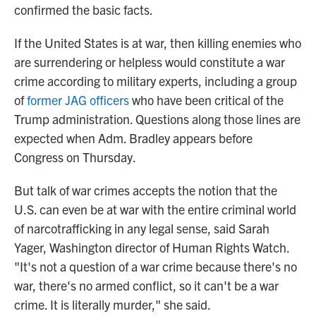
confirmed the basic facts.
If the United States is at war, then killing enemies who
are surrendering or helpless would constitute a war
crime according to military experts, including a group
of
former JAG officers
who have been critical of the
Trump administration. Questions along those lines are
expected when Adm. Bradley appears before
Congress on Thursday.
But talk of war crimes accepts the notion that the
U.S. can even be at war with the entire criminal world
of narcotrafficking in any legal sense, said Sarah
Yager, Washington director of Human Rights Watch.
"It's not a question of a war crime because there's no
war, there's no armed conflict, so it can't be a war
crime. It is literally murder," she said.