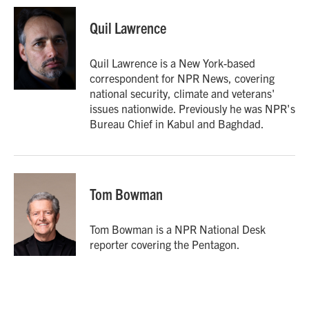
c
i
n
a
e
t
k
i
Quil Lawrence
b
t
e
l
o
e
d
o
r
I
Quil Lawrence is a New York-based
k
n
correspondent for NPR News, covering
national security, climate and veterans'
issues nationwide. Previously he was NPR's
Bureau Chief in Kabul and Baghdad.
Tom Bowman
Tom Bowman is a NPR National Desk
reporter covering the Pentagon.