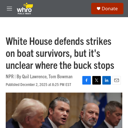
Skip to main content
S
Donate
e
M
a
e
r
n
c
u
h
White House defends strikes
u
e
on boat survivors, but it's
r
y
unclear where the buck stops
NPR | By
Quil Lawrence
,
Tom Bowman
Published December 2, 2025 at 8:25 PM EST
F
T
L
E
a
w
i
m
c
i
n
a
e
t
k
i
b
t
e
l
o
e
d
o
r
I
k
n