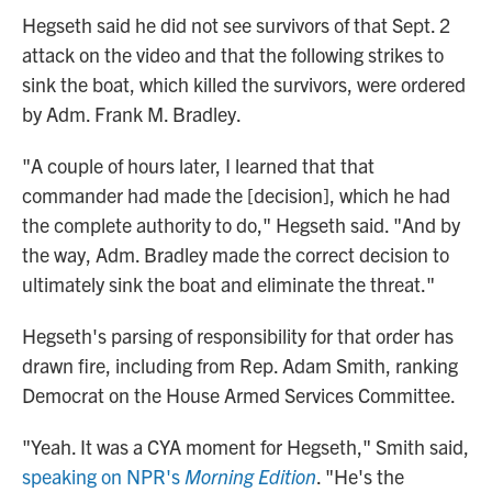
Hegseth said he did not see survivors of that Sept. 2
attack on the video and that the following strikes to
sink the boat, which killed the survivors, were ordered
by Adm. Frank M. Bradley.
"A couple of hours later, I learned that that
commander had made the [decision], which he had
the complete authority to do," Hegseth said. "And by
the way, Adm. Bradley made the correct decision to
ultimately sink the boat and eliminate the threat."
Hegseth's parsing of responsibility for that order has
drawn fire, including from Rep. Adam Smith, ranking
Democrat on the House Armed Services Committee.
"Yeah. It was a CYA moment for Hegseth," Smith said,
speaking on NPR's
Morning Edition
. "He's the