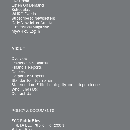
Live Radio
Listen On Demand
Schedules
WHRO Events
Subscribe to Newsletters
Daily Newsletter Archive
Dimensions Magazine
myWHRO Log In
ABOUT
Overview
Leadership & Boards
Financial Reports
Careers
Corporate Support
Standards of Journalism
Statement on Editorial Integrity and Independence
Who Funds Us?
Contact Us
POLICY & DOCUMENTS
FCC Public Files
HRETA EEO Public File Report
Privacy Policy