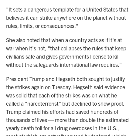
"It sets a dangerous template for a United States that
believes it can strike anywhere on the planet without
rules, limits, or consequences."
She also noted that when a country acts as if it's at
war when it's not, "that collapses the rules that keep
civilians safe and gives governments license to kill
without the safeguards international law requires."
President Trump and Hegseth both sought to justify
the strikes again on Tuesday. Hegseth said evidence
was solid that each of the strikes was on what he
called a "narcoterrorist" but declined to show proof.
Trump claimed his efforts had saved hundreds of
thousands of lives — more than double the estimated
yearly death toll for all drug overdoses in the U.S.,