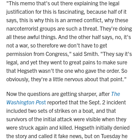
"This memo that's out there explaining the legal
justification for this is fascinating, because half of it
says, this is why this is an armed conflict, why these
narcoterrorist groups are such a threat. They're doing
all these awful things. And the other half says, no, it's
not a war, so therefore we don't have to get
permission from Congress," said Smith. "They say it's
legal, and yet they went to great pains to make sure
that Hegseth wasn't the one who gave the order. So
obviously, they're a little nervous about that point."
Now the questions are getting sharper, after
The
Washington Pos
t
reported that the Sept. 2 incident
included two sets of strikes on a boat, and that
survivors of the initial attack were visible when they
were struck again and killed. Hegseth initially denied
the story and called it fake news, but on Tuesday he