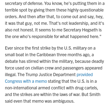
secretary of defense. You know, he's putting them in a
terrible spot by giving them these highly questionable
orders. And then after that, to come out and say, hey,
it was that guy, not me. That's not leadership, and it's
also not honest. It seems to me Secretary Hegseth is
the one who's responsible for what happened here."
Ever since the first strike by the U.S. military on a
small boat in the Caribbean three months ago, a
debate has stirred within the military, because deadly
force used on civilian crew and passengers appeared
illegal. The Trump Justice Department
provided
Congress with a memo
stating that the U.S. is in a
non-international armed conflict with drug cartels,
and the strikes are within the laws of war. But Smith
said even that memo was ambiguous.