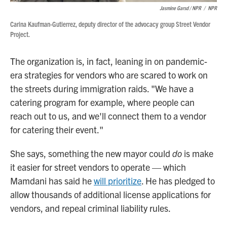
Jasmine Garsd / NPR
/
NPR
Carina Kaufman-Gutierrez, deputy director of the advocacy group Street Vendor
Project.
The organization is, in fact, leaning in on pandemic-
era strategies for vendors who are scared to work on
the streets during immigration raids. "We have a
catering program for example, where people can
reach out to us, and we'll connect them to a vendor
for catering their event."
She says, something the new mayor could
do
is make
it easier for street vendors to operate — which
Mamdani has said he
will prioritize
. He has pledged to
allow thousands of additional license applications for
vendors, and repeal criminal liability rules.