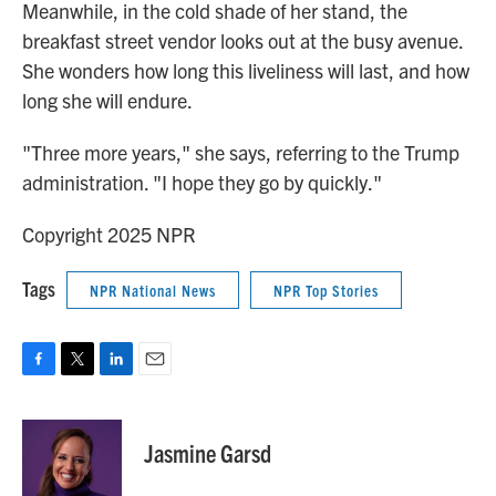
Meanwhile, in the cold shade of her stand, the
breakfast street vendor looks out at the busy avenue.
She wonders how long this liveliness will last, and how
long she will endure.
"Three more years," she says, referring to the Trump
administration. "I hope they go by quickly."
Copyright 2025 NPR
Tags
NPR National News
NPR Top Stories
F
T
L
E
a
w
i
m
c
i
n
a
e
t
k
i
Jasmine Garsd
b
t
e
l
o
e
d