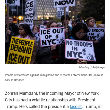
Adam Gray
/
Getty Images
People demonstrate against Immigration and Customs Enforcement (ICE) in New
York in October.
Zohran Mamdani, the incoming Mayor of New York
City has had a volatile relationship with President
Trump. He's called the president a
fascist
. Trump, in