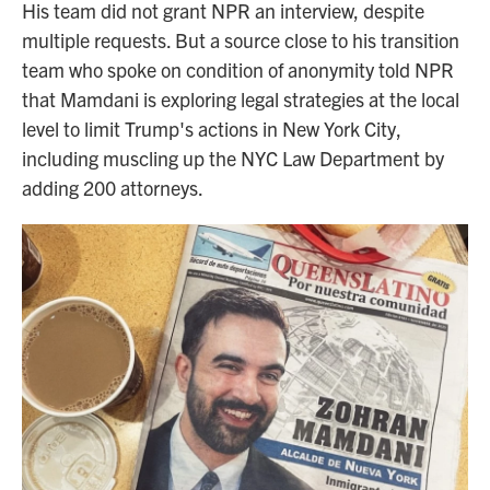
His team did not grant NPR an interview, despite
multiple requests. But a source close to his transition
team who spoke on condition of anonymity told NPR
that Mamdani is exploring legal strategies at the local
level to limit Trump's actions in New York City,
including muscling up the NYC Law Department by
adding 200 attorneys.