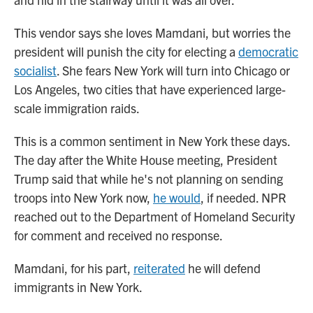
This vendor says she loves Mamdani, but worries the
president will punish the city for electing a
democratic
socialist
. She fears New York will turn into Chicago or
Los Angeles, two cities that have experienced large-
scale immigration raids.
This is a common sentiment in New York these days.
The day after the White House meeting, President
Trump said that while he's not planning on sending
troops into New York now,
he would
, if needed. NPR
reached out to the Department of Homeland Security
for comment and received no response.
Mamdani, for his part,
reiterated
he will defend
immigrants in New York.