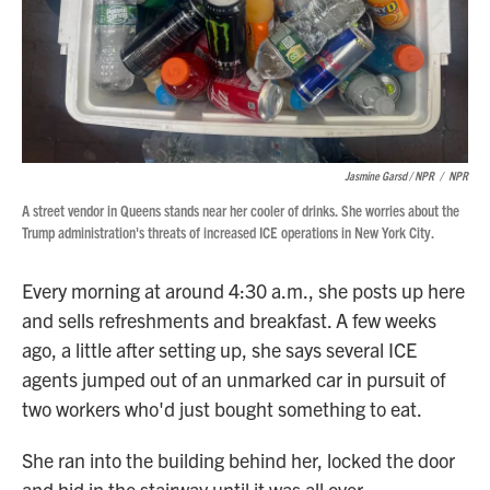
Jasmine Garsd / NPR
/
NPR
A street vendor in Queens stands near her cooler of drinks. She worries about the
Trump administration's threats of increased ICE operations in New York City.
Every morning at around 4:30 a.m., she posts up here
and sells refreshments and breakfast. A few weeks
ago, a little after setting up, she says several ICE
agents jumped out of an unmarked car in pursuit of
two workers who'd just bought something to eat.
She ran into the building behind her, locked the door
and hid in the stairway until it was all over.