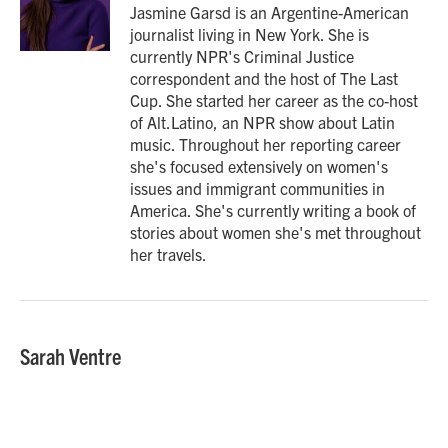
o
r
I
Jasmine Garsd is an Argentine-American
k
n
journalist living in New York. She is
currently NPR's Criminal Justice
correspondent and the host of The Last
Cup. She started her career as the co-host
of Alt.Latino, an NPR show about Latin
music. Throughout her reporting career
she's focused extensively on women's
issues and immigrant communities in
America. She's currently writing a book of
stories about women she's met throughout
her travels.
Sarah Ventre