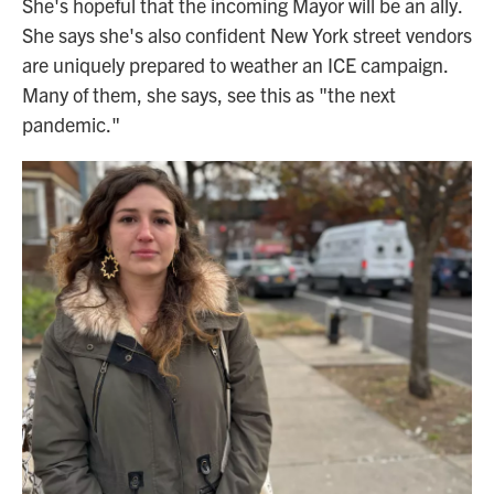
She's hopeful that the incoming Mayor will be an ally.
She says she's also confident New York street vendors
are uniquely prepared to weather an ICE campaign.
Many of them, she says, see this as "the next
pandemic."