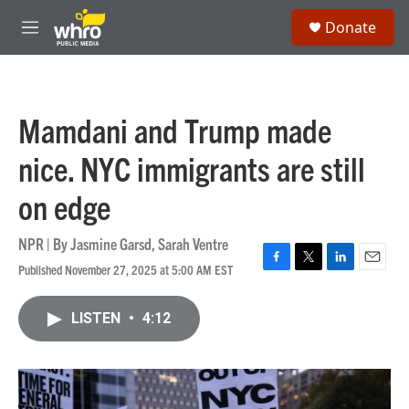
Skip to main content
S
Donate
e
M
a
e
r
n
c
u
h
Mamdani and Trump made
u
e
nice. NYC immigrants are still
r
y
on edge
NPR | By
Jasmine Garsd
,
Sarah Ventre
Published November 27, 2025 at 5:00 AM EST
F
T
L
E
a
w
i
m
c
i
n
a
LISTEN
•
4:12
e
t
k
i
b
t
e
l
o
e
d
o
r
I
k
n