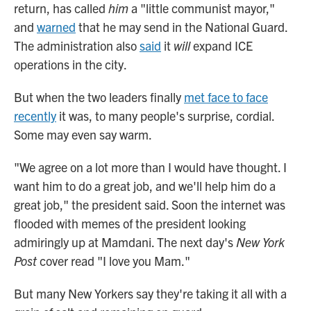
return, has called
him
a "little communist mayor,"
and
warned
that he may send in the National Guard.
The administration also
said
it
will
expand ICE
operations in the city.
But when the two leaders finally
met face to face
recently
it was, to many people's surprise, cordial.
Some may even say warm.
"We agree on a lot more than I would have thought. I
want him to do a great job, and we'll help him do a
great job," the president said. Soon the internet was
flooded with memes of the president looking
admiringly up at Mamdani. The next day's
New York
Post
cover read "I love you Mam."
But many New Yorkers say they're taking it all with a