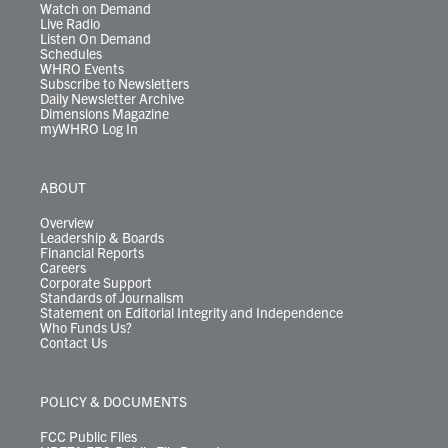
Watch on Demand
Live Radio
Listen On Demand
Schedules
WHRO Events
Subscribe to Newsletters
Daily Newsletter Archive
Dimensions Magazine
myWHRO Log In
ABOUT
Overview
Leadership & Boards
Financial Reports
Careers
Corporate Support
Standards of Journalism
Statement on Editorial Integrity and Independence
Who Funds Us?
Contact Us
POLICY & DOCUMENTS
FCC Public Files