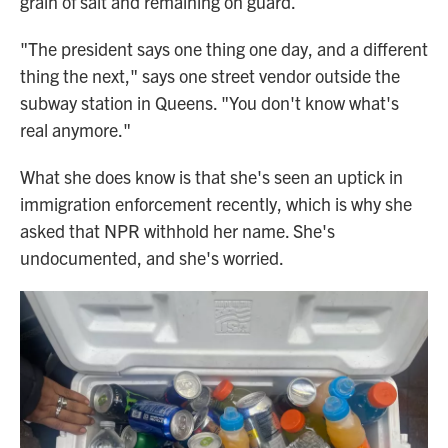
grain of salt and remaining on guard.
"The president says one thing one day, and a different
thing the next," says one street vendor outside the
subway station in Queens. "You don't know what's
real anymore."
What she does know is that she's seen an uptick in
immigration enforcement recently, which is why she
asked that NPR withhold her name. She's
undocumented, and she's worried.