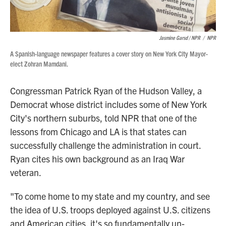
Jasmine Garsd / NPR
/
NPR
A Spanish-language newspaper features a cover story on New York City Mayor-
elect Zohran Mamdani.
Congressman Patrick Ryan of the Hudson Valley, a
Democrat whose district includes some of New York
City's northern suburbs, told NPR that one of the
lessons from Chicago and LA is that states can
successfully challenge the administration in court.
Ryan cites his own background as an Iraq War
veteran.
"To come home to my state and my country, and see
the idea of U.S. troops deployed against U.S. citizens
and American cities, it's so fundamentally un-