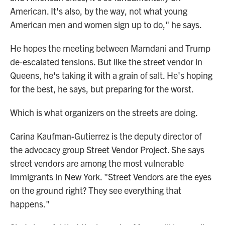
American. It's also, by the way, not what young
American men and women sign up to do," he says.
He hopes the meeting between Mamdani and Trump
de-escalated tensions. But like the street vendor in
Queens, he's taking it with a grain of salt. He's hoping
for the best, he says, but preparing for the worst.
Which is what organizers on the streets are doing.
Carina Kaufman-Gutierrez is the deputy director of
the advocacy group Street Vendor Project. She says
street vendors are among the most vulnerable
immigrants in New York. "Street Vendors are the eyes
on the ground right? They see everything that
happens."