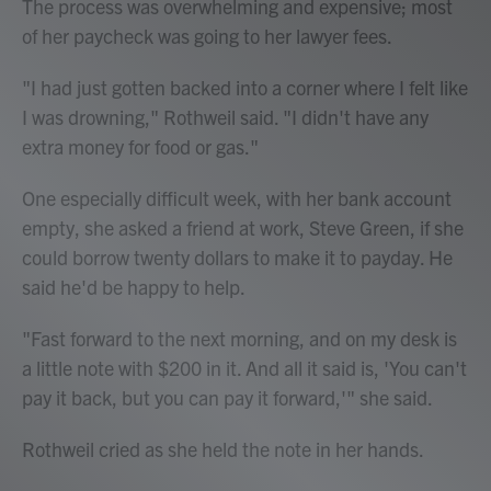
The process was overwhelming and expensive; most
of her paycheck was going to her lawyer fees.
"I had just gotten backed into a corner where I felt like
I was drowning," Rothweil said. "I didn't have any
extra money for food or gas."
One especially difficult week, with her bank account
empty, she asked a friend at work, Steve Green, if she
could borrow twenty dollars to make it to payday. He
said he'd be happy to help.
"Fast forward to the next morning, and on my desk is
a little note with $200 in it. And all it said is, 'You can't
pay it back, but you can pay it forward,'" she said.
Rothweil cried as she held the note in her hands.