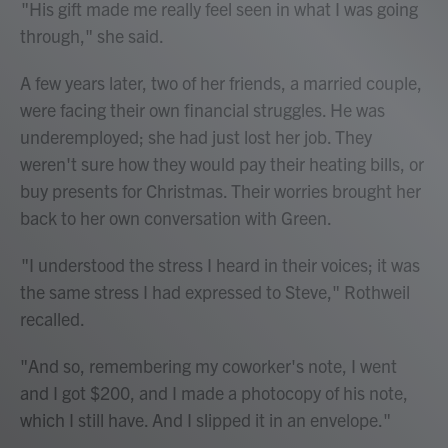
"His gift made me really feel seen in what I was going
through," she said.
A few years later, two of her friends, a married couple,
were facing their own financial struggles. He was
underemployed; she had just lost her job. They
weren't sure how they would pay their heating bills, or
buy presents for Christmas. Their worries brought her
back to her own conversation with Green.
"I understood the stress I heard in their voices; it was
the same stress I had expressed to Steve," Rothweil
recalled.
"And so, remembering my coworker's note, I went
and I got $200, and I made a photocopy of his note,
which I still have. And I slipped it in an envelope."