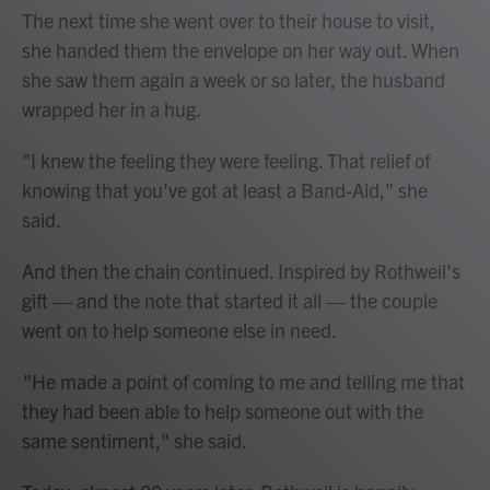
The next time she went over to their house to visit,
she handed them the envelope on her way out. When
she saw them again a week or so later, the husband
wrapped her in a hug.
"I knew the feeling they were feeling. That relief of
knowing that you've got at least a Band-Aid," she
said.
And then the chain continued. Inspired by Rothweil's
gift — and the note that started it all — the couple
went on to help someone else in need.
"He made a point of coming to me and telling me that
they had been able to help someone out with the
same sentiment," she said.