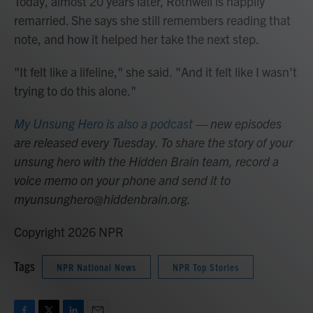
Today, almost 20 years later, Rothweil is happily
remarried. She says she still remembers reading that
note, and how it helped her take the next step.
"It felt like a lifeline," she said. "And it felt like I wasn't
trying to do this alone."
My Unsung Hero is also a podcast
— new episodes
are released every Tuesday. To share the story of your
unsung hero with the Hidden Brain team, record a
voice memo on your phone and send it to
myunsunghero@hiddenbrain.org.
Copyright 2026 NPR
Tags
NPR National News
NPR Top Stories