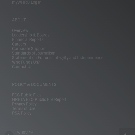
myWHRO Log In
ABOUT
Overview
Leadership & Boards
Financial Reports
Careers
Corporate Support
Standards of Journalism
Statement on Editorial Integrity and Independence
Who Funds Us?
Contact Us
POLICY & DOCUMENTS
FCC Public Files
HRETA EEO Public File Report
Privacy Policy
Terms of Use
PSA Policy
WHRV FM