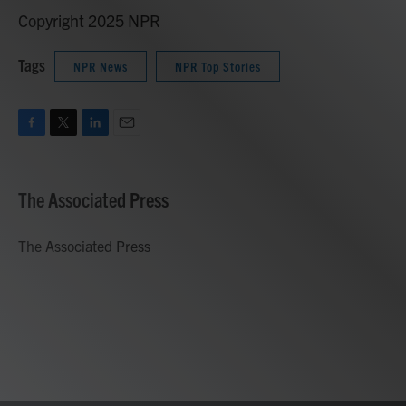
Copyright 2025 NPR
Tags
NPR News
NPR Top Stories
F
T
L
E
a
w
i
m
c
i
n
a
e
t
k
i
The Associated Press
b
t
e
l
o
e
d
o
r
I
The Associated Press
k
n