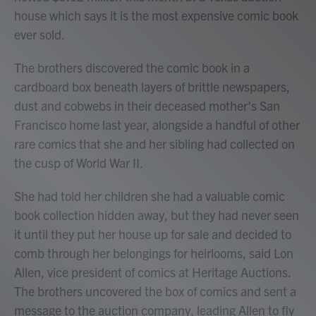
house which says it is the most expensive comic book
ever sold.
The brothers discovered the comic book in a
cardboard box beneath layers of brittle newspapers,
dust and cobwebs in their deceased mother's San
Francisco home last year, alongside a handful of other
rare comics that she and her sibling had collected on
the cusp of World War II.
She had told her children she had a valuable comic
book collection hidden away, but they had never seen
it until they put her house up for sale and decided to
comb through her belongings for heirlooms, said Lon
Allen, vice president of comics at Heritage Auctions.
The brothers uncovered the box of comics and sent a
message to the auction company, leading Allen to fly