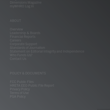
Dimensions Magazine
myWHRO Log In
ABOUT
Overview
Leadership & Boards
Financial Reports
Careers
Corporate Support
Standards of Journalism
Statement on Editorial Integrity and Independence
Who Funds Us?
Contact Us
POLICY & DOCUMENTS
FCC Public Files
HRETA EEO Public File Report
Privacy Policy
Terms of Use
PSA Policy