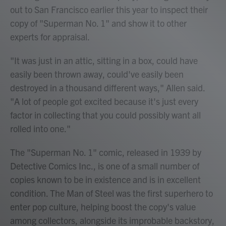
out to San Francisco earlier this year to inspect their
copy of "Superman No. 1" and show it to other
experts for appraisal.
"It was just in an attic, sitting in a box, could have
easily been thrown away, could've easily been
destroyed in a thousand different ways," Allen said.
"A lot of people got excited because it's just every
factor in collecting that you could possibly want all
rolled into one."
The "Superman No. 1" comic, released in 1939 by
Detective Comics Inc., is one of a small number of
copies known to be in existence and is in excellent
condition. The Man of Steel was the first superhero to
enter pop culture, helping boost the copy's value
among collectors, alongside its improbable backstory,