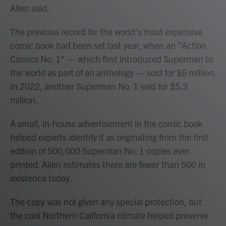
Allen said.
The previous record for the world's most expensive
comic book had been set last year, when an "Action
Comics No. 1" — which first introduced Superman to
the world as part of an anthology — sold for $6 million.
In 2022, another Superman No. 1 sold for $5.3
million.
A small, in-house advertisement in the comic book
helped experts identify it as originating from the first
edition of 500,000 Superman No. 1 copies ever
printed. Allen estimates there are fewer than 500 in
existence today.
The copy was not given any special protection, but
the cool Northern California climate helped preserve