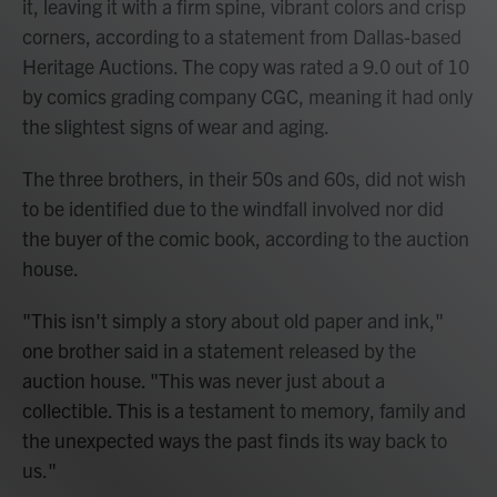
it, leaving it with a firm spine, vibrant colors and crisp
corners, according to a statement from Dallas-based
Heritage Auctions. The copy was rated a 9.0 out of 10
by comics grading company CGC, meaning it had only
the slightest signs of wear and aging.
The three brothers, in their 50s and 60s, did not wish
to be identified due to the windfall involved nor did
the buyer of the comic book, according to the auction
house.
"This isn't simply a story about old paper and ink,"
one brother said in a statement released by the
auction house. "This was never just about a
collectible. This is a testament to memory, family and
the unexpected ways the past finds its way back to
us."