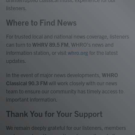
listeners.
Where to Find News
For trusted local and national news coverage, listeners
can turn to
WHRV 89.5 FM
, WHRO’s news and
information station, or visit
whro.org
for the latest
updates.
In the event of major news developments,
WHRO
Classical 90.3 FM
will work closely with our news
team to ensure our community has timely access to
important information.
Thank You for Your Support
We remain deeply grateful for our listeners, members