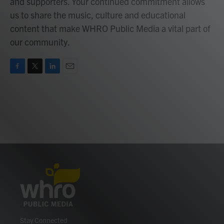
and supporters. Your continued commitment allows
us to share the music, culture and educational
content that make WHRO Public Media a vital part of
our community.
F
T
L
E
a
w
i
m
c
i
n
a
e
t
k
i
b
t
e
l
o
e
d
o
r
I
k
n
Stay Connected