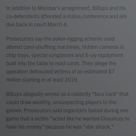
In addition to Monday's arraignment, Billups and his
co-defendants attended a status conference and are
due back in court March 4.
Prosecutors say the poker-rigging scheme used
altered card-shuffling machines, hidden cameras in
chip trays, special sunglasses and X-ray equipment
built into the table to read cards. They allege the
operation defrauded victims of an estimated $7
million starting in at least 2019.
Billups allegedly served as a celebrity "face card" that
could draw wealthy, unsuspecting players to the
games. Prosecutors said organizers texted during one
game that a victim "acted like he wanted Chauncey to
have his money" because he was "star struck."