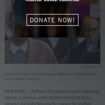
b
t
e
l
o
e
d
o
r
I
k
n
DONATE NOW!
Yuki Iwamura
/
AP
Portland Trail Blazers' head coach Chauncey Billups arrives at Brooklyn federal
court on Monday in New York.
NEW YORK — Portland Trail Blazers coach Chauncey
Billups, a member of the Basketball Hall of Fame,
pleaded not guilty Monday to charges he profited