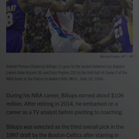
Michael Conroy / AP
/
AP
Detroit Pistons Chauncey Billups (1) goes to the basket between Los Angeles
Lakers Kobe Bryant (8) and Gary Payton (20) in the first half of Game 3 of the
NBA finals at the Palace in Auburn Hills, Mich., June 10, 2004.
During his NBA career, Billups earned about $106
million. After retiring in 2014, he embarked on a
career as a TV analyst before pivoting to coaching.
Billups was selected as the third overall pick in the
1997 draft by the Boston Celtics after starring in