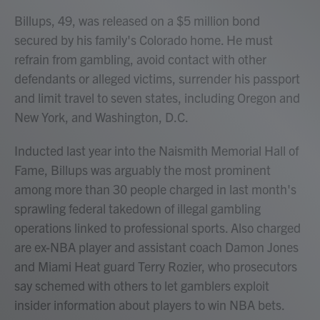
Billups, 49, was released on a $5 million bond
secured by his family's Colorado home. He must
refrain from gambling, avoid contact with other
defendants or alleged victims, surrender his passport
and limit travel to seven states, including Oregon and
New York, and Washington, D.C.
Inducted last year into the Naismith Memorial Hall of
Fame, Billups was arguably the most prominent
among more than 30 people charged in last month's
sprawling federal takedown of illegal gambling
operations linked to professional sports. Also charged
are ex-NBA player and assistant coach Damon Jones
and Miami Heat guard Terry Rozier, who prosecutors
say schemed with others to let gamblers exploit
insider information about players to win NBA bets.