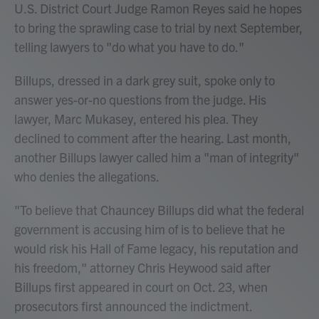
U.S. District Court Judge Ramon Reyes said he hopes
to bring the sprawling case to trial by next September,
telling lawyers to "do what you have to do."
Billups, dressed in a dark grey suit, spoke only to
answer yes-or-no questions from the judge. His
lawyer, Marc Mukasey, entered his plea. They
declined to comment after the hearing. Last month,
another Billups lawyer called him a "man of integrity"
who denies the allegations.
"To believe that Chauncey Billups did what the federal
government is accusing him of is to believe that he
would risk his Hall of Fame legacy, his reputation and
his freedom," attorney Chris Heywood said after
Billups first appeared in court on Oct. 23, when
prosecutors first announced the indictment.