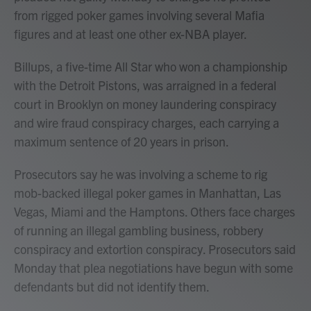
from rigged poker games involving several Mafia
figures and at least one other ex-NBA player.
Billups, a five-time All Star who won a championship
with the Detroit Pistons, was arraigned in a federal
court in Brooklyn on money laundering conspiracy
and wire fraud conspiracy charges, each carrying a
maximum sentence of 20 years in prison.
Prosecutors say he was involving a scheme to rig
mob-backed illegal poker games in Manhattan, Las
Vegas, Miami and the Hamptons. Others face charges
of running an illegal gambling business, robbery
conspiracy and extortion conspiracy. Prosecutors said
Monday that plea negotiations have begun with some
defendants but did not identify them.