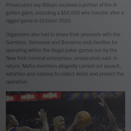
Prosecutors say Billups received a portion of the ill-
gotten gains. including a $50,000 wire transfer after a
rigged game in October 2020.
Organizers also had to share their proceeds with the
Gambino, Genovese and Bonanno mob families for
operating within the illegal poker games run by the
New York criminal enterprises, prosecutors said. In
return, Mafia members allegedly carried out assault,
extortion and robbery to collect debts and protect the
operation.