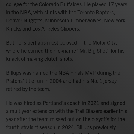
college for the Colorado Buffaloes. He played 17 years
in the NBA, with stints with the Toronto Raptors,
Denver Nuggets, Minnesota Timberwolves, New York
Knicks and Los Angeles Clippers.
But he is perhaps most beloved in the Motor City,
where he earned the nickname "Mr. Big Shot" for his
knack of making clutch shots.
Billups was named the NBA Finals MVP during the
Pistons' title run in 2004 and had his No. 1 jersey
retired by the team.
He was hired as Portland's coach in 2021 and signed
a multiyear extension with the Trail Blazers earlier this
year after the team missed out on the playoffs for the
fourth straight season in 2024. Billups previously