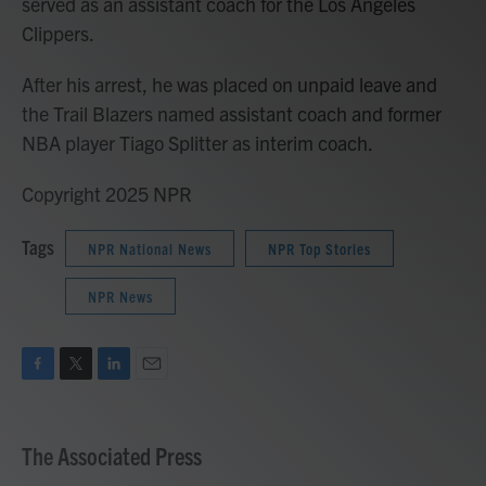
served as an assistant coach for the Los Angeles
Clippers.
After his arrest, he was placed on unpaid leave and
the Trail Blazers named assistant coach and former
NBA player Tiago Splitter as interim coach.
Copyright 2025 NPR
Tags
NPR National News
NPR Top Stories
NPR News
F
T
L
E
a
w
i
m
c
i
n
a
e
t
k
i
The Associated Press
b
t
e
l