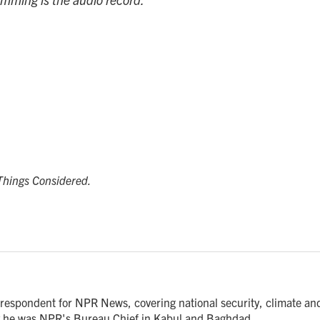
 Things Considered.
respondent for NPR News, covering national security, climate an
ly he was NPR's Bureau Chief in Kabul and Baghdad.