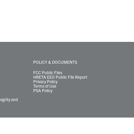
POLICY & DOCUMENTS
FCC Public Files
HRETA EEO Public File Report
Privacy Policy
Terms of Use
PSA Policy
tegrity and