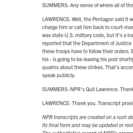
SUMMERS: Any sense of where all of thi
LAWRENCE: Well, the Pentagon said it was 
charge him or call him back to court-mar
was state U.S. military code, but it's a 
reported that the Department of Justice 
these troops have to follow their orders
his - is going to be leaving his post shor
qualms about these strikes. That's accord
speak publicly.
SUMMERS: NPR's Quil Lawrence. Thank
LAWRENCE: Thank you. Transcript prov
NPR transcripts are created on a rush de
its final form and may be updated or revi
The authoritative record of NPR’s progr