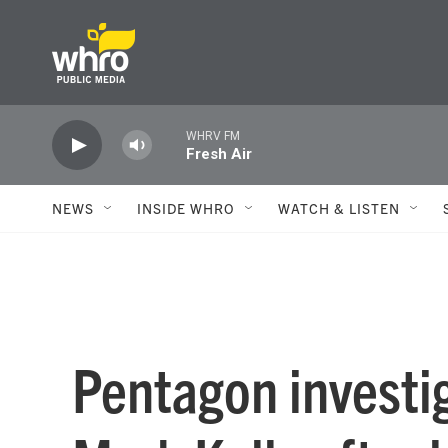
Skip to main content
WHRV FM
Fresh Air
NEWS
INSIDE WHRO
WATCH & LISTEN
Pentagon investi