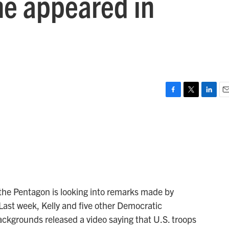
he appeared in
o
F
T
L
E
a
w
i
m
c
i
n
a
e
t
k
i
b
t
e
l
o
e
d
o
r
I
k
n
the Pentagon is looking into remarks made by
Last week, Kelly and five other Democratic
backgrounds released a video saying that U.S. troops