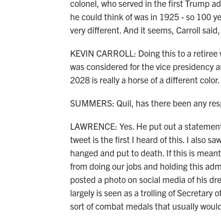
colonel, who served in the first Trump ad
he could think of was in 1925 - so 100 yea
very different. And it seems, Carroll said,
KEVIN CARROLL: Doing this to a retiree 
was considered for the vice presidency a
2028 is really a horse of a different color.
SUMMERS: Quil, has there been any respo
LAWRENCE: Yes. He put out a statement. I
tweet is the first I heard of this. I also 
hanged and put to death. If this is mea
from doing our jobs and holding this adm
posted a photo on social media of his dre
largely is seen as a trolling of Secretar
sort of combat medals that usually would