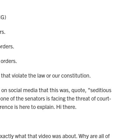
NG)
rs.
orders.
 orders.
hat violate the law or our constitution.
social media that this was, quote, "seditious
e of the senators is facing the threat of court-
ence is here to explain. Hi there.
actly what that video was about. Why are all of