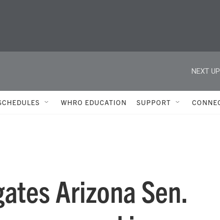
NEXT UP
SCHEDULES
WHRO EDUCATION
SUPPORT
CONNE
gates Arizona Sen.