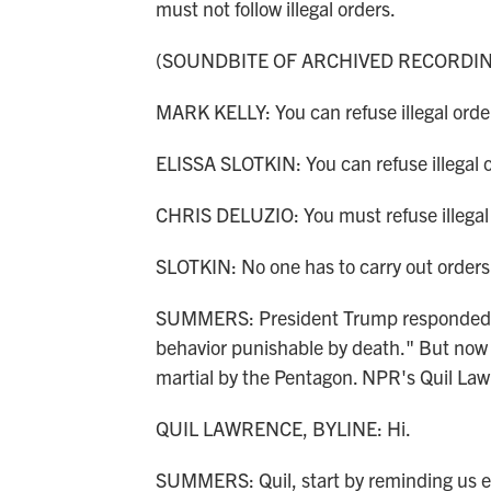
must not follow illegal orders.
(SOUNDBITE OF ARCHIVED RECORDI
MARK KELLY: You can refuse illegal orde
ELISSA SLOTKIN: You can refuse illegal 
CHRIS DELUZIO: You must refuse illegal
SLOTKIN: No one has to carry out orders t
SUMMERS: President Trump responded on 
behavior punishable by death." But now on
martial by the Pentagon. NPR's Quil Lawr
QUIL LAWRENCE, BYLINE: Hi.
SUMMERS: Quil, start by reminding us ex