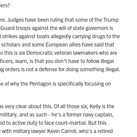
ders?
re. Judges have been ruling that some of the Trump
uard troops against the will of state governors is
al strikes against boats allegedly carrying drugs to the
 scholars and some European allies have said that
. So this is six Democratic veteran lawmakers who are
icers, learn, is that you don't have to follow illegal
ng orders is not a defense for doing something illegal.
of why the Pentagon is specifically focusing on
ry clear about this. Of all those six, Kelly is the
 military, and as such - he's a former navy captain,
d to active duty to face court-martial. But this
with military lawyer Kevin Carroll, who's a retired