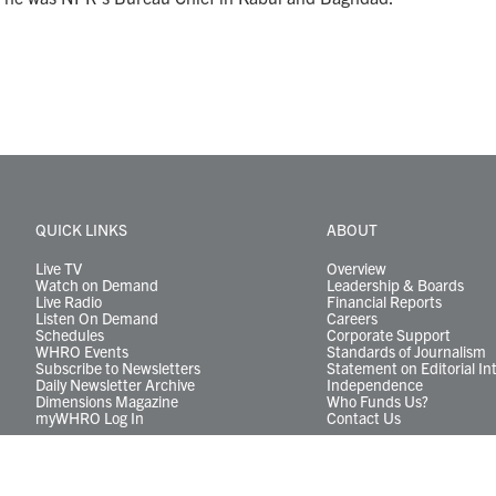
QUICK LINKS
ABOUT
Live TV
Overview
Watch on Demand
Leadership & Boards
Live Radio
Financial Reports
Listen On Demand
Careers
Schedules
Corporate Support
WHRO Events
Standards of Journalism
Subscribe to Newsletters
Statement on Editorial In
Daily Newsletter Archive
Independence
Dimensions Magazine
Who Funds Us?
myWHRO Log In
Contact Us