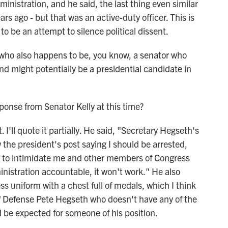
ministration, and he said, the last thing even similar
rs ago - but that was an active-duty officer. This is
 to be an attempt to silence political dissent.
who also happens to be, you know, a senator who
nd might potentially be a presidential candidate in
nse from Senator Kelly at this time?
'll quote it partially. He said, "Secretary Hegseth's
saw the president's post saying I should be arrested,
nt to intimidate me and other members of Congress
inistration accountable, it won't work." He also
ss uniform with a chest full of medals, which I think
y of Defense Pete Hegseth who doesn't have any of the
 be expected for someone of his position.