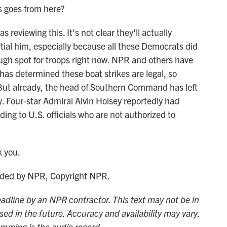
s goes from here?
reviewing this. It's not clear they'll actually
tial him, especially because all these Democrats did
tough spot for troops right now. NPR and others have
has determined these boat strikes are legal, so
. But already, the head of Southern Command has left
tly. Four-star Admiral Alvin Holsey reportedly had
ing to U.S. officials who are not authorized to
 you.
ided by NPR, Copyright NPR.
adline by an NPR contractor. This text may not be in
sed in the future. Accuracy and availability may vary.
amming is the audio record.