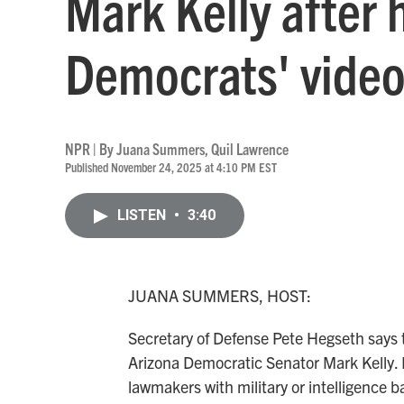
Mark Kelly after 
Democrats' vide
NPR | By
Juana Summers
,
Quil Lawrence
Published November 24, 2025 at 4:10 PM EST
LISTEN
•
3:40
JUANA SUMMERS, HOST:
Secretary of Defense Pete Hegseth says 
Arizona Democratic Senator Mark Kelly. 
lawmakers with military or intelligence 