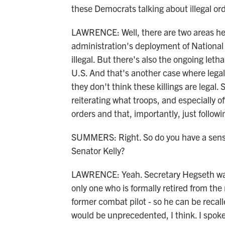
these Democrats talking about illegal or
LAWRENCE: Well, there are two areas he
administration's deployment of National G
illegal. But there's also the ongoing leth
U.S. And that's another case where legal
they don't think these killings are legal
reiterating what troops, and especially off
orders and that, importantly, just followi
SUMMERS: Right. So do you have a sense 
Senator Kelly?
LAWRENCE: Yeah. Secretary Hegseth was ve
only one who is formally retired from the
former combat pilot - so he can be recalle
would be unprecedented, I think. I spoke 