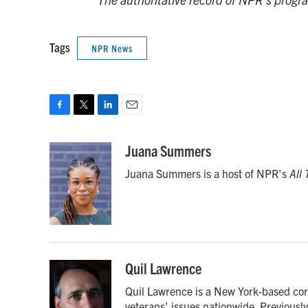
Tags
NPR News
F
T
L
E
a
w
i
m
c
i
n
a
Juana Summers
e
t
k
i
Juana Summers is a host of NPR's
All
b
t
e
l
o
e
d
o
r
I
k
n
Quil Lawrence
Quil Lawrence is a New York-based cor
veterans' issues nationwide. Previous