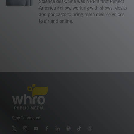
Science desk. She was NPR's first Reflect
America Fellow, working with shows, desks
and podcasts to bring more diverse voices
to air and online.
Stay Connected
t
i
y
f
l
b
t
t