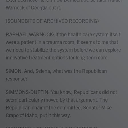
Warnock of Georgia put it.
(SOUNDBITE OF ARCHIVED RECORDING)
RAPHAEL WARNOCK: If the health care system itself
were a patient in a trauma room, it seems to me that
we need to stabilize the system before we can explore
innovative treatment options for long-term care.
SIMON: And, Selena, what was the Republican
response?
SIMMONS-DUFFIN: You know, Republicans did not
seem particularly moved by that argument. The
Republican chair of the committee, Senator Mike
Crapo of Idaho, put it this way.