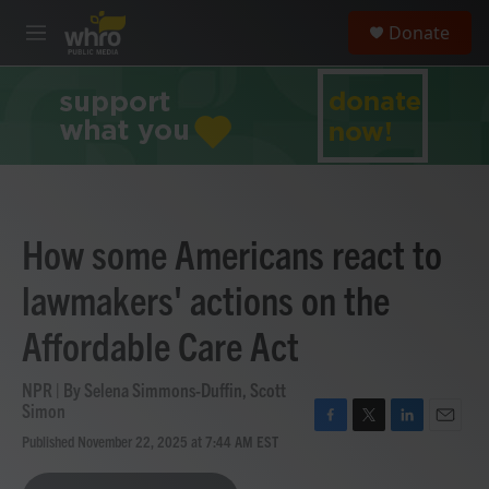
Skip to main content
S
Donate
e
M
a
e
r
n
c
u
h
u
e
r
y
How some Americans react to
lawmakers' actions on the
Affordable Care Act
NPR | By
Selena Simmons-Duffin
,
Scott
Simon
F
T
L
E
Published November 22, 2025 at 7:44 AM EST
a
w
i
m
c
i
n
a