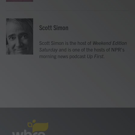
Scott Simon
Scott Simon is the host of
Weekend Edition
Saturday
and is one of the hosts of NPR's
morning news podcast
Up First
.