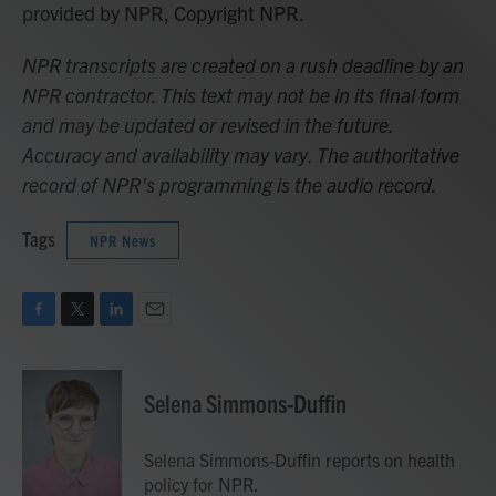
provided by NPR, Copyright NPR.
NPR transcripts are created on a rush deadline by an
NPR contractor. This text may not be in its final form
and may be updated or revised in the future.
Accuracy and availability may vary. The authoritative
record of NPR’s programming is the audio record.
Tags
NPR News
F
T
L
E
a
w
i
m
c
i
n
a
e
t
k
i
Selena Simmons-Duffin
b
t
e
l
o
e
d
o
r
I
Selena Simmons-Duffin reports on health
k
n
policy for NPR.