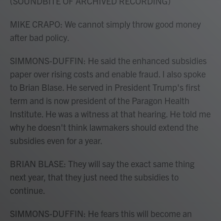
(SOUNDBITE OF ARCHIVED RECORDING)
MIKE CRAPO: We cannot simply throw good money
after bad policy.
SIMMONS-DUFFIN: He said the enhanced subsidies
paper over rising costs and enable fraud. I also spoke
to Brian Blase. He served in President Trump's first
term and is now president of the Paragon Health
Institute. He was a witness at that hearing. He told me
why he doesn't think lawmakers should extend the
subsidies even for a year.
BRIAN BLASE: They will say the exact same thing
next year, that they just need the subsidies to
continue.
SIMMONS-DUFFIN: He fears this will become an