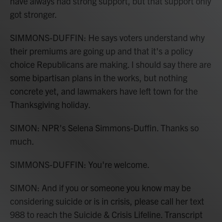
have always had strong support, but that support only
got stronger.
SIMMONS-DUFFIN: He says voters understand why
their premiums are going up and that it's a policy
choice Republicans are making. I should say there are
some bipartisan plans in the works, but nothing
concrete yet, and lawmakers have left town for the
Thanksgiving holiday.
SIMON: NPR's Selena Simmons-Duffin. Thanks so
much.
SIMMONS-DUFFIN: You're welcome.
SIMON: And if you or someone you know may be
considering suicide or is in crisis, please call her text
988 to reach the Suicide & Crisis Lifeline. Transcript