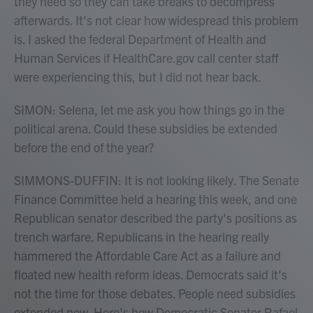
they need so they can take breaks to decompress
afterwards. It's not clear how widespread this problem
is. I asked the federal Department of Health and
Human Services if HealthCare.gov call center staff
were experiencing this, but I did not hear back.
SIMON: Selena, let me ask you how things go in the
political arena. Could these subsidies be extended
before the end of the year?
SIMMONS-DUFFIN: It is not looking likely. The Senate
Finance Committee held a hearing this week, and one
Republican senator described the party's positions as
trench warfare. Republicans in the hearing really
hammered the Affordable Care Act as a failure and
floated new health reform ideas. Democrats said it's
not the time for those debates. People need subsidies
extended now. Here's how Democratic Senator Rafael