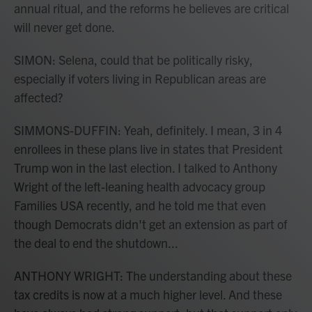
annual ritual, and the reforms he believes are critical
will never get done.
SIMON: Selena, could that be politically risky,
especially if voters living in Republican areas are
affected?
SIMMONS-DUFFIN: Yeah, definitely. I mean, 3 in 4
enrollees in these plans live in states that President
Trump won in the last election. I talked to Anthony
Wright of the left-leaning health advocacy group
Families USA recently, and he told me that even
though Democrats didn't get an extension as part of
the deal to end the shutdown...
ANTHONY WRIGHT: The understanding about these
tax credits is now at a much higher level. And these