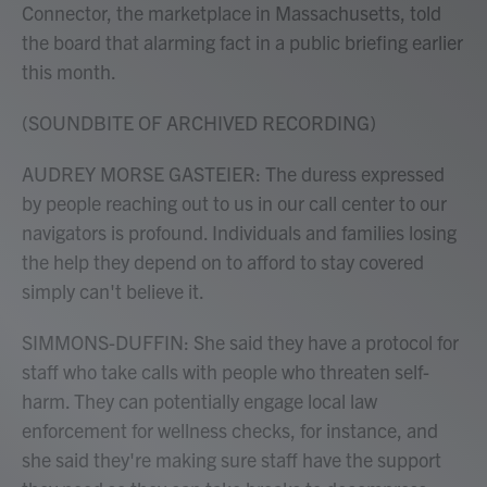
Connector, the marketplace in Massachusetts, told
the board that alarming fact in a public briefing earlier
this month.
(SOUNDBITE OF ARCHIVED RECORDING)
AUDREY MORSE GASTEIER: The duress expressed
by people reaching out to us in our call center to our
navigators is profound. Individuals and families losing
the help they depend on to afford to stay covered
simply can't believe it.
SIMMONS-DUFFIN: She said they have a protocol for
staff who take calls with people who threaten self-
harm. They can potentially engage local law
enforcement for wellness checks, for instance, and
she said they're making sure staff have the support