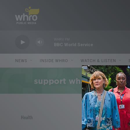
Skip to main content
WHRV FM
BBC World Service
NEWS
INSIDE WHRO
WATCH & LISTEN
Health