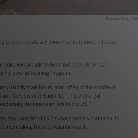
Mallory Noe-Payne
/
Radi
ite, and scientists say concerns from those bites are
n make you allergic to beef and pork. Dr. Vinay
gy Fellowship Training Program.
s usually start hours later, often in the middle of
n an interview with Radio IQ. "This alpha-gal
especially the lone start tick in the US.”
ms, the Long Star tick has become less bound by its
d more along the mid-Atlantic coast.