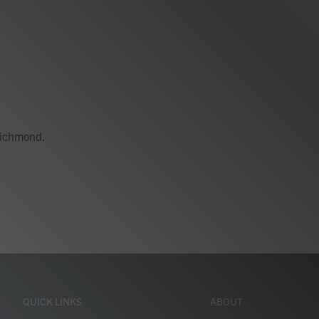
 Richmond.
QUICK LINKS
ABOUT