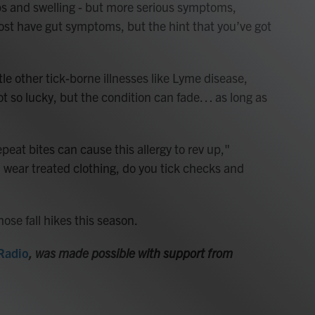
s and swelling - but more serious symptoms,
ost have gut symptoms, but the hint that you’ve got
le other tick-borne illnesses like Lyme disease,
ot so lucky, but the condition can fade… as long as
peat bites can cause this allergy to rev up,"
, wear treated clothing, do you tick checks and
ose fall hikes this season.
 Radio
, was made possible with support from