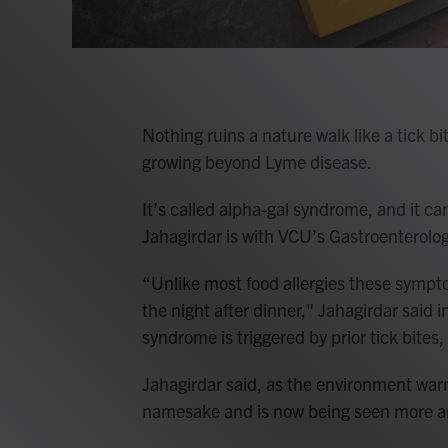
Nothing ruins a nature walk like a tick b
growing beyond Lyme disease.
It’s called alpha-gal syndrome, and it ca
Jahagirdar is with VCU’s Gastroenterolo
“Unlike most food allergies these symptom
the night after dinner," Jahagirdar said i
syndrome is triggered by prior tick bites, 
Jahagirdar said, as the environment war
namesake and is now being seen more an