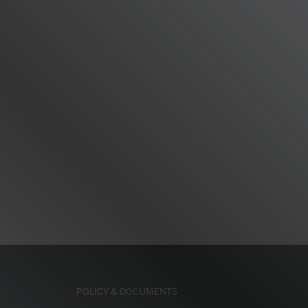
POLICY & DOCUMENTS