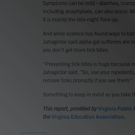
Symptoms can be mild - diarrhea, cramp
including anaphylaxis, can also occur. M
it is mainly the late-night flare up.
And while science has found ways to batt
Jahagirdar said alpha-gal sufferers are n
you don’t get more tick bites.
“Preventing tick bites is huge because re
Jahagirdar said. "So, use your repellants
remove ticks promptly if you see them.”
Something to keep in mind as you take th
This report, provided by
Virginia Public
the
Virginia Education Association
.