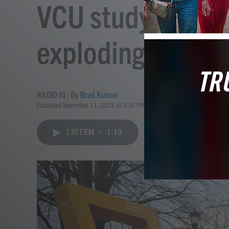
VCU study: Tick-
exploding in Nort
RADIO IQ | By
Brad Kutner
Published November 11, 2025 at 3:30 PM EST
LISTEN
•
1:13