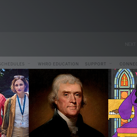
NEXT 
SCHEDULES
WHRO EDUCATION
SUPPORT
CONNE