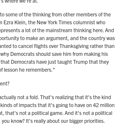
s where we're at.
to some of the thinking from other members of the
om Ezra Klein, the New York Times columnist who
 represents a lot of the mainstream thinking here. And
pportunity to make an argument, and the country was
wanted to cancel flights over Thanksgiving rather than
ee why Democrats should save him from making his
rry that Democrats have just taught Trump that they
d of lesson he remembers."
ent?
ctually not a fold. That's realizing that it's the kind
inds of impacts that it's going to have on 42 million
 that's not a political game. And it's not a political
 you know? It's really about our bigger priorities.