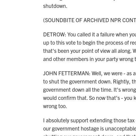
shutdown.
(SOUNDBITE OF ARCHIVED NPR CON
DETROW: You called it a failure when you
up to this vote to begin the process of 
that's been your point of view all along
and other members in your party wrong t
JOHN FETTERMAN: Well, we were - as a 
to shut the government down. Rightly, th
government down all the time. It's wrong. 
would confirm that. So now that's - you k
wrong too.
I absolutely support extending those tax 
our government hostage is unacceptable. 