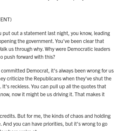
TENT)
 put out a statement last night, you know, leading
reopening the government. You've been clear that
. Walk us through why. Why were Democratic leaders
o push forward with this?
committed Democrat, it's always been wrong for us
ey criticize the Republicans when they've shut the
It's reckless. You can pull up all the quotes that
now, now it might be us driving it. That makes it
credits. But for me, the kinds of chaos and holding
And you can have priorities, but it's wrong to go