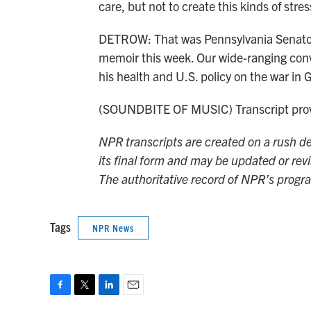
care, but not to create this kinds of stre
DETROW: That was Pennsylvania Senator 
memoir this week. Our wide-ranging conve
his health and U.S. policy on the war 
(SOUNDBITE OF MUSIC) Transcript prov
NPR transcripts are created on a rush de
its final form and may be updated or revi
The authoritative record of NPR’s progr
Tags
NPR News
F
T
L
E