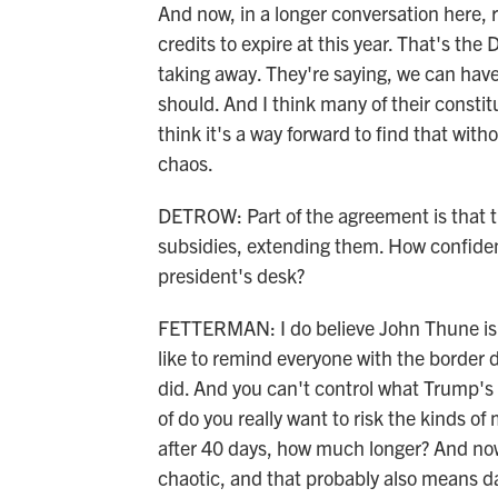
And now, in a longer conversation here,
credits to expire at this year. That's th
taking away. They're saying, we can hav
should. And I think many of their constit
think it's a way forward to find that with
chaos.
DETROW: Part of the agreement is that t
subsidies, extending them. How confident
president's desk?
FETTERMAN: I do believe John Thune is 
like to remind everyone with the border 
did. And you can't control what Trump's g
of do you really want to risk the kinds o
after 40 days, how much longer? And now 
chaotic, and that probably also means da