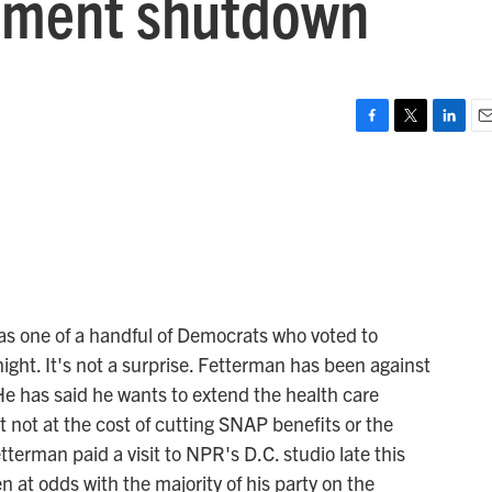
rnment shutdown
F
T
L
E
a
w
i
m
c
i
n
a
e
t
k
i
b
t
e
l
o
e
d
o
r
I
k
n
s one of a handful of Democrats who voted to
ight. It's not a surprise. Fetterman has been against
He has said he wants to extend the health care
t not at the cost of cutting SNAP benefits or the
erman paid a visit to NPR's D.C. studio late this
 at odds with the majority of his party on the