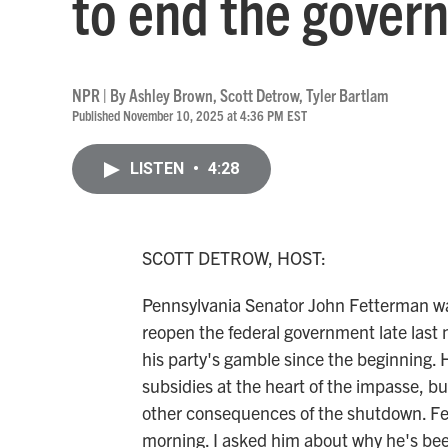
to end the gove
NPR | By
Ashley Brown
,
Scott Detrow
,
Tyler Bartlam
Published November 10, 2025 at 4:36 PM EST
LISTEN
•
4:28
SCOTT DETROW, HOST:
Pennsylvania Senator John Fetterman wa
reopen the federal government late last n
his party's gamble since the beginning. 
subsidies at the heart of the impasse, bu
other consequences of the shutdown. Fett
morning. I asked him about why he's been