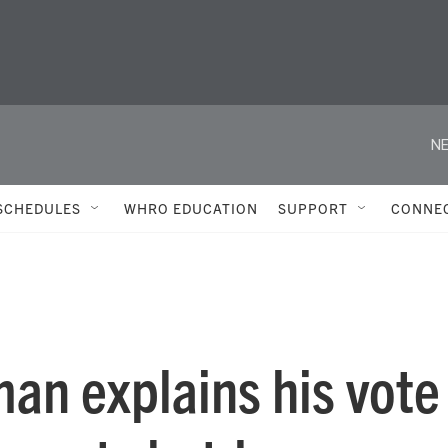
NE
SCHEDULES
WHRO EDUCATION
SUPPORT
CONNE
an explains his vote