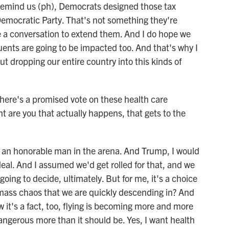
 remind us (ph), Democrats designed those tax
e Democratic Party. That's not something they're
e a conversation to extend them. And I do hope we
uents are going to be impacted too. And that's why I
out dropping our entire country into this kinds of
here's a promised vote on these health care
 are you that actually happens, that gets to the
an honorable man in the arena. And Trump, I would
deal. And I assumed we'd get rolled for that, and we
oing to decide, ultimately. But for me, it's a choice
f mass chaos that we are quickly descending in? And
it's a fact, too, flying is becoming more and more
ngerous more than it should be. Yes, I want health