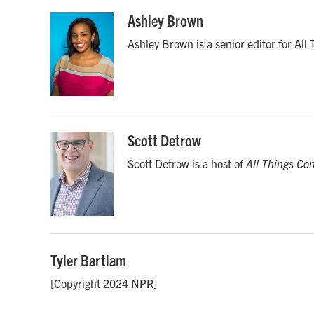
a
w
i
m
c
i
n
a
Ashley Brown
e
t
k
i
Ashley Brown is a senior editor for All
b
t
e
l
o
e
d
o
r
I
k
n
Scott Detrow
Scott Detrow is a host of
All Things Co
Tyler Bartlam
[Copyright 2024 NPR]