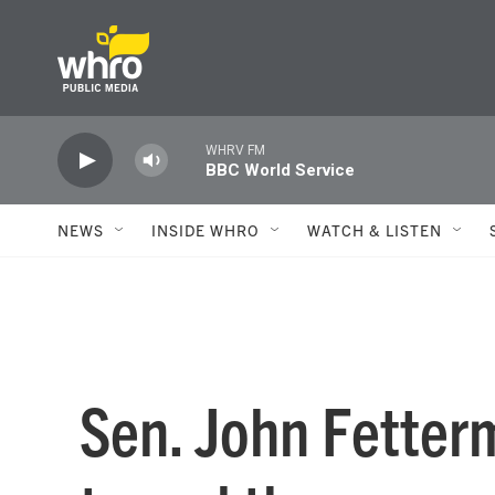
Skip to main content
WHRV FM
BBC World Service
NEWS
INSIDE WHRO
WATCH & LISTEN
Sen. John Fetterm