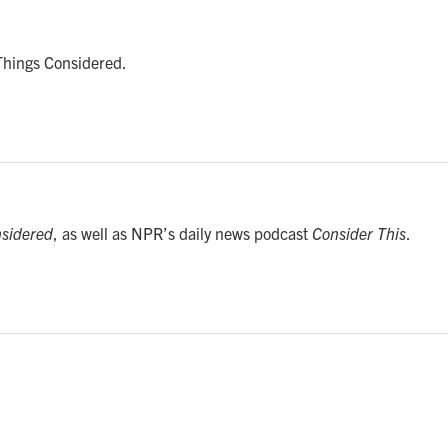
 Things Considered.
nsidered
, as well as NPR’s daily news podcast
Consider This
.