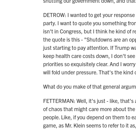
shutting our government down, and that'
DETROW: I wanted to get your response 
party. I want to quote you something fr
isn't in Congress, but I think he kind of
the quote is this - "Shutdowns are an o
just starting to pay attention. If Trump 
keep health care costs down, I don't s
priorities so exquisitely clear. And I wo
will fold under pressure. That's the kin
What do you make of that general argum
FETTERMAN: Well, it's just - like, that's a
of chaos that might care more about the k
people. Like, if you depend on them to eat,
game, as Mr. Klein seems to refer to it as,