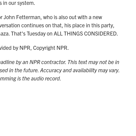
ss in our system.
John Fetterman, who is also out with a new
rsation continues on that, his place in this party,
in Gaza. That's Tuesday on ALL THINGS CONSIDERED.
ided by NPR, Copyright NPR.
adline by an NPR contractor. This text may not be in
sed in the future. Accuracy and availability may vary.
amming is the audio record.