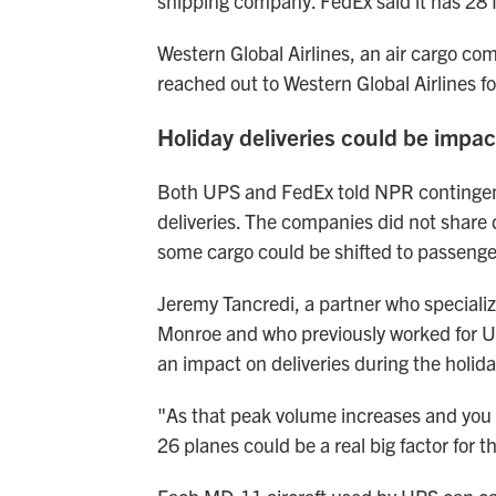
shipping company. FedEx said it has 28 MD
Western Global Airlines, an air cargo com
reached out to Western Global Airlines 
Holiday deliveries could be impa
Both UPS and FedEx told NPR contingency
deliveries. The companies did not share 
some cargo could be shifted to passenger
Jeremy Tancredi, a partner who specializ
Monroe and who previously worked for UPS
an impact on deliveries during the holid
"As that peak volume increases and you n
26 planes could be a real big factor for 