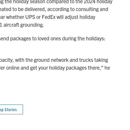
ng the holiday season compared to the 2024 holiday
ated to be delivered, according to consulting and
clear whether UPS or FedEx will adjust holiday
 aircraft grounding.
 send packages to loved ones during the holidays:
pacity, with the ground network and trucks taking
rder online and get your holiday packages there," he
op Stories