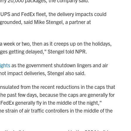
rry 20,000 packages, the company said.
 UPS and FedEx fleet, the delivery impacts could
 grounded, said Mike Stengel, a partner at
a week or two, then as it creeps up on the holidays,
kages getting delayed," Stengel told NPR.
ights
as the government shutdown lingers and air
not impact deliveries, Stengel also said.
insulated from the recent reductions in the caps that
 the past few days, because the caps are generally for
edEx generally fly in the middle of the night,"
 strain of air traffic controllers in the middle of the