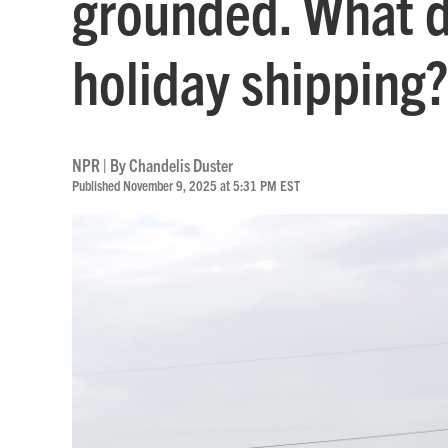
grounded. What d
holiday shipping?
NPR | By
Chandelis Duster
Published November 9, 2025 at 5:31 PM EST