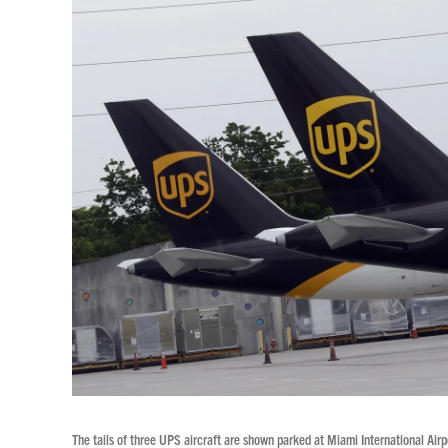
The tails of three UPS aircraft are shown parked at Miami International A