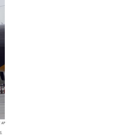
AP
d.