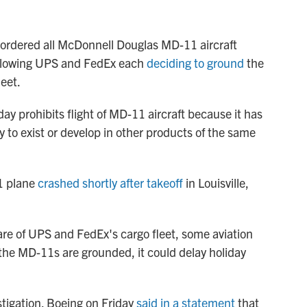
 ordered all McDonnell Douglas MD-11 aircraft
ollowing UPS and FedEx each
deciding to ground
the
leet.
y prohibits flight of MD-11 aircraft because it has
y to exist or develop in other products of the same
1 plane
crashed shortly after takeoff
in Louisville,
e of UPS and FedEx's cargo fleet, some aviation
the MD-11s are grounded, it could delay holiday
estigation. Boeing on Friday
said in a statement
that