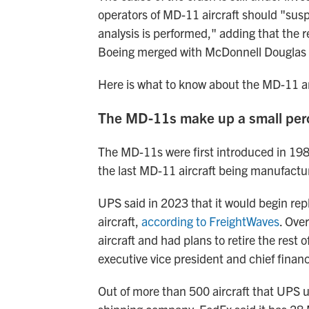
operators of MD-11 aircraft should "susp
analysis is performed," adding that the
Boeing merged with McDonnell Douglas 
Here is what to know about the MD-11 a
The MD-11s make up a small perc
The MD-11s were first introduced in 198
the last MD-11 aircraft being manufactu
UPS said in 2023 that it would begin rep
aircraft,
according to FreightWaves
. Ove
aircraft and had plans to retire the rest o
executive vice president and chief financ
Out of more than 500 aircraft that UPS 