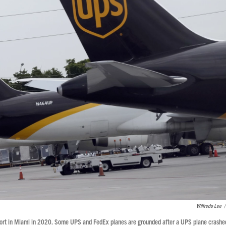
Wilfredo Lee
/
irport in Miami in 2020. Some UPS and FedEx planes are grounded after a UPS plane crashe