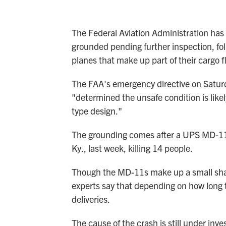
The Federal Aviation Administration has
grounded pending further inspection, f
planes that make up part of their cargo f
The FAA's emergency directive on Saturda
"determined the unsafe condition is likel
type design."
The grounding comes after a UPS MD-1
Ky., last week, killing 14 people.
Though the MD-11s make up a small shar
experts say that depending on how long 
deliveries.
The cause of the crash is still under inv