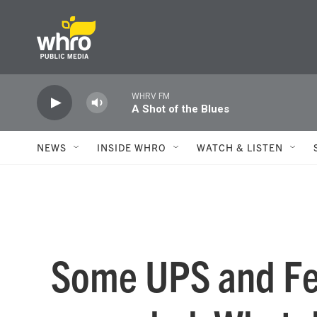
Skip to main content
WHRV FM
A Shot of the Blues
NEWS
INSIDE WHRO
WATCH & LISTEN
Some UPS and Fe