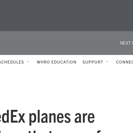
NEXT 
SCHEDULES
WHRO EDUCATION
SUPPORT
CONNE
dEx planes are