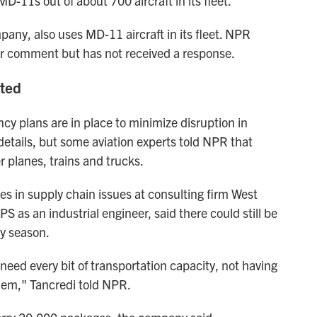
-11s out of about 700 aircraft in its fleet.
pany, also uses MD-11 aircraft in its fleet. NPR
for comment but has not received a response.
cted
 plans are in place to minimize disruption in
details, but some aviation experts told NPR that
 planes, trains and trucks.
es in supply chain issues at consulting firm West
 as an industrial engineer, said there could still be
ay season.
eed every bit of transportation capacity, not having
them," Tancredi told NPR.