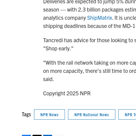
Deliveries are expected to jump 5% duri
season — with 2.3 billion packages estim
analytics company
ShipMatrix
. It is un
shipping deadlines because of the MD-11
Tancredi has advice for those looking to
"Shop early."
"With the rail network taking on more ca
on more capacity, there's still time to o
said.
Copyright 2025 NPR
Tags
NPR News
NPR National News
NPR T