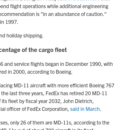
end flight operations while additional engineering
 recommendation is "in an abundance of caution."
in 1997.
nd holiday shipping.
entage of the cargo fleet
6 and service flights began in December 1990, with
red in 2000, according to Boeing.
lacing MD-11 aircraft with more efficient Boeing 767
r the last three years, FedEx has retired 20 MD-11
f its fleet by fiscal year 2032, John Dietrich,
ial officer of FedEx Corporation,
said in March
.
uses, only 26 of them are MD-11s, according to the