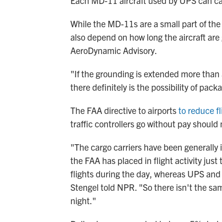
Each MD-11 aircraft used by UPS can ca
While the MD-11s are a small part of the
also depend on how long the aircraft are
AeroDynamic Advisory.
"If the grounding is extended more than 
there definitely is the possibility of pac
The FAA directive to airports
to reduce fl
traffic controllers go without pay should 
"The cargo carriers have been generally 
the FAA has placed in flight activity just
flights during the day, whereas UPS and F
Stengel told NPR. "So there isn't the same
night."