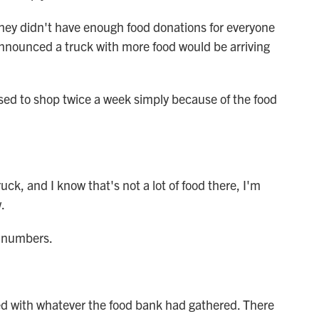
ey didn't have enough food donations for everyone
announced a truck with more food would be arriving
d to shop twice a week simply because of the food
ck, and I know that's not a lot of food there, I'm
.
g numbers.
d with whatever the food bank had gathered. There