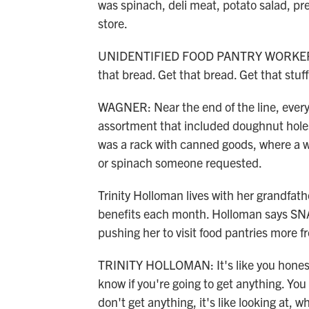
was spinach, deli meat, potato salad, pr
store.
UNIDENTIFIED FOOD PANTRY WORKER: Get
that bread. Get that bread. Get that stuff
WAGNER: Near the end of the line, every
assortment that included doughnut holes,
was a rack with canned goods, where a 
or spinach someone requested.
Trinity Holloman lives with her grandfat
benefits each month. Holloman says SNA
pushing her to visit food pantries more f
TRINITY HOLLOMAN: It's like you honest
know if you're going to get anything. You 
don't get anything, it's like looking at, 