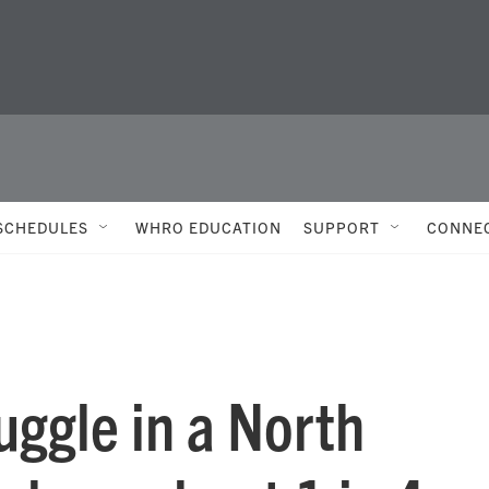
SCHEDULES
WHRO EDUCATION
SUPPORT
CONNE
uggle in a North