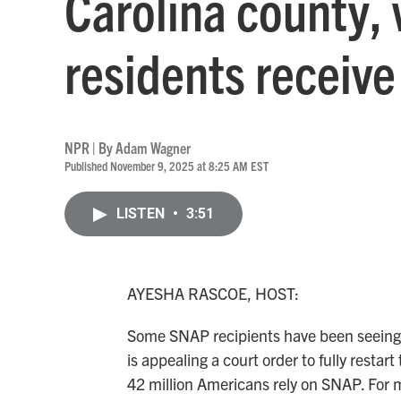
Carolina county, 
residents receiv
NPR | By
Adam Wagner
Published November 9, 2025 at 8:25 AM EST
LISTEN
•
3:51
AYESHA RASCOE, HOST:
Some SNAP recipients have been seeing
is appealing a court order to fully rest
42 million Americans rely on SNAP. For 