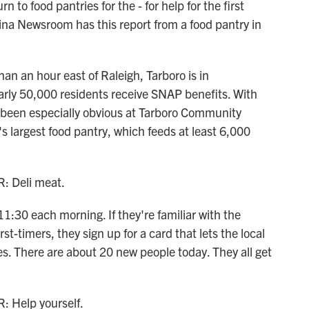
 to food pantries for the - for help for the first
na Newsroom has this report from a food pantry in
 an hour east of Raleigh, Tarboro is in
rly 50,000 residents receive SNAP benefits. With
 been especially obvious at Tarboro Community
 largest food pantry, which feeds at least 6,000
 Deli meat.
:30 each morning. If they're familiar with the
st-timers, they sign up for a card that lets the local
ies. There are about 20 new people today. They all get
Help yourself.