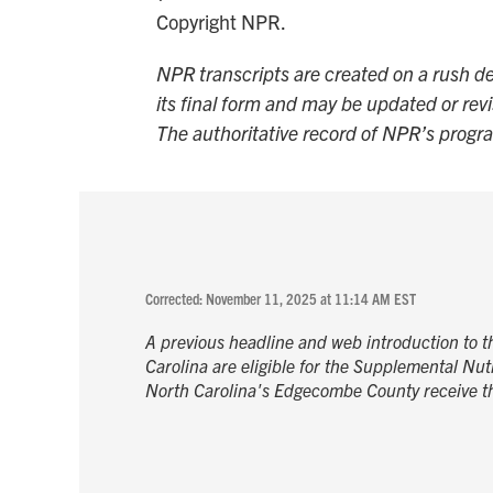
Copyright NPR.
NPR transcripts are created on a rush de
its final form and may be updated or revi
The authoritative record of NPR’s progr
Corrected: November 11, 2025 at 11:14 AM EST
A previous headline and web introduction to thi
Carolina are eligible for the Supplemental Nutr
North Carolina's Edgecombe County receive th