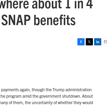
where about 1 in 4
e SNAP benefits
F
T
L
E
a
w
i
m
c
i
n
a
e
t
k
i
b
t
e
l
o
e
d
o
r
I
k
n
 payments again, though the Trump administration
art the program amid the government shutdown. About
many of them, the uncertainty of whether they would