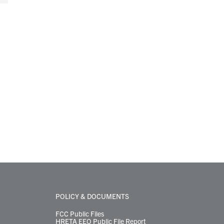
POLICY & DOCUMENTS
FCC Public Files
HRETA EEO Public File Report