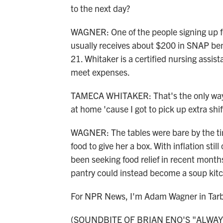
to the next day?
WAGNER: One of the people signing up f
usually receives about $200 in SNAP bene
21. Whitaker is a certified nursing assist
meet expenses.
TAMECA WHITAKER: That's the only way. A
at home 'cause I got to pick up extra shif
WAGNER: The tables were bare by the ti
food to give her a box. With inflation sti
been seeking food relief in recent months
pantry could instead become a soup kitch
For NPR News, I'm Adam Wagner in Tarbo
(SOUNDBITE OF BRIAN ENO'S "ALWAYS 