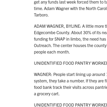
get any funds last week forced them to turn
time. Adam Wagner with the North Caroli
Tarboro.
ADAM WAGNER, BYLINE: A little more than
Edgecombe County. About 30% of its nea
funding for SNAP in limbo, the need has
Outreach. The center houses the county's
people each month.
UNIDENTIFIED FOOD PANTRY WORKER:
WAGNER: People start lining up around 11
system, they take a number. If they are fir
food bank track their visits across pantr
a grocery cart.
UNIDENTIFIED FOOD PANTRY WORKER: 