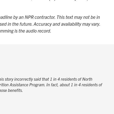
adline by an NPR contractor. This text may not be in
sed in the future. Accuracy and availability may vary.
amming is the audio record.
s story incorrectly said that 1 in 4 residents of North
ition Assistance Program. In fact, about 1 in 4 residents of
ose benefits.