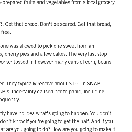
e-prepared fruits and vegetables from a local grocery
 that bread. Don't be scared. Get that bread,
 free.
one was allowed to pick one sweet from an
 cherry pies and a few cakes. The very last stop
worker tossed in however many cans of corn, beans
her. They typically receive about $150 in SNAP
P's uncertainty caused her to panic, including
requently.
ly have no idea what's going to happen. You don't
don't know if you're going to get the half. And if you
what are you going to do? How are you going to make it