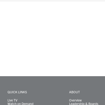
QUICK LINKS
ABOUT
Live TV
Overview
Watch on Demand
Leadership & Boards