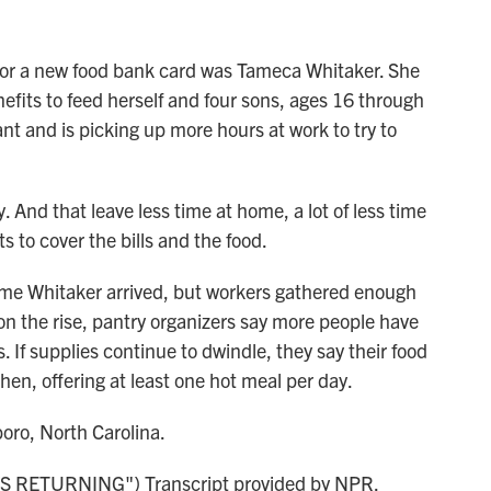
or a new food bank card was Tameca Whitaker. She
fits to feed herself and four sons, ages 16 through
ant and is picking up more hours at work to try to
nd that leave less time at home, a lot of less time
ts to cover the bills and the food.
me Whitaker arrived, but workers gathered enough
ll on the rise, pantry organizers say more people have
. If supplies continue to dwindle, they say their food
en, offering at least one hot meal per day.
ro, North Carolina.
RETURNING") Transcript provided by NPR,