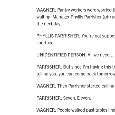
WAGNER: Pantry workers were worried th
waiting. Manager Phyllis Parrisher (ph) 
the next day.
PHYLLIS PARRISHER: You're not suppose
shortage.
UNIDENTIFIED PERSON: All we need...
PARRISHER: But since I'm having this tru
telling you, you can come back tomorrow
WAGNER: Then Parrisher started callin
PARRISHER: Seven. Eleven.
WAGNER: People walked past tables line