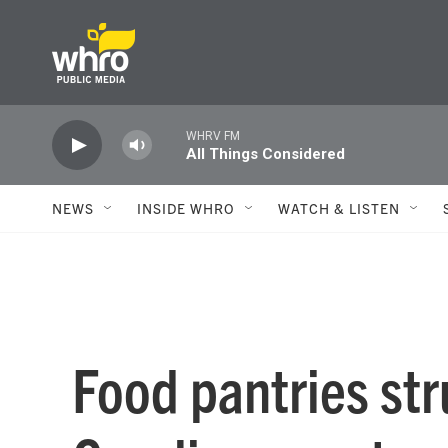
Skip to main content
WHRV FM
All Things Considered
NEWS
INSIDE WHRO
WATCH & LISTEN
Food pantries str