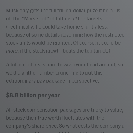
Musk only gets the full trillion-dollar prize if he pulls
off the "Mars-shot" of hitting
all
the targets.
(Technically, he could take home slightly less,
because of some details governing how the restricted
stock units would be granted. Of course, it could be
more
, if the stock growth beats the top target.)
A trillion dollars is hard to wrap your head around, so
we did a little number crunching to put this
extraordinary pay package in perspective.
$8.8 billion per year
All-stock compensation packages are tricky to value,
because their true worth fluctuates with the
company's share price. So what costs the company a