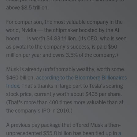
above $8.5 trillion.
For comparison, the most valuable company in the
world, Nvidia — the chipmaker boosted by the AI
boom — is worth $4.83 trillion. (Its CEO, who is seen
as pivotal to the company's success, is paid $50
million per year and owns 3.5% of the company.)
Musk is already unfathomably wealthy, worth some
$460 billion,
according to the Bloomberg Billionaires
Index
. That's thanks in large part to Tesla's soaring
stock price, currently worth about $465 per share.
(That's more than 400 times more valuable than at
the company's IPO in 2010.)
A previous pay package that offered Musk a then-
unprecedented $55.8 billion has been tied up in
a