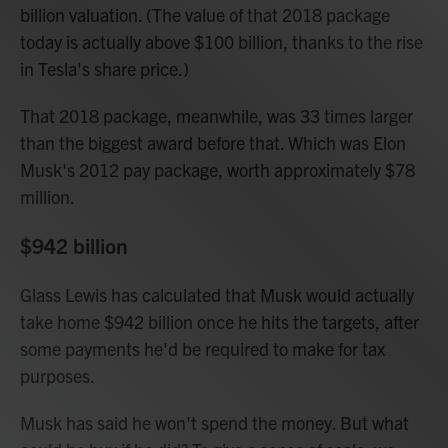
billion valuation. (The value of that 2018 package
today is actually above $100 billion, thanks to the rise
in Tesla's share price.)
That 2018 package, meanwhile, was 33 times larger
than the biggest award before that. Which was Elon
Musk's 2012 pay package, worth approximately $78
million.
$942 billion
Glass Lewis has calculated that Musk would actually
take home $942 billion once he hits the targets, after
some payments he'd be required to make for tax
purposes.
Musk has said he won't spend the money. But what