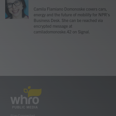
o
e
d
o
r
I
Camila Flamiano Domonoske covers cars,
k
n
energy and the future of mobility for NPR's
Business Desk. She can be reached via
encrypted message at
camiladomonoske.42 on Signal.
Stay Connected