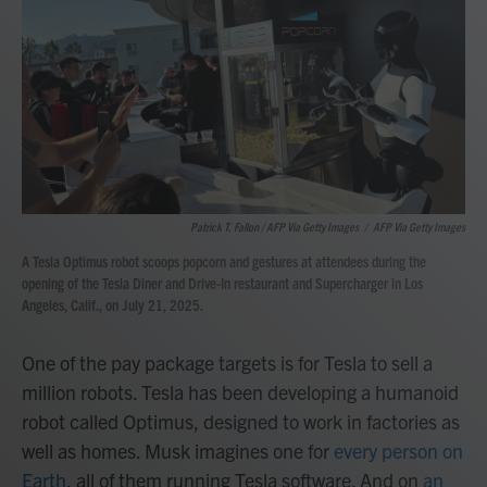
Patrick T. Fallon / AFP Via Getty Images
/
AFP Via Getty Images
A Tesla Optimus robot scoops popcorn and gestures at attendees during the
opening of the Tesla Diner and Drive-In restaurant and Supercharger in Los
Angeles, Calif., on July 21, 2025.
One of the pay package targets is for Tesla to sell a
million robots. Tesla has been developing a humanoid
robot called Optimus, designed to work in factories as
well as homes. Musk imagines one for
every person on
Earth
, all of them running Tesla software. And on
an