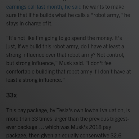
earnings call last month, he said
he wants to make
sure that if he builds what he calls a "robot army," he
stays in charge of it.
"It's not like I'm going to go spend the money. It's
just, if we build this robot army, do I have at least a
strong influence over that robot army? Not control,
but strong influence," Musk said. "I don't feel
comfortable building that robot army if I don't have at
least a strong influence."
33x
This pay package, by Tesla's own lowball valuation, is
more than 33 times larger than the previous biggest-
ever package … which was Musk's 2018 pay
package, then given an equally conservative $2.6