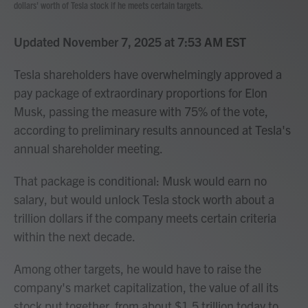
dollars' worth of Tesla stock if he meets certain targets.
Updated November 7, 2025 at 7:53 AM EST
Tesla shareholders have overwhelmingly approved a
pay package of extraordinary proportions for Elon
Musk, passing the measure with 75% of the vote,
according to preliminary results announced at Tesla's
annual shareholder meeting.
That package is conditional: Musk would earn no
salary, but would unlock Tesla stock worth about a
trillion dollars if the company meets certain criteria
within the next decade.
Among other targets, he would have to raise the
company's market capitalization, the value of all its
stock put together, from about $1.5 trillion today to