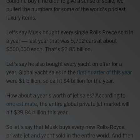
could he buy if he did? To give a sense of scale, we
pulled the numbers for some of the world's priciest
luxury items.
Let's say Musk bought every single Rolls Royce sold in
a year — last year that was 5,712 cars at about
$500,000 each. That's $2.85 billion.
Let's say he also bought every yacht on offer for a
year. Global yacht sales in the
first quarter of this year
were $1 billion, so call it $4 billion for the year.
How about a year's worth of jet sales? According to
one estimate
, the entire global private jet market will
hit $39.84 billion this year.
So let's say that Musk buys every new Rolls-Royce,
private jet and yacht sold in the entire world. And then