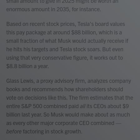
small amount to give in 2025 might be worth an
enormous amount in 2035, for instance.
Based on recent stock prices, Tesla's board values
this pay package at around $88 billion, which is a
small fraction of what Musk would actually receive if
he hits his targets and Tesla stock soars. But even
using that very conservative figure, it works out to
$8.8 billion a year.
Glass Lewis, a proxy advisory firm, analyzes company
books and recommends how shareholders should
vote on decisions like this. The firm estimates that the
entire S&P 500 combined paid
all
its CEOs about $9
billion last year. So Musk would make about as much
as every other major corporate CEO combined —
before
factoring in stock growth.