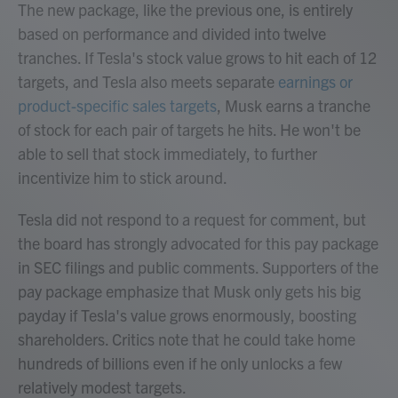
The new package, like the previous one, is entirely
based on performance and divided into twelve
tranches. If Tesla's stock value grows to hit each of 12
targets, and Tesla also meets separate
earnings or
product-specific sales targets
, Musk earns a tranche
of stock for each pair of targets he hits. He won't be
able to sell that stock immediately, to further
incentivize him to stick around.
Tesla did not respond to a request for comment, but
the board has strongly advocated for this pay package
in SEC filings and public comments. Supporters of the
pay package emphasize that Musk only gets his big
payday if Tesla's value grows enormously, boosting
shareholders. Critics note that he could take home
hundreds of billions even if he only unlocks a few
relatively modest targets.