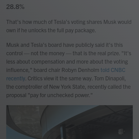
28.8%
That's how much of Tesla's voting shares Musk would
own if he unlocks the full pay package.
Musk and Tesla's board have publicly said it's this
control — not the money — that is the real prize. "It's
less about compensation and more about the voting
influence," board chair Robyn Denholm
told CNBC
recently
. Critics view it the same way. Tom Dinapoli,
the comptroller of New York State, recently called the
proposal "pay for unchecked power."