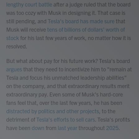
lengthy court battle
after a judge ruled that the board
was too cozy with Musk in designing it. That case is
still pending, and
Tesla's board has made sure
that
Musk will receive
tens of billions of dollars' worth of
stock
for his last few years of work, no matter how it is
resolved.
But what about pay for his future work? Tesla's board
argues
that they need to incentivize him to "remain at
Tesla and focus his unmatched leadership abilities"
on the company, and that extraordinary results merit
extraordinary pay. Even some of Musk's hard-core
fans feel that, over the last few years, he has been
distracted by politics and other projects
, to the
detriment of
Tesla's efforts to sell cars
. Tesla's profits
have been
down
from
last year
throughout
2025
.