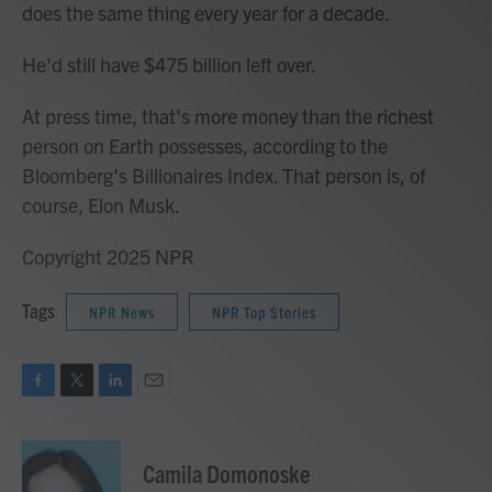
does the same thing every year for a decade.
He'd still have $475 billion left over.
At press time, that's more money than the richest
person on Earth possesses, according to the
Bloomberg's Billionaires Index. That person is, of
course, Elon Musk.
Copyright 2025 NPR
Tags
NPR News
NPR Top Stories
F
T
L
E
a
w
i
m
c
i
n
a
e
t
k
i
Camila Domonoske
b
t
e
l