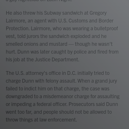
He also threw his Subway sandwich at Gregory
Lairmore, an agent with U.S. Customs and Border
Protection. Lairmore, who was wearing a bulletproof
vest, told jurors the sandwich exploded and he
smelled onions and mustard — though he wasn't
hurt. Dunn was later caught by police and fired from
his job at the Justice Department.
The U.S. attorney's office in D.C. initially tried to
charge Dunn with felony assault. When a grand jury
failed to indict him on that charge, the case was
downgraded to a misdemeanor charge for assaulting
or impeding a federal officer. Prosecutors said Dunn
went too far, and people should not be allowed to
throw things at law enforcement.