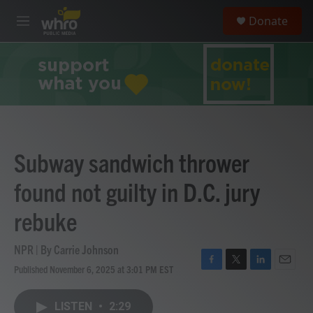
Skip to main content
S
Donate
e
M
a
e
r
n
c
u
h
u
e
r
y
Subway sandwich thrower
found not guilty in D.C. jury
rebuke
NPR | By
Carrie Johnson
Published November 6, 2025 at 3:01 PM EST
F
T
L
E
a
w
i
m
c
i
n
a
LISTEN
•
2:29
e
t
k
i