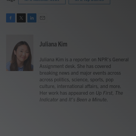
F
T
L
E
a
w
i
m
c
i
n
a
e
t
k
i
Juliana Kim
b
t
e
l
o
e
d
o
r
I
Juliana Kim is a reporter on NPR's General
k
n
Assignment desk. She has covered
breaking news and major events across
across politics, science, sports, pop
culture, international affairs, and more.
Her work has appeared on
Up First
,
The
Indicator
and
It’s Been a Minute
.