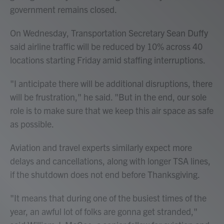
government remains closed.
On Wednesday, Transportation Secretary Sean Duffy
said airline traffic will be reduced by 10% across 40
locations starting Friday amid staffing interruptions.
"I anticipate there will be additional disruptions, there
will be frustration," he said. "But in the end, our sole
role is to make sure that we keep this air space as safe
as possible.
Aviation and travel experts similarly expect more
delays and cancellations, along with longer TSA lines,
if the shutdown does not end before Thanksgiving.
"It means that during one of the busiest times of the
year, an awful lot of folks are gonna get stranded,"