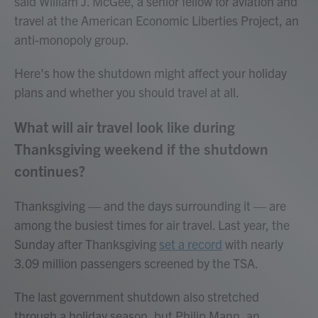
said William J. McGee, a senior fellow for aviation and
travel at the American Economic Liberties Project, an
anti-monopoly group.
Here's how the shutdown might affect your holiday
plans and whether you should travel at all.
What will air travel look like during
Thanksgiving weekend if the shutdown
continues?
Thanksgiving — and the days surrounding it — are
among the busiest times for air travel. Last year, the
Sunday after Thanksgiving
set a record
with nearly
3.09 million passengers screened by the TSA.
The last government shutdown also stretched
through a holiday season, but Philip Mann, an