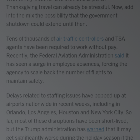
Thanksgiving travel can already be stressful. Now, add
into the mix the possibility that the government
shutdown could extend until then.
Tens of thousands of
air traffic controllers
and TSA
agents have been required to work without pay.
Recently, the Federal Aviation Administration
said
it
has seen a surge in employee absences, forcing the
agency to scale back the number of flights to
maintain safety.
Delays related to staffing issues have popped up at
airports nationwide in recent weeks, including in
Orlando, Los Angeles, Houston and New York City. So
far, most of these disruptions have been short-lived,
but the Trump administration has
warned
that it may
get significantly worse during the holiday season if the