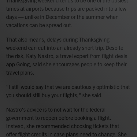
Thanksgiving weekend tends to be one of the busiest
times at airports because trips are packed into a few
days — unlike in December or the summer when
vacations can be spread out.
That also means, delays during Thanksgiving
weekend can cut into an already short trip. Despite
the risk, Katy Nastro, a travel expert from flight deals
app Going, said she encourages people to keep their
travel plans.
" I still would say that we are cautiously optimistic that
you should still buy your flights," she said.
Nastro's advice is to not wait for the federal
government to reopen before booking a flight.
Instead, she recommended choosing tickets that
offer flight credits in case plans need to change. She