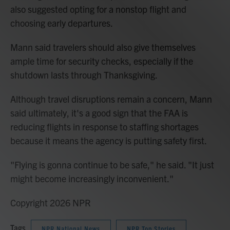
also suggested opting for a nonstop flight and
choosing early departures.
Mann said travelers should also give themselves
ample time for security checks, especially if the
shutdown lasts through Thanksgiving.
Although travel disruptions remain a concern, Mann
said ultimately, it's a good sign that the FAA is
reducing flights in response to staffing shortages
because it means the agency is putting safety first.
"Flying is gonna continue to be safe," he said. "It just
might become increasingly inconvenient."
Copyright 2026 NPR
Tags
NPR National News
NPR Top Stories