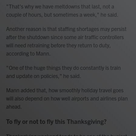
" That's why we have meltdowns that last, not a
couple of hours, but sometimes a week," he said.
Another reason is that staffing shortages may persist
after the shutdown since some air traffic controllers
will need retraining before they return to duty,
according to Mann.
" One of the huge things they do constantly is train
and update on policies," he said.
Mann added that, how smoothly holiday travel goes
will also depend on how well airports and airlines plan
ahead.
To fly or not to fly this Thanksgiving?