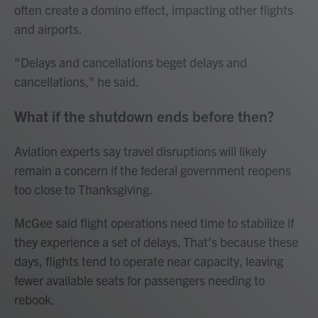
often create a domino effect, impacting other flights
and airports.
" Delays and cancellations beget delays and
cancellations," he said.
What if the shutdown ends before then?
Aviation experts say travel disruptions will likely
remain a concern if the federal government reopens
too close to Thanksgiving.
McGee said flight operations need time to stabilize if
they experience a set of delays. That's because these
days, flights tend to operate near capacity, leaving
fewer available seats for passengers needing to
rebook.