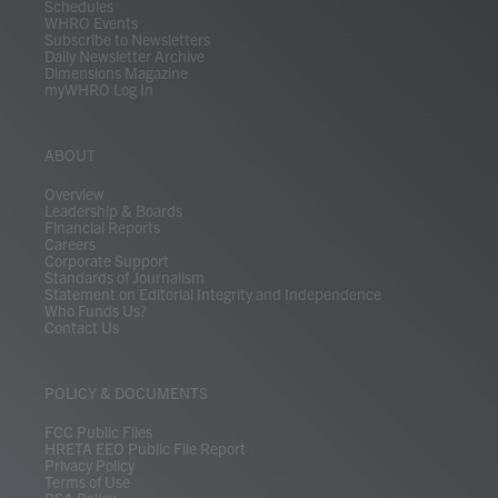
Schedules
WHRO Events
Subscribe to Newsletters
Daily Newsletter Archive
Dimensions Magazine
myWHRO Log In
ABOUT
Overview
Leadership & Boards
Financial Reports
Careers
Corporate Support
Standards of Journalism
Statement on Editorial Integrity and Independence
Who Funds Us?
Contact Us
POLICY & DOCUMENTS
FCC Public Files
HRETA EEO Public File Report
Privacy Policy
Terms of Use
PSA Policy