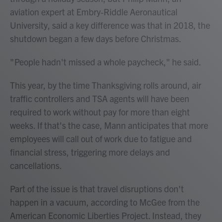
aviation expert at Embry‑Riddle Aeronautical
University, said a key difference was that in 2018, the
shutdown began a few days before Christmas.
" People hadn't missed a whole paycheck," he said.
This year, by the time Thanksgiving rolls around, air
traffic controllers and TSA agents will have been
required to work without pay for more than eight
weeks. If that's the case, Mann anticipates that more
employees will call out of work due to fatigue and
financial stress, triggering more delays and
cancellations.
Part of the issue is that travel disruptions don't
happen in a vacuum, according to McGee from the
American Economic Liberties Project. Instead, they