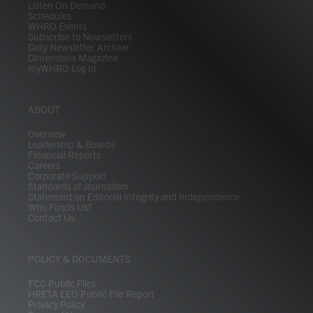
Listen On Demand
Schedules
WHRO Events
Subscribe to Newsletters
Daily Newsletter Archive
Dimensions Magazine
myWHRO Log In
ABOUT
Overview
Leadership & Boards
Financial Reports
Careers
Corporate Support
Standards of Journalism
Statement on Editorial Integrity and Independence
Who Funds Us?
Contact Us
POLICY & DOCUMENTS
FCC Public Files
HRETA EEO Public File Report
Privacy Policy